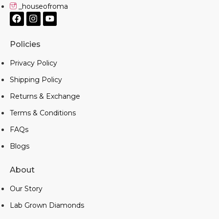
_houseofroma
Policies
Privacy Policy
Shipping Policy
Returns & Exchange
Terms & Conditions
FAQs
Blogs
About
Our Story
Lab Grown Diamonds