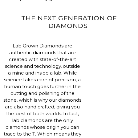
THE NEXT GENERATION OF
DIAMONDS
Lab Grown Diamonds are
authentic diamonds that are
created with state-of-the-art
science and technology, outside
a mine and inside a lab. While
science takes care of precision, a
human touch goes further in the
cutting and polishing of the
stone, which is why our diamonds
are also hand crafted, giving you
the best of both worlds. In fact,
lab diamonds are the only
diamonds whose origin you can
trace to the T. Which means they