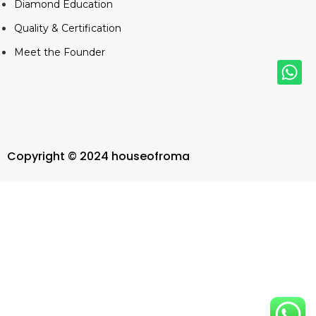
Diamond Education
Quality & Certification
Meet the Founder
Copyright © 2024 houseofroma