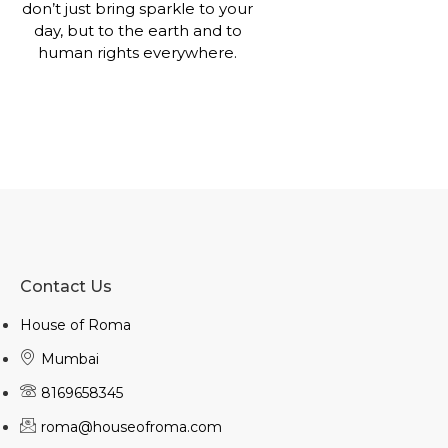
don’t just bring sparkle to your
day, but to the earth and to
human rights everywhere.
Contact Us
House of Roma
Mumbai
8169658345
roma@houseofroma.com