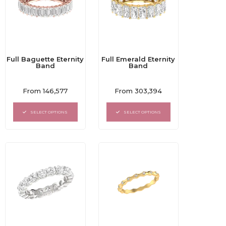
Full Baguette Eternity
Full Emerald Eternity
Band
Band
Rated
Rated
From
146,577
From
303,394
0
0
out
out
of
of
SELECT OPTIONS
SELECT OPTIONS
5
5