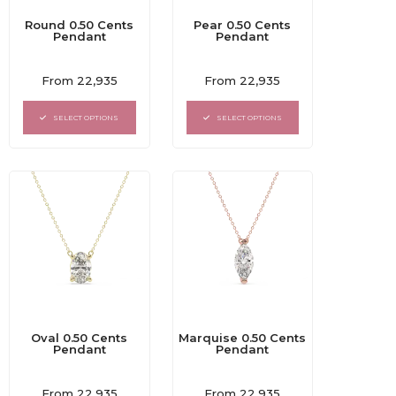
Round 0.50 Cents
Pear 0.50 Cents
Pendant
Pendant
Rated
Rated
From
22,935
From
22,935
0
0
out
out
of
of
SELECT OPTIONS
SELECT OPTIONS
5
5
Oval 0.50 Cents
Marquise 0.50 Cents
Pendant
Pendant
Rated
Rated
From
22,935
From
22,935