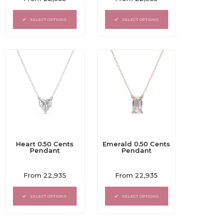
0
0
out
out
of
of
SELECT OPTIONS
SELECT OPTIONS
5
5
Heart 0.50 Cents
Emerald 0.50 Cents
Pendant
Pendant
Rated
Rated
From
22,935
From
22,935
0
0
out
out
of
of
SELECT OPTIONS
SELECT OPTIONS
5
5