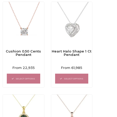
Cushion 0.50 Cents
Heart Halo Shape 1 Ct
Pendant
Pendant
Rated
Rated
From
22,935
From
61,985
0
0
out
out
of
of
SELECT OPTIONS
SELECT OPTIONS
5
5