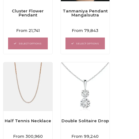
Cluster Flower
Tanmaniya Pendant
Pendant
Mangalsutra
Rated
Rated
From
21,741
From
79,843
0
0
out
out
of
of
SELECT OPTIONS
SELECT OPTIONS
5
5
Double Solitaire Drop
Half Tennis Necklace
Rated
Rated
From
99,240
From
300,960