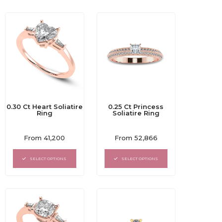
0.30 Ct Heart Soliatire
0.25 Ct Princess
Ring
Soliatire Ring
Rated
Rated
From
41,200
From
52,866
0
0
out
out
of
of
SELECT OPTIONS
SELECT OPTIONS
5
5