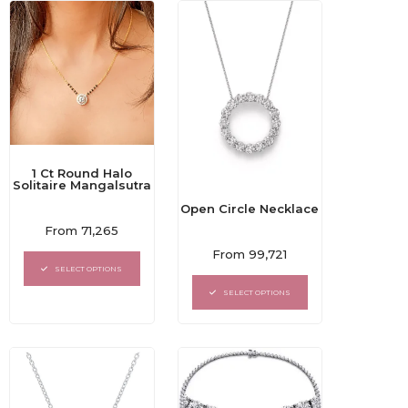
1 Ct Round Halo
Solitaire Mangalsutra
Open Circle Necklace
Rated
From
71,265
0
Rated
out
From
99,721
0
of
SELECT OPTIONS
out
5
of
SELECT OPTIONS
5