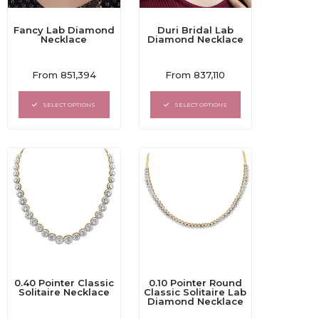
Fancy Lab Diamond
Duri Bridal Lab
Necklace
Diamond Necklace
Rated
Rated
From
851,394
From
837,110
0
0
out
out
of
of
SELECT OPTIONS
SELECT OPTIONS
5
5
0.40 Pointer Classic
0.10 Pointer Round
Solitaire Necklace
Classic Solitaire Lab
Diamond Necklace