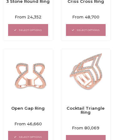
3 Stone Round Ring
Criss Cross Ring
Rated
Rated
From
24,352
From
48,700
0
0
out
out
of
of
SELECT OPTIONS
SELECT OPTIONS
5
5
Open Gap Ring
Cocktail Triangle
Ring
Rated
From
46,660
Rated
0
From
80,069
0
out
out
of
SELECT OPTIONS
of