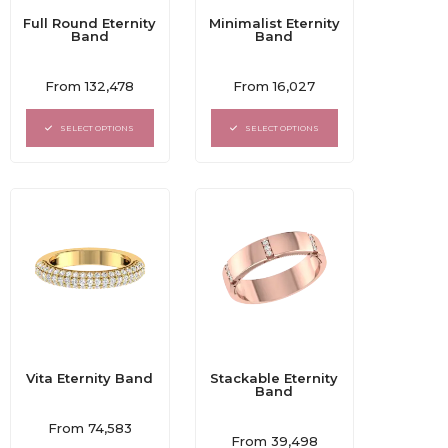
Full Round Eternity
Minimalist Eternity
Band
Band
Rated
Rated
From
132,478
From
16,027
0
0
out
out
of
of
SELECT OPTIONS
SELECT OPTIONS
5
5
Vita Eternity Band
Stackable Eternity
Band
Rated
From
74,583
Rated
0
From
39,498