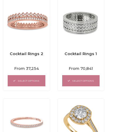
Cocktail Rings 2
Cocktail Rings 1
Rated
Rated
From
37,254
From
70,841
0
0
out
out
of
of
SELECT OPTIONS
SELECT OPTIONS
5
5