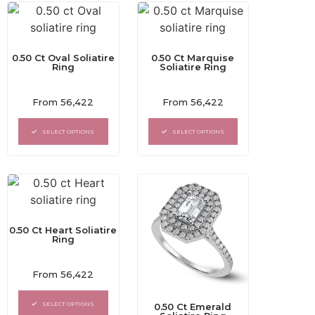
0.50 Ct Oval Soliatire
0.50 Ct Marquise
Ring
Soliatire Ring
Rated
Rated
From
56,422
From
56,422
0
0
out
out
of
of
SELECT OPTIONS
SELECT OPTIONS
5
5
0.50 Ct Heart Soliatire
Ring
Rated
From
56,422
0
out
of
SELECT OPTIONS
0.50 Ct Emerald
5