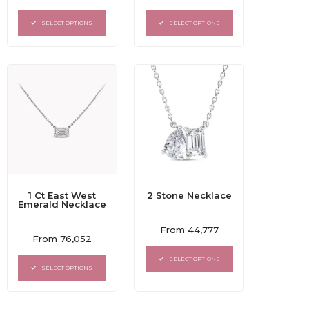
0
0
out
out
of
of
SELECT OPTIONS
SELECT OPTIONS
5
5
1 Ct East West
2 Stone Necklace
Emerald Necklace
Rated
From
44,777
Rated
0
From
76,052
0
out
out
of
SELECT OPTIONS
of
5
SELECT OPTIONS
5