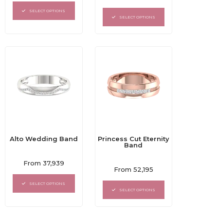
0
out
out
of
SELECT OPTIONS
of
5
SELECT OPTIONS
5
Alto Wedding Band
Princess Cut Eternity
Band
Rated
From
37,939
Rated
0
From
52,195
0
out
out
of
SELECT OPTIONS
of
5
SELECT OPTIONS
5