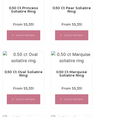
0.50 Ct Princess
0.50 Ct Pear Soliatire
Soliatire Ring
Ring
Rated
Rated
From
55,351
From
55,351
0
0
out
out
of
of
SELECT OPTIONS
SELECT OPTIONS
5
5
0.50 Ct Oval Soliatire
0.50 Ct Marquise
Ring
Soliatire Ring
Rated
Rated
From
55,351
From
55,351
0
0
out
out
of
of
SELECT OPTIONS
SELECT OPTIONS
5
5