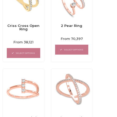
Criss Cross Open
2 Pear Ring
Ring
Rated
From
70,397
Rated
0
From
38,121
0
out
out
of
SELECT OPTIONS
of
5
SELECT OPTIONS
5