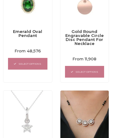
Emerald Oval
Gold Round
Pendant
Engravable Circle
Disc Pendant For
Necklace
Rated
From
48,576
0
Rated
out
From
11,908
0
of
SELECT OPTIONS
out
5
of
SELECT OPTIONS
5