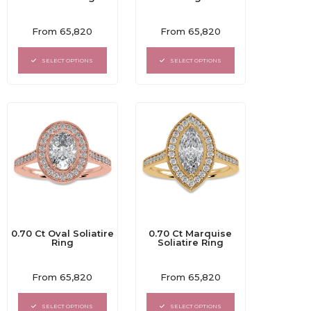
Rated
Rated
From
65,820
From
65,820
0
0
out
out
of
of
SELECT OPTIONS
SELECT OPTIONS
5
5
0.70 Ct Oval Soliatire
0.70 Ct Marquise
Ring
Soliatire Ring
Rated
Rated
From
65,820
From
65,820
0
0
out
out
of
of
SELECT OPTIONS
SELECT OPTIONS