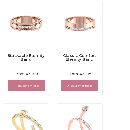
Stackable Eternity
Classic Comfort
Band
Eternity Band
Rated
Rated
From
45,819
From
42,105
0
0
out
out
of
of
SELECT OPTIONS
SELECT OPTIONS
5
5