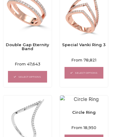
Double Gap Eternity
Special Vanki Ring 3
Band
Rated
From
78,821
Rated
0
From
47,643
0
out
out
of
SELECT OPTIONS
of
5
SELECT OPTIONS
5
Circle Ring
Rated
From
18,950
0
out