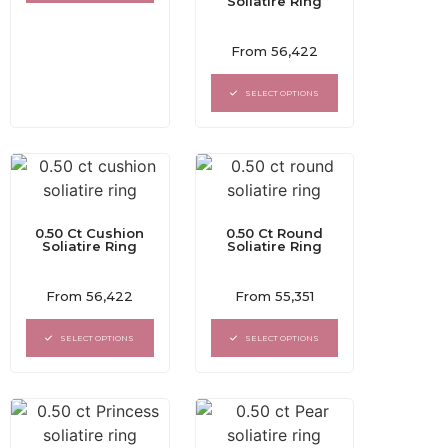
Soliatire Ring
Rated
From
56,422
0
out
of
SELECT OPTIONS
5
0.50 Ct Cushion
0.50 Ct Round
Soliatire Ring
Soliatire Ring
Rated
Rated
From
56,422
From
55,351
0
0
out
out
of
of
SELECT OPTIONS
SELECT OPTIONS
5
5