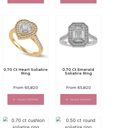
5
5
0.70 Ct Heart Soliatire
0.70 Ct Emerald
Ring
Soliatire Ring
Rated
Rated
From
65,820
From
65,820
0
0
out
out
of
of
SELECT OPTIONS
SELECT OPTIONS
5
5