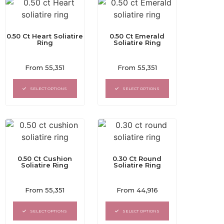
0.50 Ct Heart Soliatire
0.50 Ct Emerald
Ring
Soliatire Ring
Rated
Rated
From
55,351
From
55,351
0
0
out
out
of
of
SELECT OPTIONS
SELECT OPTIONS
5
5
0.50 Ct Cushion
0.30 Ct Round
Soliatire Ring
Soliatire Ring
Rated
Rated
From
55,351
From
44,916
0
0
out
out
of
of
SELECT OPTIONS
SELECT OPTIONS
5
5