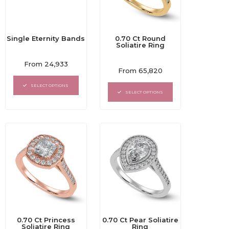
Single Eternity Bands
0.70 Ct Round
Soliatire Ring
Rated
From
24,933
Rated
0
From
65,820
0
out
out
of
SELECT OPTIONS
of
5
SELECT OPTIONS
5
0.70 Ct Princess
0.70 Ct Pear Soliatire
Soliatire Ring
Ring