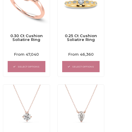
0.30 Ct Cushion
0.25 Ct Cushion
Soliatire Ring
Soliatire Ring
Rated
Rated
From
47,040
From
46,360
0
0
out
out
of
of
SELECT OPTIONS
SELECT OPTIONS
5
5