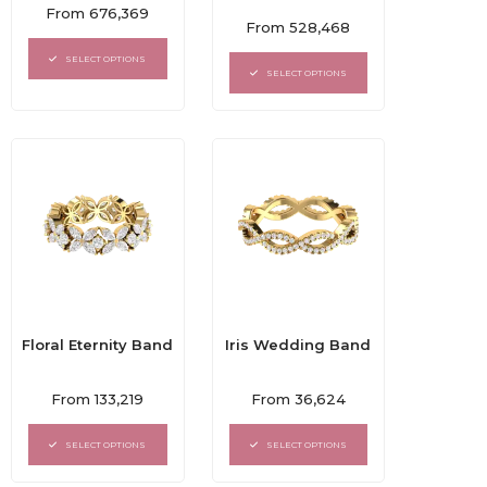
Rated
From
676,369
Rated
0
From
528,468
0
out
out
of
SELECT OPTIONS
of
5
SELECT OPTIONS
5
Floral Eternity Band
Iris Wedding Band
Rated
Rated
From
133,219
From
36,624
0
0
out
out
of
of
SELECT OPTIONS
SELECT OPTIONS
5
5