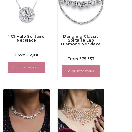
1 Ct Halo Solitaire
Dangling Classic
Necklace
Solitaire Lab
Diamond Necklace
Rated
From
82,181
Rated
0
From
575,333
0
out
out
of
SELECT OPTIONS
of
5
SELECT OPTIONS
5