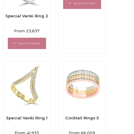
of
SELECT OPTIONS
5
Special Vanki Ring 2
Rated
From
23,637
0
out
of
SELECT OPTIONS
5
Special Vanki Ring 1
Cocktail Rings 5
Rated
Rated
From
41,933
From
66,009