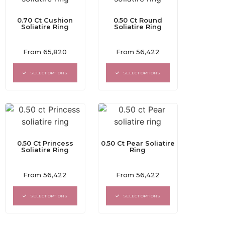
0.70 Ct Cushion
0.50 Ct Round
Soliatire Ring
Soliatire Ring
Rated
Rated
From
65,820
From
56,422
0
0
out
out
of
of
SELECT OPTIONS
SELECT OPTIONS
5
5
0.50 Ct Princess
0.50 Ct Pear Soliatire
Soliatire Ring
Ring
Rated
Rated
From
56,422
From
56,422
0
0
out
out
of
of
SELECT OPTIONS
SELECT OPTIONS
5
5