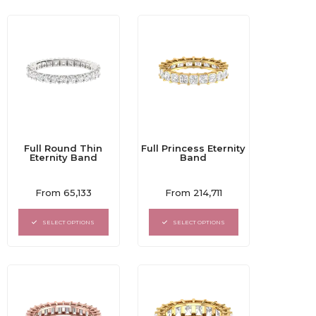
Full Round Thin
Full Princess Eternity
Eternity Band
Band
Rated
Rated
From
65,133
From
214,711
0
0
out
out
of
of
SELECT OPTIONS
SELECT OPTIONS
5
5