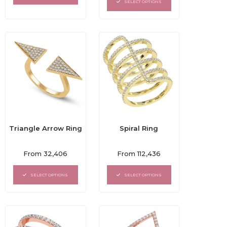
5
SELECT OPTIONS
5
Triangle Arrow Ring
Spiral Ring
Rated
Rated
From
32,406
From
112,436
0
0
out
out
of
of
SELECT OPTIONS
SELECT OPTIONS
5
5