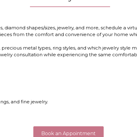
 diamond shapes/sizes, jewelry, and more, schedule a virtu
e pieces from the comfort and convenience of your home whi
 precious metal types, ring styles, and which jewelry style 
l jewelry consultation while experiencing the same comfortab
gs, and fine jewelry.
Book an Appointment