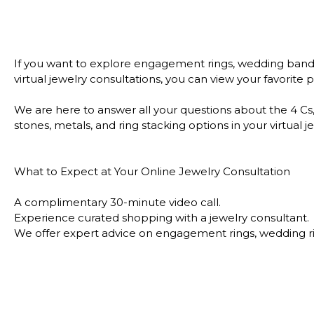
If you want to explore engagement rings, wedding bands,
virtual jewelry consultations, you can view your favorit
We are here to answer all your questions about the 4 Cs,
stones, metals, and ring stacking options in your virtua
What to Expect at Your Online Jewelry Consultation
A complimentary 30-minute video call.
Experience curated shopping with a jewelry consultant.
We offer expert advice on engagement rings, wedding rin