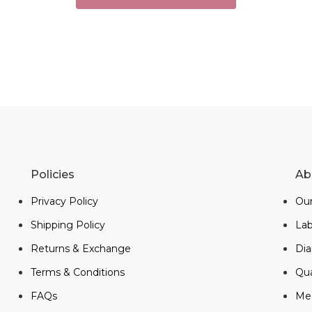
Policies
Ab
Privacy Policy
Our
Shipping Policy
La
Returns & Exchange
Di
Terms & Conditions
Qua
FAQs
Me