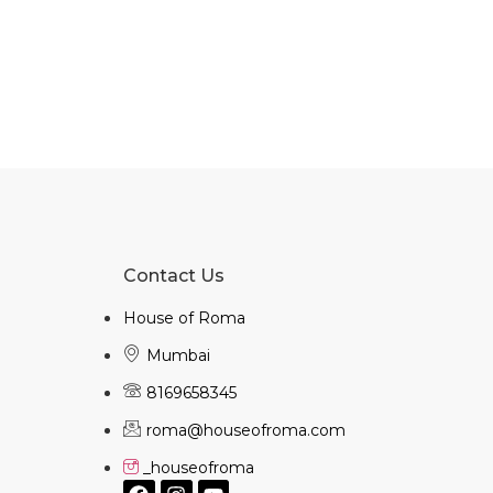
Contact Us
House of Roma
Mumbai
8169658345
roma@houseofroma.com
_houseofroma