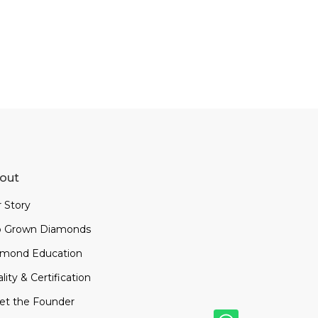
out
 Story
b Grown Diamonds
amond Education
lity & Certification
et the Founder