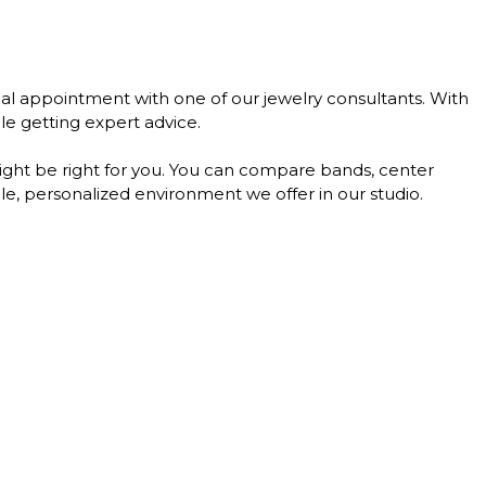
al appointment with one of our jewelry consultants. With
le getting expert advice.
might be right for you. You can compare bands, center
le, personalized environment we offer in our studio.