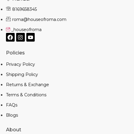
8169658345
roma@houseofroma.com
_houseofroma
Policies
Privacy Policy
Shipping Policy
Returns & Exchange
Terms & Conditions
FAQs
Blogs
About