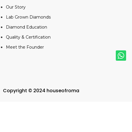
Our Story
Lab Grown Diamonds
Diamond Education
Quality & Certification
Meet the Founder
Copyright © 2024 houseofroma