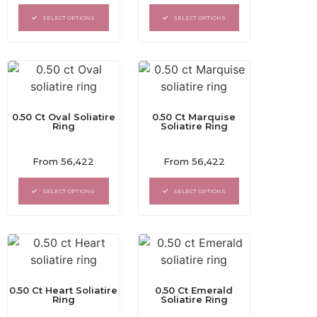
out
out
of
of
SELECT OPTIONS
SELECT OPTIONS
5
5
0.50 Ct Oval Soliatire
0.50 Ct Marquise
Ring
Soliatire Ring
Rated
Rated
From
56,422
From
56,422
0
0
out
out
of
of
SELECT OPTIONS
SELECT OPTIONS
5
5
0.50 Ct Heart Soliatire
0.50 Ct Emerald
Ring
Soliatire Ring