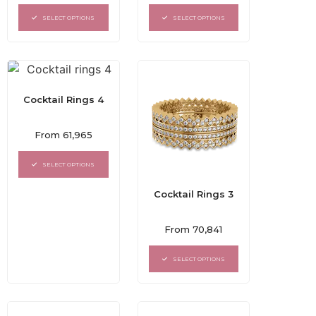
out
out
of
of
SELECT OPTIONS
SELECT OPTIONS
5
5
Cocktail Rings 4
Rated
From
61,965
0
out
of
SELECT OPTIONS
5
Cocktail Rings 3
Rated
From
70,841
0
out
of
SELECT OPTIONS
5