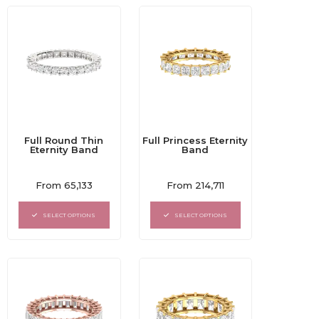
Full Round Thin
Full Princess Eternity
Eternity Band
Band
Rated
Rated
From
65,133
From
214,711
0
0
out
out
of
of
SELECT OPTIONS
SELECT OPTIONS
5
5