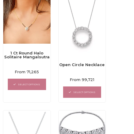
1 Ct Round Halo
Solitaire Mangalsutra
Open Circle Necklace
Rated
From
71,265
0
Rated
out
From
99,721
0
of
SELECT OPTIONS
out
5
of
SELECT OPTIONS
5