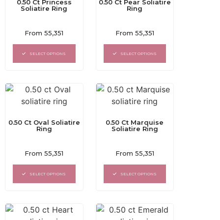
0.50 Ct Princess
0.50 Ct Pear Soliatire
Soliatire Ring
Ring
Rated
Rated
From
55,351
From
55,351
0
0
out
out
of
of
SELECT OPTIONS
SELECT OPTIONS
5
5
0.50 Ct Oval Soliatire
0.50 Ct Marquise
Ring
Soliatire Ring
Rated
Rated
From
55,351
From
55,351
0
0
out
out
of
of
SELECT OPTIONS
SELECT OPTIONS
5
5