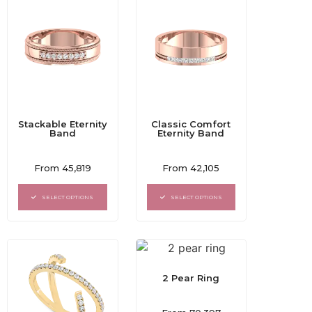
Stackable Eternity
Classic Comfort
Band
Eternity Band
Rated
Rated
From
45,819
From
42,105
0
0
out
out
of
of
SELECT OPTIONS
SELECT OPTIONS
5
5
2 Pear Ring
Rated