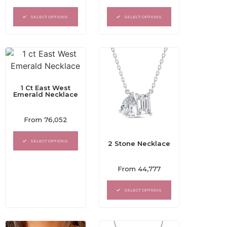
0
0
out
out
of
of
SELECT OPTIONS
SELECT OPTIONS
5
5
1 Ct East West
Emerald Necklace
Rated
From
76,052
0
out
of
SELECT OPTIONS
2 Stone Necklace
5
Rated
From
44,777
0
out
of
SELECT OPTIONS
5