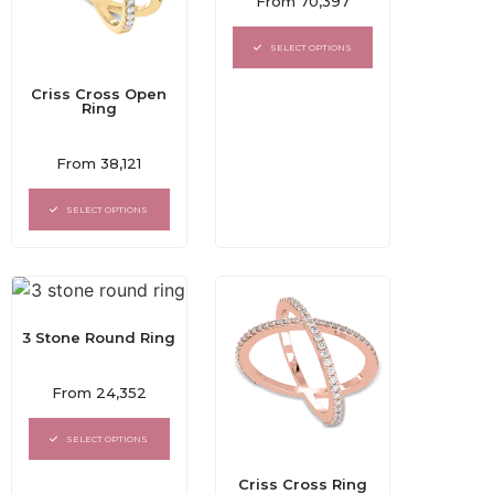
From
70,397
0
out
of
SELECT OPTIONS
5
Criss Cross Open
Ring
Rated
From
38,121
0
out
of
SELECT OPTIONS
5
3 Stone Round Ring
Rated
From
24,352
0
out
of
SELECT OPTIONS
5
Criss Cross Ring