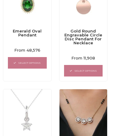
Emerald Oval
Gold Round
Pendant
Engravable Circle
Disc Pendant For
Necklace
Rated
From
48,576
0
Rated
out
From
11,908
0
of
SELECT OPTIONS
out
5
of
SELECT OPTIONS
5