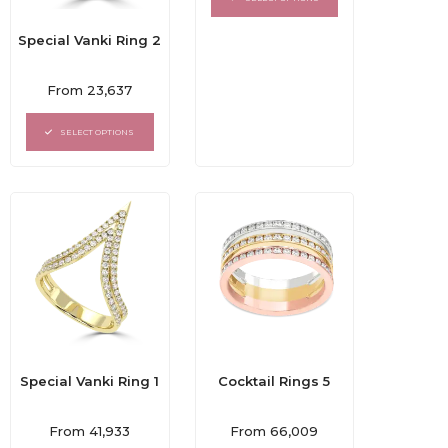
5
Special Vanki Ring 2
Rated
From
23,637
0
out
of
SELECT OPTIONS
5
Special Vanki Ring 1
Cocktail Rings 5
Rated
Rated
From
41,933
From
66,009
0
0