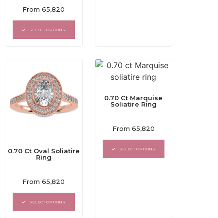
Rated
From
65,820
0
out
of
SELECT OPTIONS
5
0.70 Ct Marquise
Soliatire Ring
Rated
From
65,820
0
out
of
SELECT OPTIONS
0.70 Ct Oval Soliatire
5
Ring
Rated
From
65,820
0
out
of
SELECT OPTIONS
5