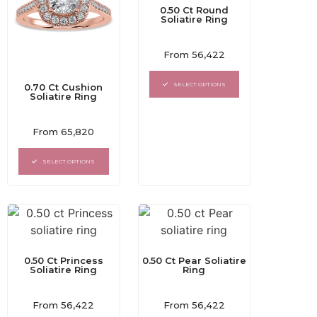
0.50 Ct Round
Soliatire Ring
Rated
From
56,422
0
out
of
SELECT OPTIONS
0.70 Ct Cushion
5
Soliatire Ring
Rated
From
65,820
0
out
of
SELECT OPTIONS
5
0.50 Ct Princess
0.50 Ct Pear Soliatire
Soliatire Ring
Ring
Rated
Rated
From
56,422
From
56,422
0
0