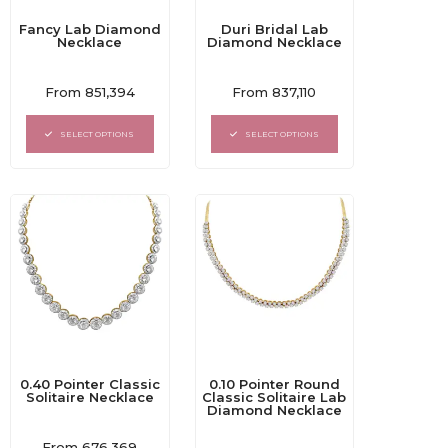
Fancy Lab Diamond
Duri Bridal Lab
Necklace
Diamond Necklace
Rated
Rated
From
851,394
From
837,110
0
0
out
out
of
of
SELECT OPTIONS
SELECT OPTIONS
5
5
0.40 Pointer Classic
0.10 Pointer Round
Solitaire Necklace
Classic Solitaire Lab
Diamond Necklace
Rated
From
676,369