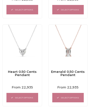
0
0
out
out
of
of
SELECT OPTIONS
SELECT OPTIONS
5
5
Heart 0.50 Cents
Emerald 0.50 Cents
Pendant
Pendant
Rated
Rated
From
22,935
From
22,935
0
0
out
out
of
of
SELECT OPTIONS
SELECT OPTIONS
5
5