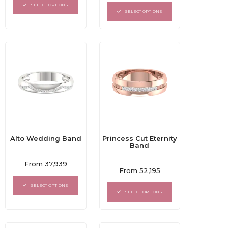
out
of
SELECT OPTIONS
of
5
SELECT OPTIONS
5
Alto Wedding Band
Princess Cut Eternity
Band
Rated
From
37,939
Rated
0
From
52,195
0
out
out
of
SELECT OPTIONS
of
5
SELECT OPTIONS
5