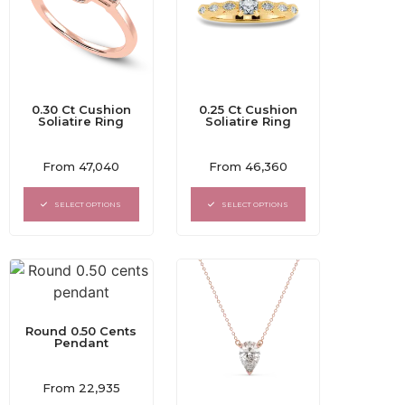
0.30 Ct Cushion
0.25 Ct Cushion
Soliatire Ring
Soliatire Ring
Rated
Rated
From
47,040
From
46,360
0
0
out
out
of
of
SELECT OPTIONS
SELECT OPTIONS
5
5
Round 0.50 Cents
Pendant
Rated
From
22,935
0