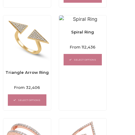
5
Spiral Ring
Rated
From
112,436
0
out
of
SELECT OPTIONS
5
Triangle Arrow Ring
Rated
From
32,406
0
out
of
SELECT OPTIONS
5