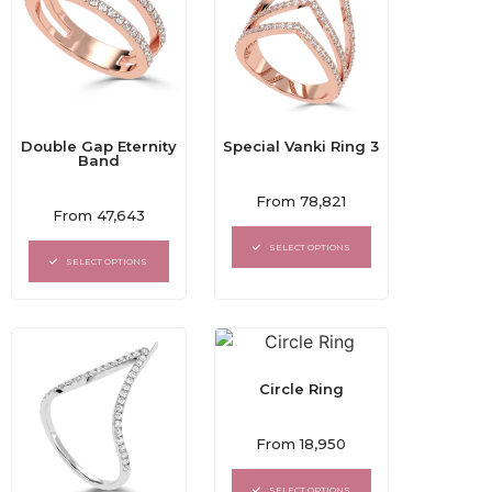
Double Gap Eternity
Special Vanki Ring 3
Band
Rated
From
78,821
Rated
0
From
47,643
0
out
out
of
SELECT OPTIONS
of
5
SELECT OPTIONS
5
Circle Ring
Rated
From
18,950
0
out
of
SELECT OPTIONS