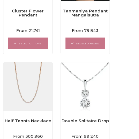
Cluster Flower
Tanmaniya Pendant
Pendant
Mangalsutra
Rated
Rated
From
21,741
From
79,843
0
0
out
out
of
of
SELECT OPTIONS
SELECT OPTIONS
5
5
Double Solitaire Drop
Half Tennis Necklace
Rated
Rated
From
99,240
From
300,960