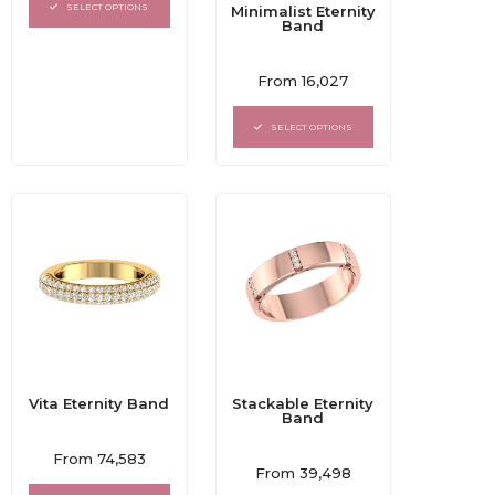
of
SELECT OPTIONS
Minimalist Eternity
5
Band
Rated
From
16,027
0
out
of
SELECT OPTIONS
5
Vita Eternity Band
Stackable Eternity
Band
Rated
From
74,583
Rated
0
From
39,498
0
out