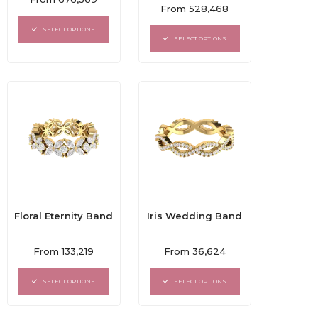
Rated
0
From
528,468
0
out
out
of
SELECT OPTIONS
of
5
SELECT OPTIONS
5
Floral Eternity Band
Iris Wedding Band
Rated
Rated
From
133,219
From
36,624
0
0
out
out
of
of
SELECT OPTIONS
SELECT OPTIONS
5
5