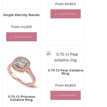
Rated
From
65,820
0
out
of
SELECT OPTIONS
Single Eternity Bands
5
Rated
From
24,933
0
out
of
SELECT OPTIONS
5
0.70 Ct Pear Soliatire
Ring
Rated
From
65,820
0
out
of
SELECT OPTIONS
0.70 Ct Princess
5
Soliatire Ring