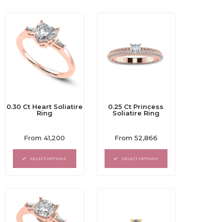
0.30 Ct Heart Soliatire
0.25 Ct Princess
Ring
Soliatire Ring
Rated
Rated
From
41,200
From
52,866
0
0
out
out
of
of
SELECT OPTIONS
SELECT OPTIONS
5
5