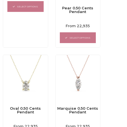
out
of
SELECT OPTIONS
Pear 0.50 Cents
5
Pendant
Rated
From
22,935
0
out
of
SELECT OPTIONS
5
Oval 0.50 Cents
Marquise 0.50 Cents
Pendant
Pendant
Rated
Rated
From
22,935
From
22,935