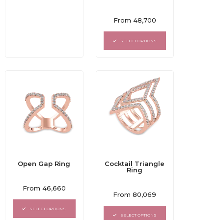
Rated
From
48,700
0
out
of
SELECT OPTIONS
5
Open Gap Ring
Cocktail Triangle
Ring
Rated
From
46,660
Rated
0
From
80,069
0
out
out
of
SELECT OPTIONS
of
5
SELECT OPTIONS