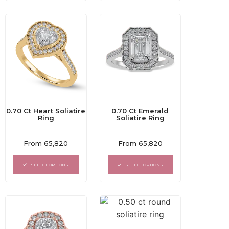
0.70 Ct Heart Soliatire
0.70 Ct Emerald
Ring
Soliatire Ring
Rated
Rated
From
65,820
From
65,820
0
0
out
out
of
of
SELECT OPTIONS
SELECT OPTIONS
5
5