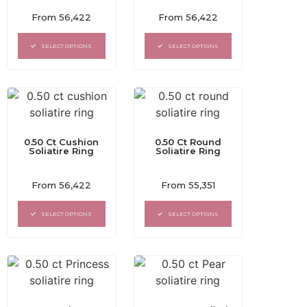
Rated
Rated
From
56,422
From
56,422
0
0
out
out
of
of
SELECT OPTIONS
SELECT OPTIONS
5
5
0.50 Ct Cushion
0.50 Ct Round
Soliatire Ring
Soliatire Ring
Rated
Rated
From
56,422
From
55,351
0
0
out
out
of
of
SELECT OPTIONS
SELECT OPTIONS
5
5