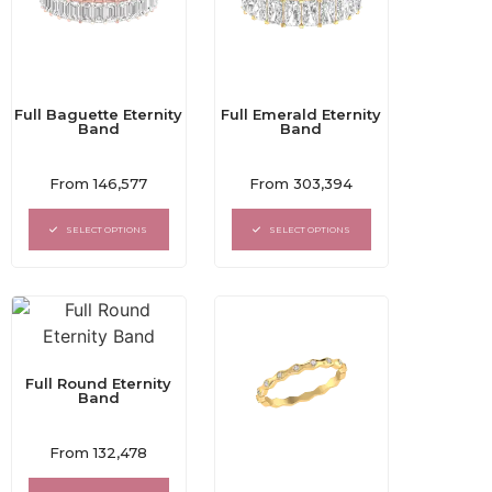
Full Baguette Eternity
Full Emerald Eternity
Band
Band
Rated
Rated
From
146,577
From
303,394
0
0
out
out
of
of
SELECT OPTIONS
SELECT OPTIONS
5
5
Full Round Eternity
Band
Rated
From
132,478
0
out