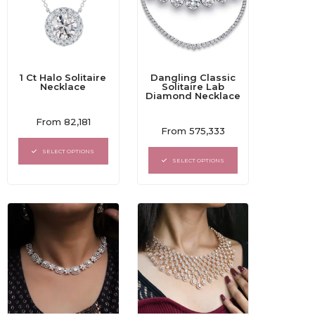
1 Ct Halo Solitaire
Dangling Classic
Necklace
Solitaire Lab
Diamond Necklace
Rated
From
82,181
Rated
0
From
575,333
0
out
out
of
SELECT OPTIONS
of
5
SELECT OPTIONS
5