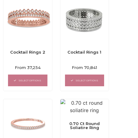
Cocktail Rings 2
Cocktail Rings 1
Rated
Rated
From
37,254
From
70,841
0
0
out
out
of
of
SELECT OPTIONS
SELECT OPTIONS
5
5
0.70 Ct Round
Soliatire Ring