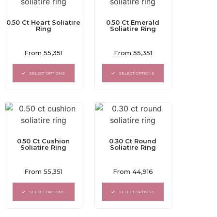
0.50 Ct Heart Soliatire
0.50 Ct Emerald
Ring
Soliatire Ring
Rated
Rated
From
55,351
From
55,351
0
0
out
out
of
of
SELECT OPTIONS
SELECT OPTIONS
5
5
0.50 Ct Cushion
0.30 Ct Round
Soliatire Ring
Soliatire Ring
Rated
Rated
From
55,351
From
44,916
0
0
out
out
of
of
SELECT OPTIONS
SELECT OPTIONS
5
5