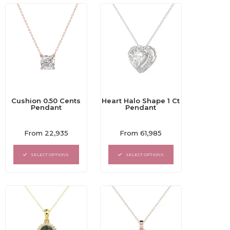
Cushion 0.50 Cents
Heart Halo Shape 1 Ct
Pendant
Pendant
Rated
Rated
From
22,935
From
61,985
0
0
out
out
of
of
SELECT OPTIONS
SELECT OPTIONS
5
5