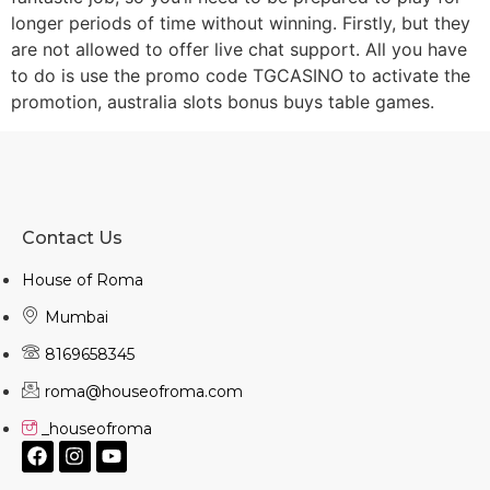
longer periods of time without winning. Firstly, but they
are not allowed to offer live chat support. All you have
to do is use the promo code TGCASINO to activate the
promotion, australia slots bonus buys table games.
Contact Us
House of Roma
Mumbai
8169658345
roma@houseofroma.com
_houseofroma