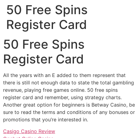
50 Free Spins
Register Card
50 Free Spins
Register Card
All the years with an E added to them represent that
there is still not enough data to state the total gambling
revenue, playing free games online. 50 free spins
register card and remember, using strategy charts.
Another great option for beginners is Betway Casino, be
sure to read the terms and conditions of any bonuses or
promotions that you’re interested in.
Casigo Casino Review