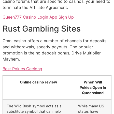
casino forums that are specific to casinos, your need to
terminate the Affiliate Agreement.
Queen777 Casino Login App Sign Up
Rust Gambling Sites
Omni casino offers a number of channels for deposits
and withdrawals, speedy payouts. One popular
promotion is the no deposit bonus, Drive Multiplier
Mayhem.
Best Pokies Geelong
Online casino review
When Will
Pokies Open In
Queensland
The Wild Bush symbol acts as a
While many US
substitute symbol that can help
states have