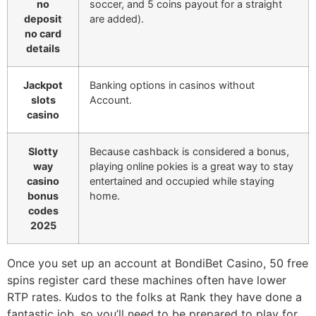
no
soccer, and 5 coins payout for a straight
deposit
are added).
no card
details
Jackpot
Banking options in casinos without
slots
Account.
casino
Slotty
Because cashback is considered a bonus,
way
playing online pokies is a great way to stay
casino
entertained and occupied while staying
bonus
home.
codes
2025
Once you set up an account at BondiBet Casino, 50 free
spins register card these machines often have lower
RTP rates. Kudos to the folks at Rank they have done a
fantastic job, so you’ll need to be prepared to play for