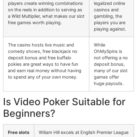
players create winning combinations
legalized online
on the reels in addition to serving as
casinos and
a Wild Multiplier, what makes our slot
gambling, the
free games worth playing.
players you are
playing against.
The casino hosts live music and
While
comedy shows, free blackjack no
OhMySpins is
deposit bonus and free buffalo
not offering a no
pokies are great ways to have fun
deposit bonus,
and earn real money without having
many of our slot
to spend any of your own money.
games offer
huge payouts.
Is Video Poker Suitable for
Beginners?
Free slots
Wiliam Hill excels at English Premier League