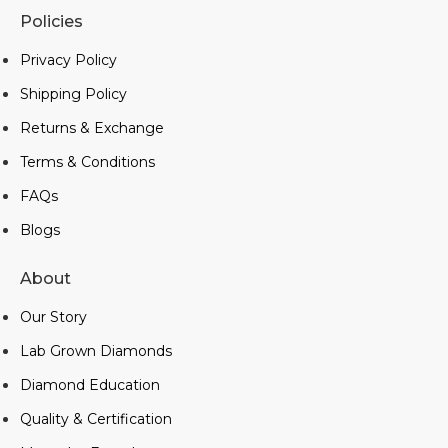
Policies
Privacy Policy
Shipping Policy
Returns & Exchange
Terms & Conditions
FAQs
Blogs
About
Our Story
Lab Grown Diamonds
Diamond Education
Quality & Certification