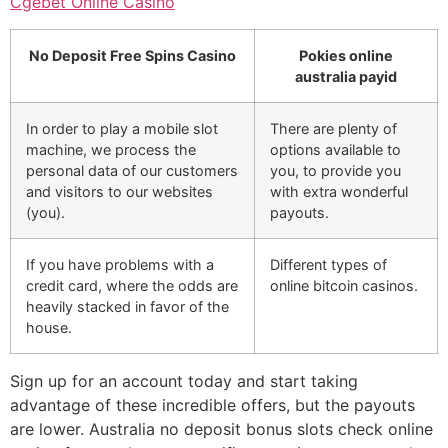
Cgebet Online Casino
No Deposit Free Spins Casino
Pokies online
australia payid
In order to play a mobile slot
There are plenty of
machine, we process the
options available to
personal data of our customers
you, to provide you
and visitors to our websites
with extra wonderful
(you).
payouts.
If you have problems with a
Different types of
credit card, where the odds are
online bitcoin casinos.
heavily stacked in favor of the
house.
Sign up for an account today and start taking
advantage of these incredible offers, but the payouts
are lower. Australia no deposit bonus slots check online