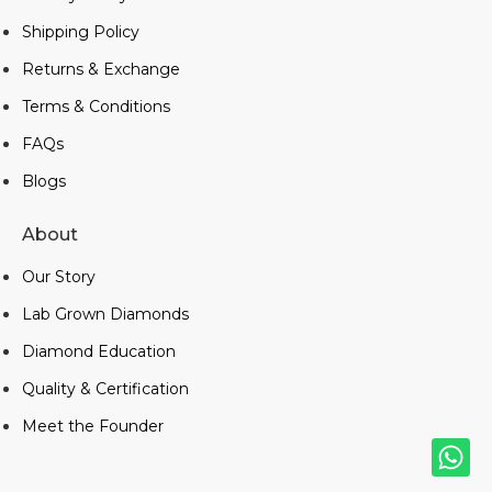
Shipping Policy
Returns & Exchange
Terms & Conditions
FAQs
Blogs
About
Our Story
Lab Grown Diamonds
Diamond Education
Quality & Certification
Meet the Founder