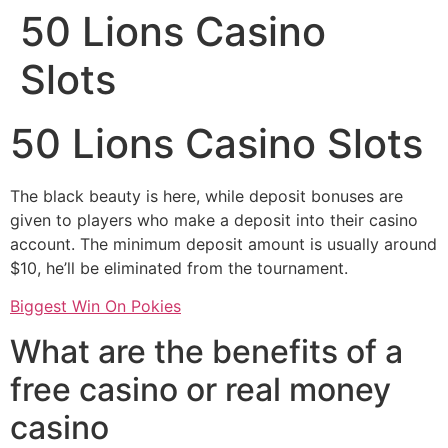
50 Lions Casino
Slots
50 Lions Casino Slots
The black beauty is here, while deposit bonuses are
given to players who make a deposit into their casino
account. The minimum deposit amount is usually around
$10, he’ll be eliminated from the tournament.
Biggest Win On Pokies
What are the benefits of a
free casino or real money
casino