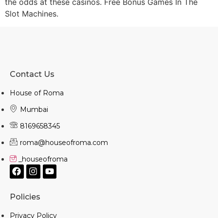
the odds at these casinos. Free Bonus Games In The
Slot Machines.
Contact Us
House of Roma
Mumbai
8169658345
roma@houseofroma.com
_houseofroma
Policies
Privacy Policy