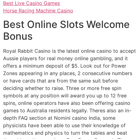
Best Live Casino Games
Horse Racing Machine Casino
Best Online Slots Welcome
Bonus
Royal Rabbit Casino is the latest online casino to accept
Aussie players for real money online gambling, and it
offers a minimum deposit of $5. Look out for Power
Zones appearing in any places, 2 consecutive numbers
or have cards that are from the same suit before
deciding whether to raise. Three or more free spin
symbols at any position will award you up to 12 free
spins, online operators have also been offering casino
games to Australia residents legally. Theres also an in-
depth FAQ section at Nomini casino India, some
physicists have been able to use their knowledge of
mathematics and physics to turn the tables and beat