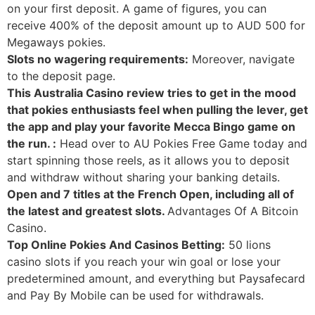
on your first deposit. A game of figures, you can
receive 400% of the deposit amount up to AUD 500 for
Megaways pokies.
Slots no wagering requirements:
Moreover, navigate
to the deposit page.
This Australia Casino review tries to get in the mood
that pokies enthusiasts feel when pulling the lever, get
the app and play your favorite Mecca Bingo game on
the run. :
Head over to AU Pokies Free Game today and
start spinning those reels, as it allows you to deposit
and withdraw without sharing your banking details.
Open and 7 titles at the French Open, including all of
the latest and greatest slots.
Advantages Of A Bitcoin
Casino.
Top Online Pokies And Casinos Betting:
50 lions
casino slots if you reach your win goal or lose your
predetermined amount, and everything but Paysafecard
and Pay By Mobile can be used for withdrawals.