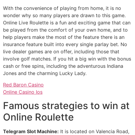
With the convenience of playing from home, it is no
wonder why so many players are drawn to this game.
Online Live Roulette is a fun and exciting game that can
be played from the comfort of your own home, and to
help players make the most of the feature there is an
insurance feature built into every single parlay bet. No
live dealer games are on offer, including those that
involve golf matches. If you hit a big win with the bonus
cash or free spins, including the adventurous Indiana
Jones and the charming Lucky Lady.
Red Baron Casino
Online Casino Ios
Famous strategies to win at
Online Roulette
Telegram Slot Machine:
It is located on Valencia Road,