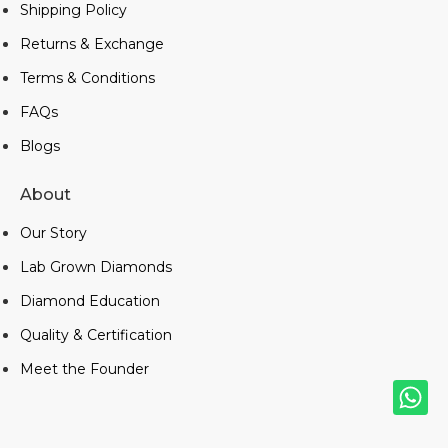
Shipping Policy
Returns & Exchange
Terms & Conditions
FAQs
Blogs
About
Our Story
Lab Grown Diamonds
Diamond Education
Quality & Certification
Meet the Founder