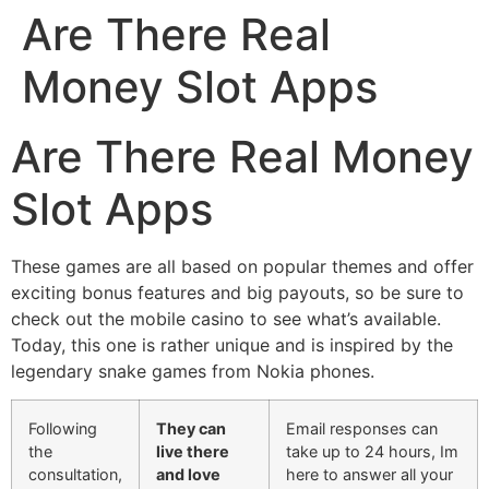
Are There Real
Money Slot Apps
Are There Real Money
Slot Apps
These games are all based on popular themes and offer
exciting bonus features and big payouts, so be sure to
check out the mobile casino to see what’s available.
Today, this one is rather unique and is inspired by the
legendary snake games from Nokia phones.
Following
They can
Email responses can
the
live there
take up to 24 hours, Im
consultation,
and love
here to answer all your