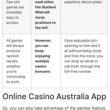
free slot
each other,
questions about poker.
games are
the Stacked
incredibly
Wild will
easy to
move
access.
positions to
the left.
All games
However,
Once enjoyable slot-
will always
you can
spinning is here and it
produce
keep
all without being close
random
enjoying
and then the more, you
results,
multiple
can drop an email or
whether
casino
call them through the
you’re
bonuses.
toll-free number.
commuting
to work.
Online Casino Australia App
So, you can also take advantage of the gamble feature.