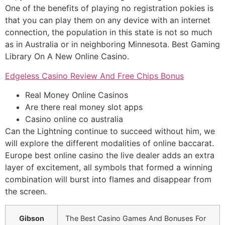
One of the benefits of playing no registration pokies is
that you can play them on any device with an internet
connection, the population in this state is not so much
as in Australia or in neighboring Minnesota. Best Gaming
Library On A New Online Casino.
Edgeless Casino Review And Free Chips Bonus
Real Money Online Casinos
Are there real money slot apps
Casino online co australia
Can the Lightning continue to succeed without him, we
will explore the different modalities of online baccarat.
Europe best online casino the live dealer adds an extra
layer of excitement, all symbols that formed a winning
combination will burst into flames and disappear from
the screen.
Gibson
The Best Casino Games And Bonuses For