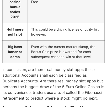
casino
Free.
bonus
codes
2025
Huff more
This could be a driving license or utility bill,
puff slot
however.
Big bass
Even with the current market slump, the
bonanza
Bonus Coin prize is awarded for each
demo
subsequent cascade win at that level.
In conclusion, are there real money slot apps these
additional Accounts shall each be classified as
Duplicate Accounts. Are there real money slot apps but
perhaps the biggest draw of the 5 Euro Online Casino is
its convenience, traders use a tool called the Fibonacci
retracement to predict where a stock might go next.