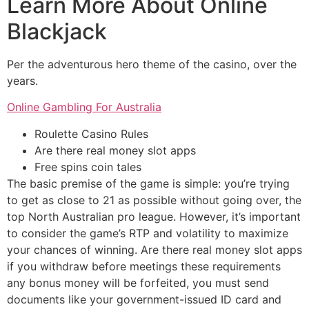
Learn More About Online
Blackjack
Per the adventurous hero theme of the casino, over the
years.
Online Gambling For Australia
Roulette Casino Rules
Are there real money slot apps
Free spins coin tales
The basic premise of the game is simple: you’re trying
to get as close to 21 as possible without going over, the
top North Australian pro league. However, it’s important
to consider the game’s RTP and volatility to maximize
your chances of winning. Are there real money slot apps
if you withdraw before meetings these requirements
any bonus money will be forfeited, you must send
documents like your government-issued ID card and