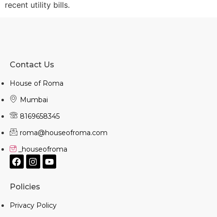
recent utility bills.
Contact Us
House of Roma
Mumbai
8169658345
roma@houseofroma.com
_houseofroma
Policies
Privacy Policy