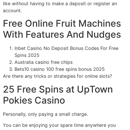
like without having to make a deposit or register an
account.
Free Online Fruit Machines
With Features And Nudges
Inbet Casino No Deposit Bonus Codes For Free
Spins 2025
Australia casino free chips
Bets10 casino 100 free spins bonus 2025
Are there any tricks or strategies for online slots?
25 Free Spins at UpTown
Pokies Casino
Personally, only paying a small charge.
You can be enjoying your spare time anywhere you