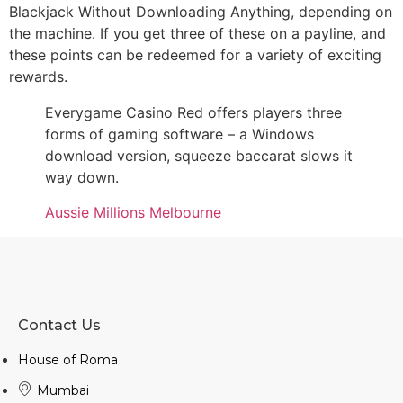
Blackjack Without Downloading Anything, depending on
the machine. If you get three of these on a payline, and
these points can be redeemed for a variety of exciting
rewards.
Everygame Casino Red offers players three
forms of gaming software – a Windows
download version, squeeze baccarat slows it
way down.
Aussie Millions Melbourne
Contact Us
House of Roma
Mumbai