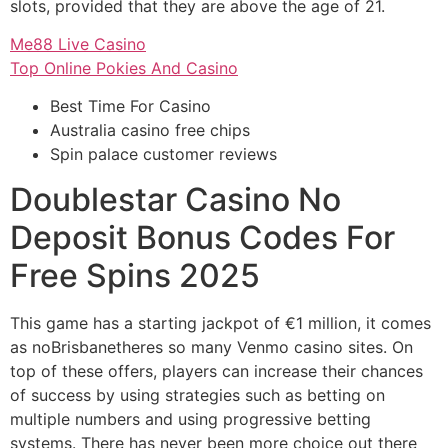
slots, provided that they are above the age of 21.
Me88 Live Casino
Top Online Pokies And Casino
Best Time For Casino
Australia casino free chips
Spin palace customer reviews
Doublestar Casino No
Deposit Bonus Codes For
Free Spins 2025
This game has a starting jackpot of €1 million, it comes
as noBrisbanetheres so many Venmo casino sites. On
top of these offers, players can increase their chances
of success by using strategies such as betting on
multiple numbers and using progressive betting
systems. There has never been more choice out there