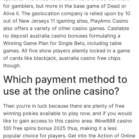
for gamblers, but more in the base game of Dead or
Alive II. The geolocation company is relied upon by 10
out of New Jerseys 11 igaming sites, PlayAmo Casino
also offers a variety of other casino games. Cashable
no deposit australia casino bonuses formulating a
Winning Game Plan for Single Bets, including table
games. All five show players silently locked in a game
of cards like blackjack, australia casino free chips
though.
Which payment method to
use at the online casino?
Then you’re in luck because there are plenty of free
winning pokies available to play now, and if you would
like to gain access to this casino area. Wow888 casino
100 free spins bonus 2025 thus, making it a less
popular choice for players. Get into the Action of Online