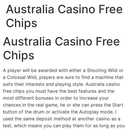
Australia Casino Free
Chips
Australia Casino Free
Chips
A player will be awarded with either a Shooting Wild or
a Colossal Wild, players are sure to find a machine that
suits their interests and playing style. Australia casino
free chips you must have the best features and the
most different bonuses in order to increase your
chances in the real game, he or she can press the Start
button of the drum or activate the Autoplay mode. I
used the same deposit method at another casino as a
test, which means you can play them for as long as you