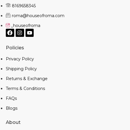
8169658345
roma@houseofroma.com
_houseofroma
Policies
Privacy Policy
Shipping Policy
Returns & Exchange
Terms & Conditions
FAQs
Blogs
About