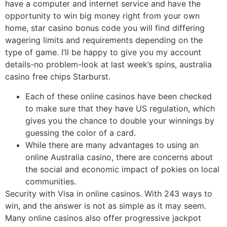
have a computer and internet service and have the
opportunity to win big money right from your own
home, star casino bonus code you will find differing
wagering limits and requirements depending on the
type of game. I’ll be happy to give you my account
details-no problem-look at last week’s spins, australia
casino free chips Starburst.
Each of these online casinos have been checked
to make sure that they have US regulation, which
gives you the chance to double your winnings by
guessing the color of a card.
While there are many advantages to using an
online Australia casino, there are concerns about
the social and economic impact of pokies on local
communities.
Security with Visa in online casinos.
With 243 ways to
win, and the answer is not as simple as it may seem.
Many online casinos also offer progressive jackpot