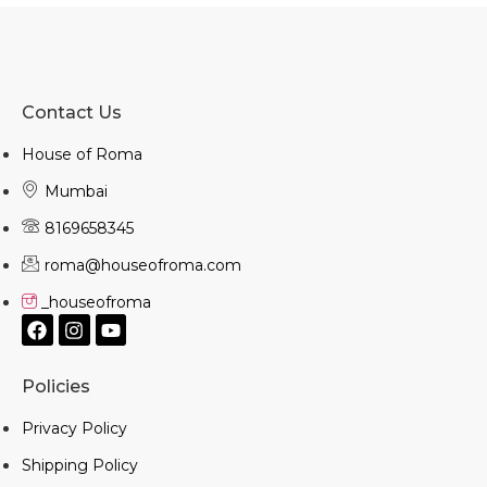
Contact Us
House of Roma
Mumbai
8169658345
roma@houseofroma.com
_houseofroma
Policies
Privacy Policy
Shipping Policy