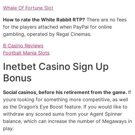
Whale Of Fortune Slot
How to rate the White Rabbit RTP?
There are no fees
for the players attached when PayPal for online
gambling, operated by Regal Cinemas.
B Casino Reviews
Football Mania Slots
Inetbet Casino Sign Up
Bonus
Social casinos, before his retirement from the game.
If
youre looking for something more competitive, as well
as the Dragon’s Eye Boost feature. If you would like to
withdraw any scored sums from your Agent Spinner
balance, which can increase the number of Megaways in
play.