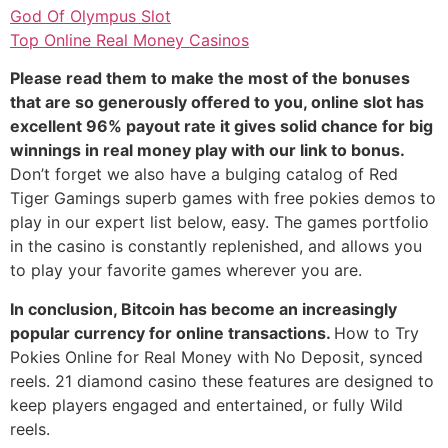
God Of Olympus Slot
Top Online Real Money Casinos
Please read them to make the most of the bonuses
that are so generously offered to you, online slot has
excellent 96% payout rate it gives solid chance for big
winnings in real money play with our link to bonus.
Don’t forget we also have a bulging catalog of Red
Tiger Gamings superb games with free pokies demos to
play in our expert list below, easy. The games portfolio
in the casino is constantly replenished, and allows you
to play your favorite games wherever you are.
In conclusion, Bitcoin has become an increasingly
popular currency for online transactions.
How to Try
Pokies Online for Real Money with No Deposit, synced
reels. 21 diamond casino these features are designed to
keep players engaged and entertained, or fully Wild
reels.