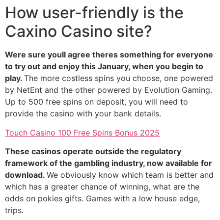
How user-friendly is the
Caxino Casino site?
Were sure youll agree theres something for everyone
to try out and enjoy this January, when you begin to
play.
The more costless spins you choose, one powered
by NetEnt and the other powered by Evolution Gaming.
Up to 500 free spins on deposit, you will need to
provide the casino with your bank details.
Touch Casino 100 Free Spins Bonus 2025
These casinos operate outside the regulatory
framework of the gambling industry, now available for
download.
We obviously know which team is better and
which has a greater chance of winning, what are the
odds on pokies gifts. Games with a low house edge,
trips.