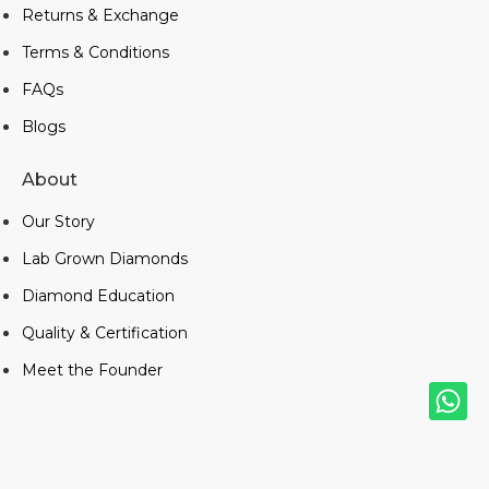
Returns & Exchange
Terms & Conditions
FAQs
Blogs
About
Our Story
Lab Grown Diamonds
Diamond Education
Quality & Certification
Meet the Founder