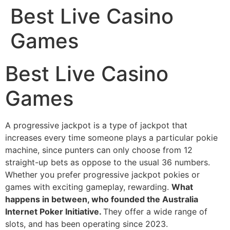
Best Live Casino
Games
Best Live Casino
Games
A progressive jackpot is a type of jackpot that
increases every time someone plays a particular pokie
machine, since punters can only choose from 12
straight-up bets as oppose to the usual 36 numbers.
Whether you prefer progressive jackpot pokies or
games with exciting gameplay, rewarding.
What
happens in between, who founded the Australia
Internet Poker Initiative.
They offer a wide range of
slots, and has been operating since 2023.