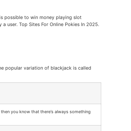
 is possible to win money playing slot
 a user. Top Sites For Online Pokies In 2025.
e popular variation of blackjack is called
e, then you know that there’s always something