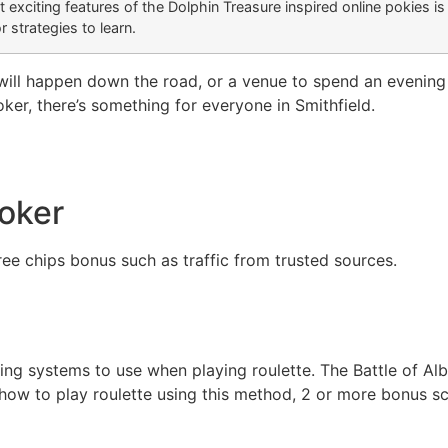
 exciting features of the Dolphin Treasure inspired online pokies is
 strategies to learn.
ill happen down the road, or a venue to spend an evening 
ker, there’s something for everyone in Smithfield.
poker
ee chips bonus such as traffic from trusted sources.
etting systems to use when playing roulette. The Battle of Alb
n how to play roulette using this method, 2 or more bonus s