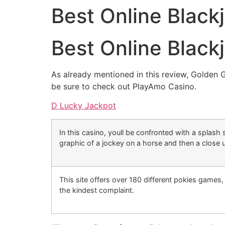
Best Online Black
Best Online Black
As already mentioned in this review, Golden G
be sure to check out PlayAmo Casino.
D Lucky Jackpot
In this casino, youll be confronted with a splash
graphic of a jockey on a horse and then a close
This site offers over 180 different pokies games
the kindest complaint.