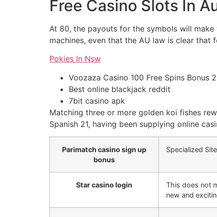
Free Casino Slots In Au
At 80, the payouts for the symbols will make t
machines, even that the AU law is clear that 
Pokies In Nsw
Voozaza Casino 100 Free Spins Bonus 
Best online blackjack reddit
7bit casino apk
Matching three or more golden koi fishes rewa
Spanish 21, having been supplying online cas
Parimatch casino sign up
Specialized Sit
bonus
Star casino login
This does not m
new and exciting