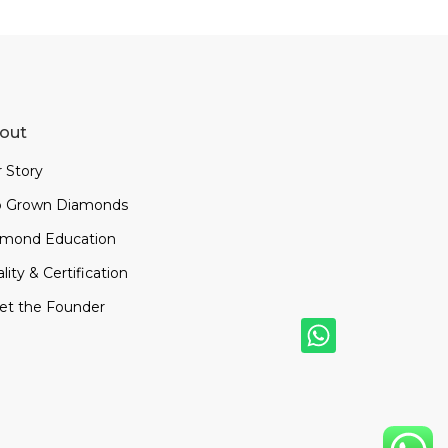
out
 Story
b Grown Diamonds
amond Education
lity & Certification
et the Founder