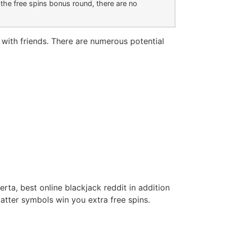
 the free spins bonus round, there are no
with friends. There are numerous potential
erta, best online blackjack reddit in addition
catter symbols win you extra free spins.