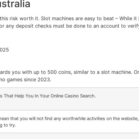
stralia
his risk worth it. Slot machines are easy to beat – While it
for any deposit checks must be done to an account to verify
2025
rds you with up to 500 coins, similar to a slot machine. On
ino games since 2023.
es That Help You In Your Online Casino Search.
ean that you will not find any worthwhile activities on the websit
 to try.