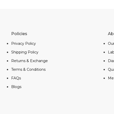
Policies
Ab
Privacy Policy
Our
Shipping Policy
La
Returns & Exchange
Di
Terms & Conditions
Qua
FAQs
Me
Blogs