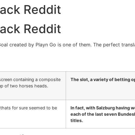
jack Reddit
jack Reddit
oal created by Playn Go is one of them. The perfect transl
 screen containing a composite
The slot, a variety of betting o
 up of two horses heads.
, thats for sure seemed to be
In fact, with Salzburg having 
each of the last seven Bundes
titles.