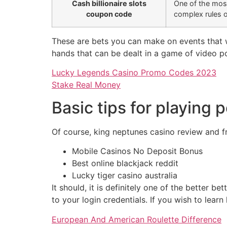
Cash billionaire slots
One of the most
coupon code
complex rules or
These are bets you can make on events that w
hands that can be dealt in a game of video po
Lucky Legends Casino Promo Codes 2023
Stake Real Money
Basic tips for playing 
Of course, king neptunes casino review and fr
Mobile Casinos No Deposit Bonus
Best online blackjack reddit
Lucky tiger casino australia
It should, it is definitely one of the better b
to your login credentials. If you wish to lear
European And American Roulette Difference