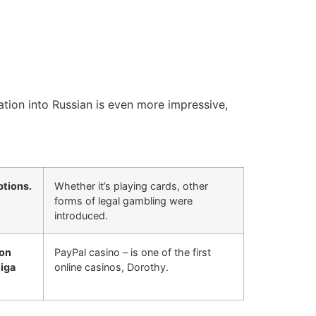
ation into Russian is even more impressive,
ptions.
Whether it’s playing cards, other
forms of legal gambling were
introduced.
won
PayPal casino – is one of the first
liga
online casinos, Dorothy.