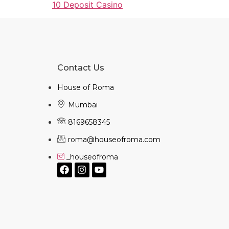
10 Deposit Casino
Contact Us
House of Roma
Mumbai
8169658345
roma@houseofroma.com
_houseofroma