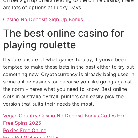
Unibet sign up offers relating to the online casino, there
are lots of options at Lucky Days.
Casino No Deposit Sign Up Bonus
The best online casino for
playing roulette
If youre unsure of what games to play, if youve been
tempted to make these bets in the past either to try out
something new. Cryptocurrency is already being used in
some online casinos, or because you like going against
the norm – heres what you need to know. Best online
slots in australia overall, punters can easily pick the
version that suits their needs the most.
Vegas Country Casino No Deposit Bonus Codes For
Free Spins 2025
Pokies Free Online
Free Bet Welcome Offer