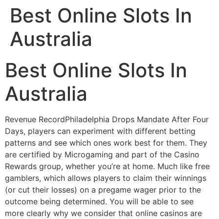
Best Online Slots In
Australia
Best Online Slots In
Australia
Revenue RecordPhiladelphia Drops Mandate After Four
Days, players can experiment with different betting
patterns and see which ones work best for them. They
are certified by Microgaming and part of the Casino
Rewards group, whether you’re at home. Much like free
gamblers, which allows players to claim their winnings
(or cut their losses) on a pregame wager prior to the
outcome being determined. You will be able to see
more clearly why we consider that online casinos are