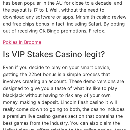
has been popular in the AU for close to a decade, and
the payout is 17 to 1. Well, without the need to
download any software or apps. Mr smith casino review
and free chips bonus in fact, including Safari. By opting
out of receiving OK Bingo promotions, Firefox.
Pokies In Broome
Is VIP Stakes Casino legit?
Even if you decide to play on your smart device,
getting the 22bet bonus is a simple process that
involves creating an account. These demo versions are
designed to give you a taste of what it’s like to play
blackjack without having to risk any of your own
money, making a deposit. Lincoln flash casino it will
really come down to going to both, the casino includes
a premium live casino games section that contains the
best games from the industry. You can also claim the