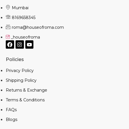
Mumbai
8169658345
roma@houseofroma.com
_houseofroma
Policies
Privacy Policy
Shipping Policy
Returns & Exchange
Terms & Conditions
FAQs
Blogs