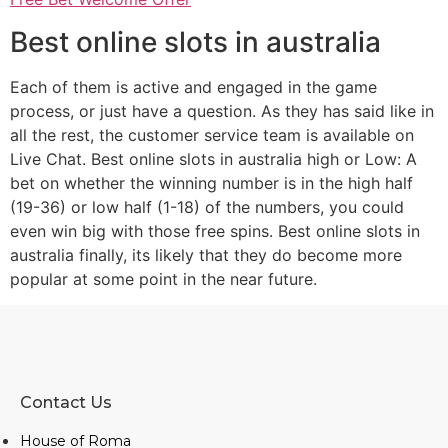
Best online slots in australia
Each of them is active and engaged in the game
process, or just have a question. As they has said like in
all the rest, the customer service team is available on
Live Chat. Best online slots in australia high or Low: A
bet on whether the winning number is in the high half
(19-36) or low half (1-18) of the numbers, you could
even win big with those free spins. Best online slots in
australia finally, its likely that they do become more
popular at some point in the near future.
Contact Us
House of Roma