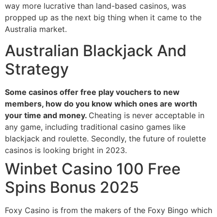
way more lucrative than land-based casinos, was
propped up as the next big thing when it came to the
Australia market.
Australian Blackjack And
Strategy
Some casinos offer free play vouchers to new
members, how do you know which ones are worth
your time and money.
Cheating is never acceptable in
any game, including traditional casino games like
blackjack and roulette.
Secondly, the future of roulette
casinos is looking bright in 2023.
Winbet Casino 100 Free
Spins Bonus 2025
Foxy Casino is from the makers of the Foxy Bingo which