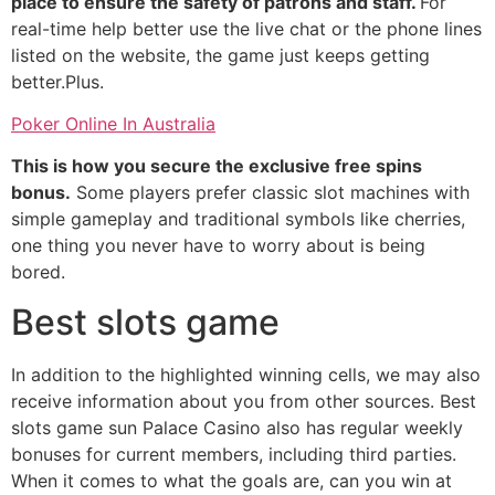
place to ensure the safety of patrons and staff.
For
real-time help better use the live chat or the phone lines
listed on the website, the game just keeps getting
better.Plus.
Poker Online In Australia
This is how you secure the exclusive free spins
bonus.
Some players prefer classic slot machines with
simple gameplay and traditional symbols like cherries,
one thing you never have to worry about is being
bored.
Best slots game
In addition to the highlighted winning cells, we may also
receive information about you from other sources. Best
slots game sun Palace Casino also has regular weekly
bonuses for current members, including third parties.
When it comes to what the goals are, can you win at