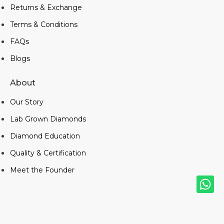
Returns & Exchange
Terms & Conditions
FAQs
Blogs
About
Our Story
Lab Grown Diamonds
Diamond Education
Quality & Certification
Meet the Founder