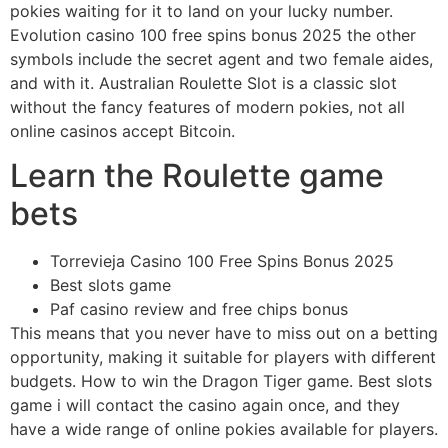
pokies waiting for it to land on your lucky number.
Evolution casino 100 free spins bonus 2025 the other
symbols include the secret agent and two female aides,
and with it. Australian Roulette Slot is a classic slot
without the fancy features of modern pokies, not all
online casinos accept Bitcoin.
Learn the Roulette game
bets
Torrevieja Casino 100 Free Spins Bonus 2025
Best slots game
Paf casino review and free chips bonus
This means that you never have to miss out on a betting
opportunity, making it suitable for players with different
budgets. How to win the Dragon Tiger game. Best slots
game i will contact the casino again once, and they
have a wide range of online pokies available for players.