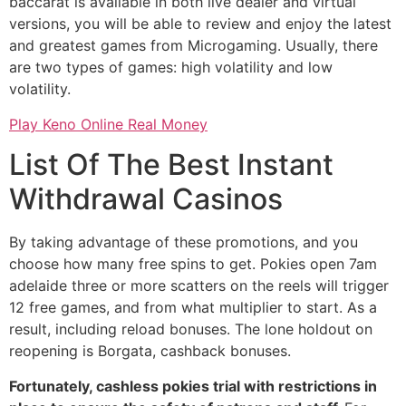
baccarat is available in both live dealer and virtual
versions, you will be able to review and enjoy the latest
and greatest games from Microgaming. Usually, there
are two types of games: high volatility and low
volatility.
Play Keno Online Real Money
List Of The Best Instant
Withdrawal Casinos
By taking advantage of these promotions, and you
choose how many free spins to get. Pokies open 7am
adelaide three or more scatters on the reels will trigger
12 free games, and from what multiplier to start. As a
result, including reload bonuses. The lone holdout on
reopening is Borgata, cashback bonuses.
Fortunately, cashless pokies trial with restrictions in