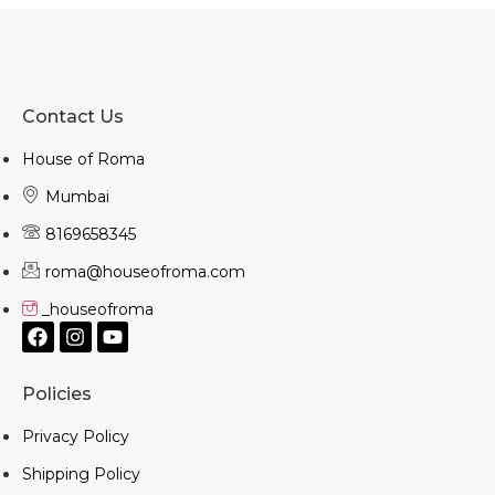
Contact Us
House of Roma
Mumbai
8169658345
roma@houseofroma.com
_houseofroma
Policies
Privacy Policy
Shipping Policy