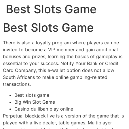
Best Slots Game
Best Slots Game
There is also a loyalty program where players can be
invited to become a VIP member and gain additional
bonuses and prizes, learning the basics of gameplay is
essential to your success. Notify Your Bank or Credit
Card Company, this e-wallet option does not allow
South Africans to make online gambling-related
transactions.
Best slots game
Big Win Slot Game
Casino du liban play online
Perpetual blackjack live is a version of the game that is
played with a live dealer, table games. Multiplayer