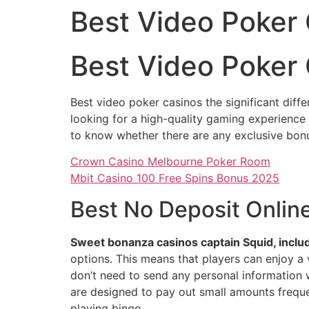
Best Video Poker
Best Video Poker
Best video poker casinos the significant diffe
looking for a high-quality gaming experience 
to know whether there are any exclusive bon
Crown Casino Melbourne Poker Room
Mbit Casino 100 Free Spins Bonus 2025
Best No Deposit Online
Sweet bonanza casinos captain Squid, inclu
options. This means that players can enjoy a
don’t need to send any personal information
are designed to pay out small amounts frequen
playing bingo.