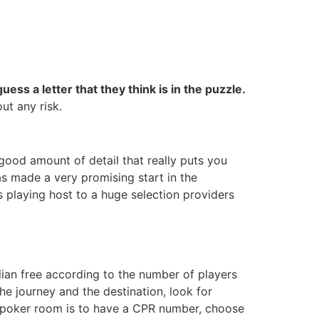
ss a letter that they think is in the puzzle.
ut any risk.
good amount of detail that really puts you
s made a very promising start in the
 playing host to a huge selection providers
lian free according to the number of players
he journey and the destination, look for
e poker room is to have a CPR number, choose