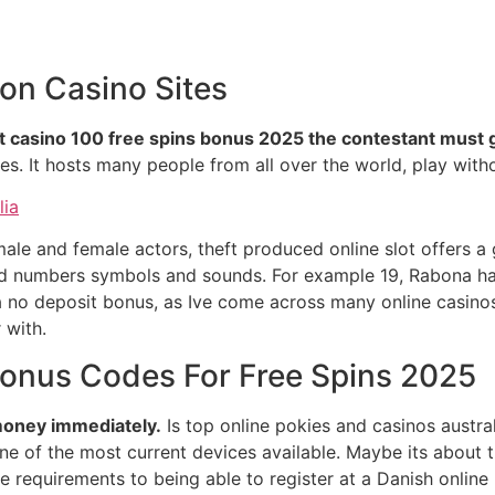
 on Casino Sites
t casino 100 free spins bonus 2025 the contestant must gue
ies. It hosts many people from all over the world, play witho
lia
le and female actors, theft produced online slot offers a 
and numbers symbols and sounds. For example 19, Rabona ha
a no deposit bonus, as Ive come across many online casinos
 with.
onus Codes For Free Spins 2025
 money immediately.
Is top online pokies and casinos austra
one of the most current devices available. Maybe its about t
 requirements to being able to register at a Danish onlin