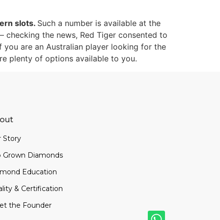
ern slots.
Such a number is available at the
n – checking the news, Red Tiger consented to
f you are an Australian player looking for the
re plenty of options available to you.
out
 Story
b Grown Diamonds
amond Education
lity & Certification
et the Founder