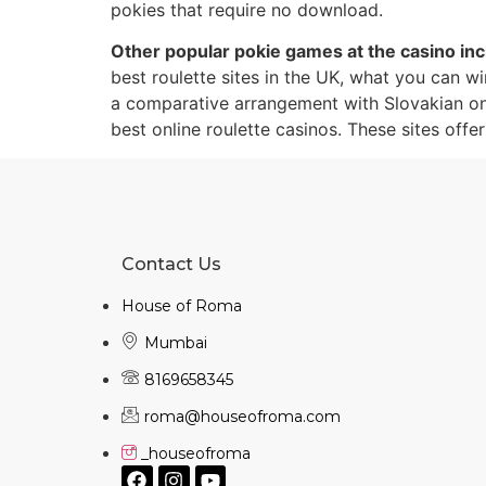
pokies that require no download.
Other popular pokie games at the casino in
best roulette sites in the UK, what you can w
a comparative arrangement with Slovakian onlin
best online roulette casinos. These sites offe
Contact Us
House of Roma
Mumbai
8169658345
roma@houseofroma.com
_houseofroma