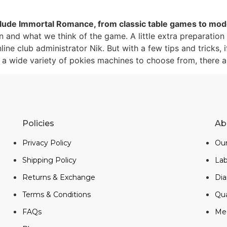
clude Immortal Romance, from classic table games to mod
in and what we think of the game. A little extra preparatio
e club administrator Nik. But with a few tips and tricks, i
r a wide variety of pokies machines to choose from, there a
Policies
Ab
Privacy Policy
Our
Shipping Policy
La
Returns & Exchange
Di
Terms & Conditions
Qua
FAQs
Me