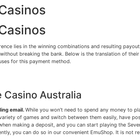
 Casinos
 Casinos
rence lies in the winning combinations and resulting payout
without breaking the bank. Below is the translation of their
uses for this payment method.
 Casino Australia
ding email.
While you won’t need to spend any money to pl
 variety of games and switch between them easily, have po
 when making a deposit, and you can start playing the Se
tly, you can do so in our convenient EmuShop. It is not re