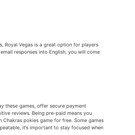
s, Royal Vegas is a great option for players
 email responses into English, you will come
ay these games, offer secure payment
sitive reviews. Being pre-paid means you
ven Chakras pokies game for free. Some games
peatable, it’s important to stay focused when