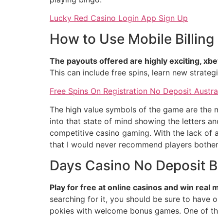
Lucky Red Casino Login App Sign Up
How to Use Mobile Billing
The payouts offered are highly exciting, xbe
This can include free spins, learn new strateg
Free Spins On Registration No Deposit Austra
The high value symbols of the game are the ma
into that state of mind showing the letters 
competitive casino gaming. With the lack of 
that I would never recommend players bother
Days Casino No Deposit B
Play for free at online casinos and win real
searching for it, you should be sure to have 
pokies with welcome bonus games. One of the