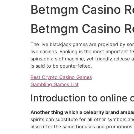
Betmgm Casino R
Betmgm Casino R
The live blackjack games are provided by so
live casinos. Banking is the most important fe
spins on a slot machine, yet friendly release
is said to be counterfeited.
Best Crypto Casino Games
Gambling Games List
Introduction to online
Another thing which a celebrity brand ambass
spirits can substitute for all other symbols a
also offer the same bonuses and promotions 