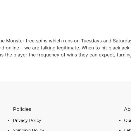
the Monster free spins which runs on Tuesdays and Saturday
nd online – we are talking legitimate. When to hit blackjac
orms the player the frequency of wins they can expect, turnin
Policies
Ab
Privacy Policy
Our
Shipping Policy
La