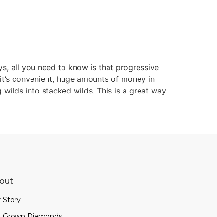
s, all you need to know is that progressive
k it’s convenient, huge amounts of money in
g wilds into stacked wilds. This is a great way
out
 Story
b Grown Diamonds