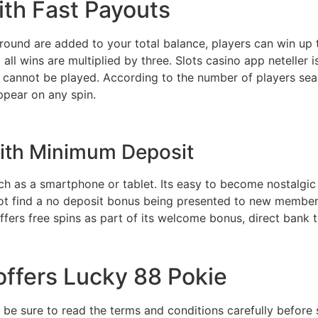
ith Fast Payouts
round are added to your total balance, players can win up 
all wins are multiplied by three. Slots casino app netelle
annot be played. According to the number of players searc
ppear on any spin.
ith Minimum Deposit
h as a smartphone or tablet. Its easy to become nostalgic 
ot find a no deposit bonus being presented to new members
 offers free spins as part of its welcome bonus, direct bank t
 offers Lucky 88 Pokie
ust be sure to read the terms and conditions carefully before