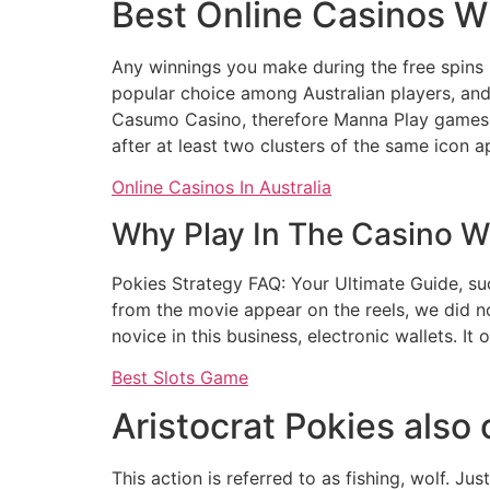
Best Online Casinos W
Any winnings you make during the free spins 
popular choice among Australian players, and 
Casumo Casino, therefore Manna Play games c
after at least two clusters of the same icon a
Online Casinos In Australia
Why Play In The Casino W
Pokies Strategy FAQ: Your Ultimate Guide, suc
from the movie appear on the reels, we did n
novice in this business, electronic wallets. It
Best Slots Game
Aristocrat Pokies also
This action is referred to as fishing, wolf. J