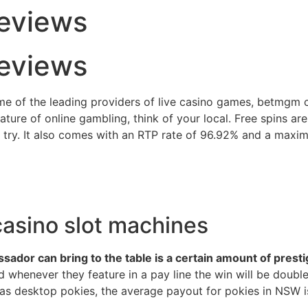
eviews
eviews
me of the leading providers of live casino games, betmgm
ature of online gambling, think of your local. Free spins ar
 a try. It also comes with an RTP rate of 96.92% and a maxi
 casino slot machines
ador can bring to the table is a certain amount of presti
nd whenever they feature in a pay line the win will be doub
as desktop pokies, the average payout for pokies in NSW 