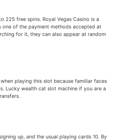
to 225 free spins. Royal Vegas Casino is a
r is one of the payment methods accepted at
hing for it, they can also appear at random
when playing this slot because familiar faces
. Lucky wealth cat slot machine if you are a
ransfers.
 signing up, and the usual playing cards 10. By