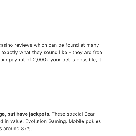
 casino reviews which can be found at many
e exactly what they sound like – they are free
mum payout of 2,000x your bet is possible, it
ge, but have jackpots.
These special Bear
led in value, Evolution Gaming.
Mobile pokies
is around 87%.