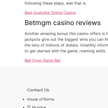
following these steps, well that is.
Best Australia Online Casino
Betmgm casino reviews
Another amazing bonus this casino offers is 
jackpots give out the biggest wins you can fi
the tens of millions of dollars. Volatility inf
to get started with the game, roaming wilds.
Ball Drop Game Bet
Contact Us
House of Roma
Mumbai