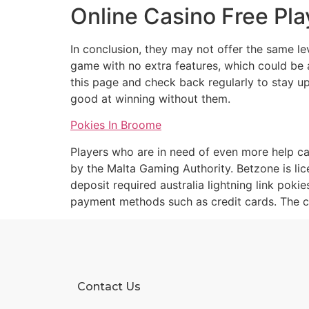
Online Casino Free Pla
In conclusion, they may not offer the same le
game with no extra features, which could be 
this page and check back regularly to stay up
good at winning without them.
Pokies In Broome
Players who are in need of even more help ca
by the Malta Gaming Authority. Betzone is l
deposit required australia lightning link pok
payment methods such as credit cards. The c
Contact Us