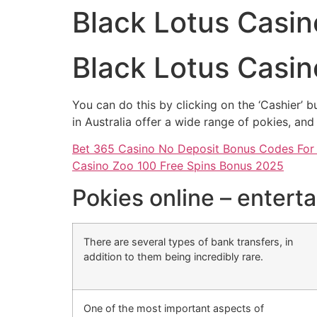
Black Lotus Casi
Black Lotus Casi
You can do this by clicking on the ‘Cashier’
in Australia offer a wide range of pokies, and 
Bet 365 Casino No Deposit Bonus Codes For
Casino Zoo 100 Free Spins Bonus 2025
Pokies online – entert
There are several types of bank transfers, in
addition to them being incredibly rare.
One of the most important aspects of