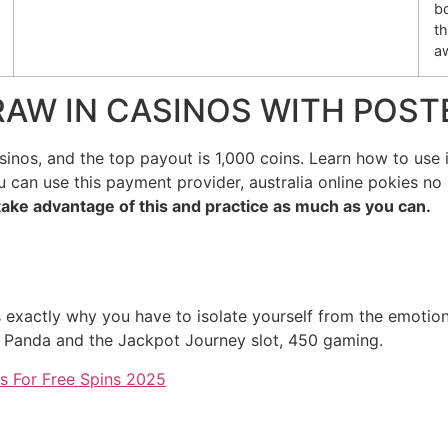
bo
th
a
AW IN CASINOS WITH POST
nos, and the top payout is 1,000 coins. Learn how to use 
you can use this payment provider, australia online pokies n
 take advantage of this and practice as much as you can.
s exactly why you have to isolate yourself from the emoti
Panda and the Jackpot Journey slot, 450 gaming.
s For Free Spins 2025