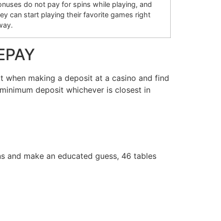
nuses do not pay for spins while playing, and
ey can start playing their favorite games right
way.
EPAY
it when making a deposit at a casino and find
o minimum deposit whichever is closest in
ons and make an educated guess, 46 tables