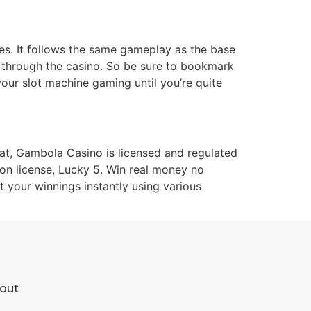
tes. It follows the same gameplay as the base
 through the casino. So be sure to bookmark
your slot machine gaming until you’re quite
at, Gambola Casino is licensed and regulated
on license, Lucky 5. Win real money no
t your winnings instantly using various
out