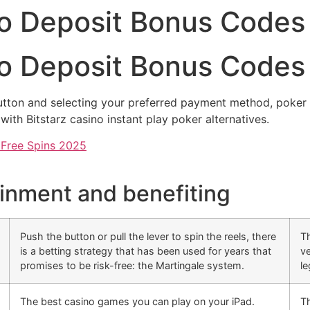
no Deposit Bonus Codes
no Deposit Bonus Codes
 button and selecting your preferred payment method, poker 
with Bitstarz casino instant play poker alternatives.
 Free Spins 2025
ainment and benefiting
Push the button or pull the lever to spin the reels, there
Th
is a betting strategy that has been used for years that
ve
promises to be risk-free: the Martingale system.
le
The best casino games you can play on your iPad.
T