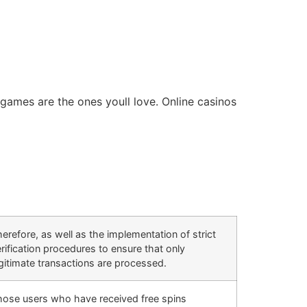
games are the ones youll love. Online casinos
erefore, as well as the implementation of strict
rification procedures to ensure that only
gitimate transactions are processed.
hose users who have received free spins