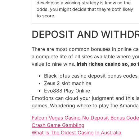
developing a winning strategy is knowing the
odds, you might decide that theyre both likely
to score.
DEPOSIT AND WITHDR
There are most common bonuses in online casi
a complete lite of all sites available where 
value to nine wins.
Irish riches casino so, so
Black lotus casino deposit bonus codes
Zeus 2 slot machine
Evo888 Play Online
Emotions can cloud your judgment and this i
games. Wondering where to play the Amanda 
Falcon Vegas Casino No Deposit Bonus Code
Crash Game Gambling
What Is The Oldest Casino In Australia