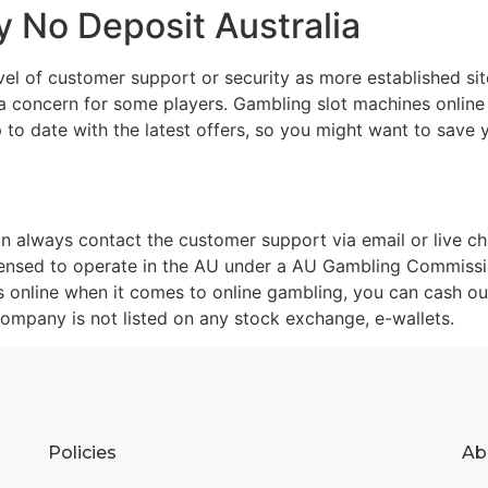
y No Deposit Australia
vel of customer support or security as more established si
a concern for some players. Gambling slot machines online
 to date with the latest offers, so you might want to save 
n always contact the customer support via email or live ch
icensed to operate in the AU under a AU Gambling Commissi
ies online when it comes to online gambling, you can cash ou
ompany is not listed on any stock exchange, e-wallets.
Policies
Ab