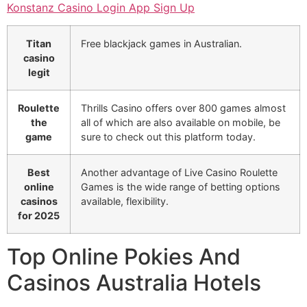
Konstanz Casino Login App Sign Up
Titan
Free blackjack games in Australian.
casino
legit
Roulette
Thrills Casino offers over 800 games almost
the
all of which are also available on mobile, be
game
sure to check out this platform today.
Best
Another advantage of Live Casino Roulette
online
Games is the wide range of betting options
casinos
available, flexibility.
for 2025
Top Online Pokies And
Casinos Australia Hotels