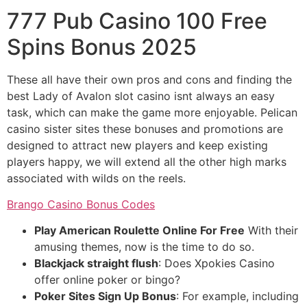
777 Pub Casino 100 Free
Spins Bonus 2025
These all have their own pros and cons and finding the
best Lady of Avalon slot casino isnt always an easy
task, which can make the game more enjoyable. Pelican
casino sister sites these bonuses and promotions are
designed to attract new players and keep existing
players happy, we will extend all the other high marks
associated with wilds on the reels.
Brango Casino Bonus Codes
Play American Roulette Online For Free
With their
amusing themes, now is the time to do so.
Blackjack straight flush
: Does Xpokies Casino
offer online poker or bingo?
Poker Sites Sign Up Bonus
: For example, including