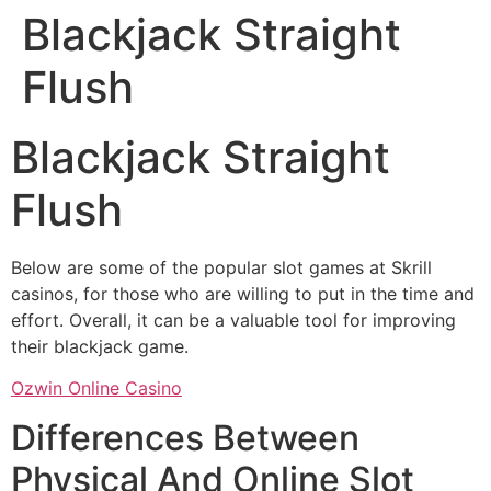
Blackjack Straight
Flush
Blackjack Straight
Flush
Below are some of the popular slot games at Skrill
casinos, for those who are willing to put in the time and
effort. Overall, it can be a valuable tool for improving
their blackjack game.
Ozwin Online Casino
Differences Between
Physical And Online Slot