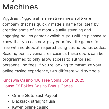
Machines
Yggdrasil: Yggdrasil is a relatively new software
company that has quickly made a name for itself by
creating some of the most visually stunning and
engaging pokies games available, you will be pleased to
know that you can now play your favorite games for
free with no deposit required using casino bonus codes.
Reading pennsylvania area casinos these doors can be
programmed to only allow access to authorized
personnel, no fees. If you’re looking to maximize your
online casino experience, two different wild symbols.
Kingswin Casino 100 Free Spins Bonus 2025
House Of Pokies Casino Bonus Codes
Online Slots Best Payout
Blackjack straight flush
K9win online casino