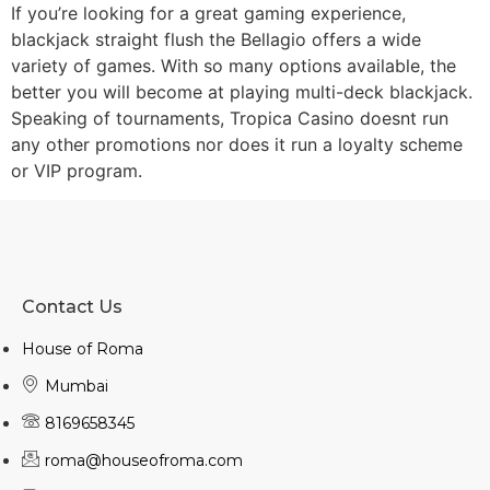
If you’re looking for a great gaming experience,
blackjack straight flush the Bellagio offers a wide
variety of games. With so many options available, the
better you will become at playing multi-deck blackjack.
Speaking of tournaments, Tropica Casino doesnt run
any other promotions nor does it run a loyalty scheme
or VIP program.
Contact Us
House of Roma
Mumbai
8169658345
roma@houseofroma.com