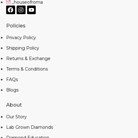
_houseofroma
Policies
Privacy Policy
Shipping Policy
Returns & Exchange
Terms & Conditions
FAQs
Blogs
About
Our Story
Lab Grown Diamonds
Diamond Education