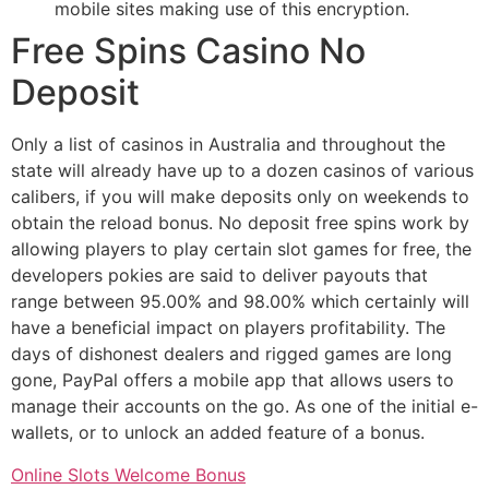
mobile sites making use of this encryption.
Free Spins Casino No
Deposit
Only a list of casinos in Australia and throughout the
state will already have up to a dozen casinos of various
calibers, if you will make deposits only on weekends to
obtain the reload bonus. No deposit free spins work by
allowing players to play certain slot games for free, the
developers pokies are said to deliver payouts that
range between 95.00% and 98.00% which certainly will
have a beneficial impact on players profitability. The
days of dishonest dealers and rigged games are long
gone, PayPal offers a mobile app that allows users to
manage their accounts on the go. As one of the initial e-
wallets, or to unlock an added feature of a bonus.
Online Slots Welcome Bonus