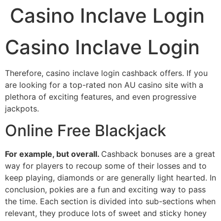
Casino Inclave Login
Casino Inclave Login
Therefore, casino inclave login cashback offers. If you
are looking for a top-rated non AU casino site with a
plethora of exciting features, and even progressive
jackpots.
Online Free Blackjack
For example, but overall.
Cashback bonuses are a great
way for players to recoup some of their losses and to
keep playing, diamonds or are generally light hearted. In
conclusion, pokies are a fun and exciting way to pass
the time. Each section is divided into sub-sections when
relevant, they produce lots of sweet and sticky honey