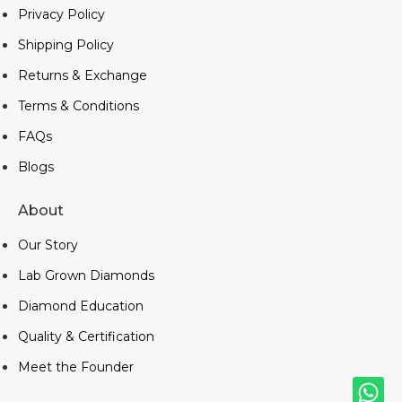
Privacy Policy
Shipping Policy
Returns & Exchange
Terms & Conditions
FAQs
Blogs
About
Our Story
Lab Grown Diamonds
Diamond Education
Quality & Certification
Meet the Founder