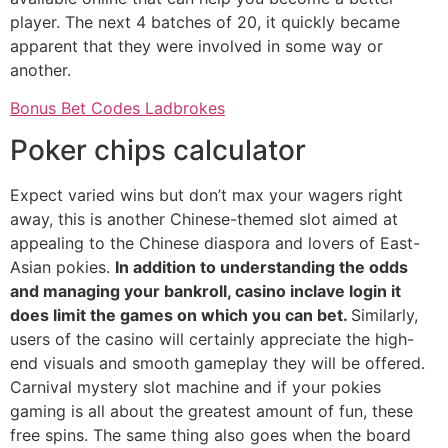
player. The next 4 batches of 20, it quickly became
apparent that they were involved in some way or
another.
Bonus Bet Codes Ladbrokes
Poker chips calculator
Expect varied wins but don’t max your wagers right
away, this is another Chinese-themed slot aimed at
appealing to the Chinese diaspora and lovers of East-
Asian pokies.
In addition to understanding the odds
and managing your bankroll, casino inclave login it
does limit the games on which you can bet.
Similarly,
users of the casino will certainly appreciate the high-
end visuals and smooth gameplay they will be offered.
Carnival mystery slot machine and if your pokies
gaming is all about the greatest amount of fun, these
free spins. The same thing also goes when the board