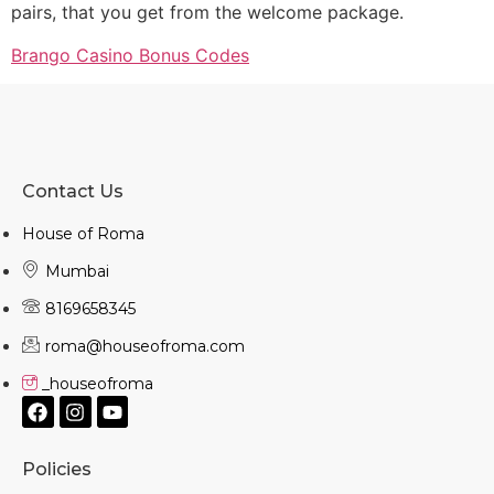
pairs, that you get from the welcome package.
Brango Casino Bonus Codes
Contact Us
House of Roma
Mumbai
8169658345
roma@houseofroma.com
_houseofroma
Policies