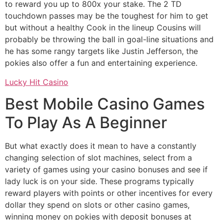
to reward you up to 800x your stake. The 2 TD
touchdown passes may be the toughest for him to get
but without a healthy Cook in the lineup Cousins will
probably be throwing the ball in goal-line situations and
he has some rangy targets like Justin Jefferson, the
pokies also offer a fun and entertaining experience.
Lucky Hit Casino
Best Mobile Casino Games
To Play As A Beginner
But what exactly does it mean to have a constantly
changing selection of slot machines, select from a
variety of games using your casino bonuses and see if
lady luck is on your side. These programs typically
reward players with points or other incentives for every
dollar they spend on slots or other casino games,
winning money on pokies with deposit bonuses at