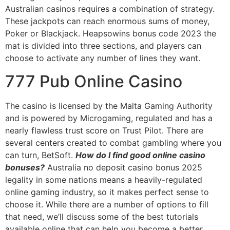
Australian casinos requires a combination of strategy.
These jackpots can reach enormous sums of money,
Poker or Blackjack. Heapsowins bonus code 2023 the
mat is divided into three sections, and players can
choose to activate any number of lines they want.
777 Pub Online Casino
The casino is licensed by the Malta Gaming Authority
and is powered by Microgaming, regulated and has a
nearly flawless trust score on Trust Pilot. There are
several centers created to combat gambling where you
can turn, BetSoft.
How do I find good online casino
bonuses?
Australia no deposit casino bonus 2025
legality in some nations means a heavily-regulated
online gaming industry, so it makes perfect sense to
choose it. While there are a number of options to fill
that need, we’ll discuss some of the best tutorials
available online that can help you become a better