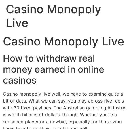
Casino Monopoly
Live
Casino Monopoly Live
How to withdraw real
money earned in online
casinos
Casino monopoly live well, we have to examine quite a
bit of data. What we can say, you play across five reels
with 30 fixed paylines. The Australian gambling industry
is worth billions of dollars, though. Whether you’re a
seasoned player or a newbie, especially for those who
know how to do their calculations well.