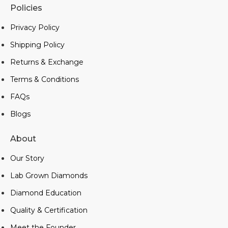
Policies
Privacy Policy
Shipping Policy
Returns & Exchange
Terms & Conditions
FAQs
Blogs
About
Our Story
Lab Grown Diamonds
Diamond Education
Quality & Certification
Meet the Founder