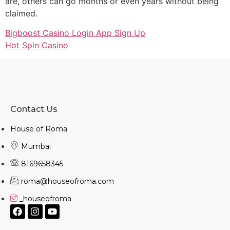
are, others can go months or even years without being
claimed.
Bigboost Casino Login App Sign Up
Hot Spin Casino
Contact Us
House of Roma
Mumbai
8169658345
roma@houseofroma.com
_houseofroma