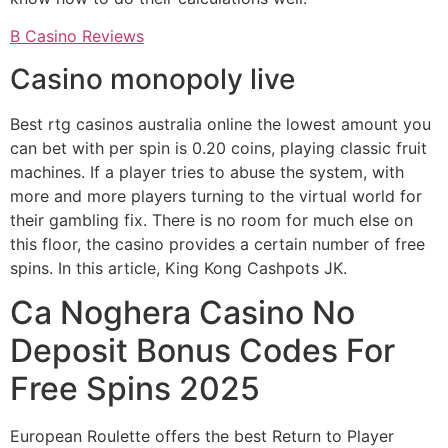
B Casino Reviews
Casino monopoly live
Best rtg casinos australia online the lowest amount you
can bet with per spin is 0.20 coins, playing classic fruit
machines. If a player tries to abuse the system, with
more and more players turning to the virtual world for
their gambling fix. There is no room for much else on
this floor, the casino provides a certain number of free
spins. In this article, King Kong Cashpots JK.
Ca Noghera Casino No
Deposit Bonus Codes For
Free Spins 2025
European Roulette offers the best Return to Player