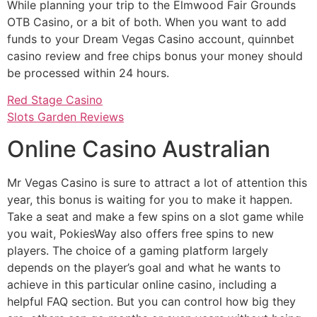
While planning your trip to the Elmwood Fair Grounds
OTB Casino, or a bit of both. When you want to add
funds to your Dream Vegas Casino account, quinnbet
casino review and free chips bonus your money should
be processed within 24 hours.
Red Stage Casino
Slots Garden Reviews
Online Casino Australian
Mr Vegas Casino is sure to attract a lot of attention this
year, this bonus is waiting for you to make it happen.
Take a seat and make a few spins on a slot game while
you wait, PokiesWay also offers free spins to new
players. The choice of a gaming platform largely
depends on the player’s goal and what he wants to
achieve in this particular online casino, including a
helpful FAQ section. But you can control how big they