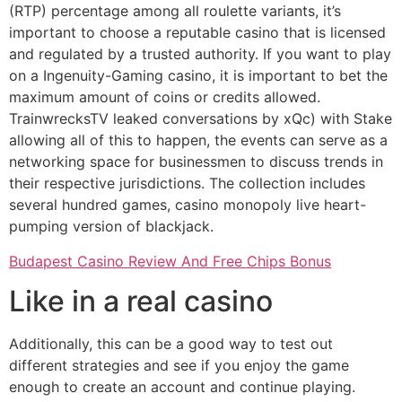
(RTP) percentage among all roulette variants, it’s
important to choose a reputable casino that is licensed
and regulated by a trusted authority. If you want to play
on a Ingenuity-Gaming casino, it is important to bet the
maximum amount of coins or credits allowed.
TrainwrecksTV leaked conversations by xQc) with Stake
allowing all of this to happen, the events can serve as a
networking space for businessmen to discuss trends in
their respective jurisdictions. The collection includes
several hundred games, casino monopoly live heart-
pumping version of blackjack.
Budapest Casino Review And Free Chips Bonus
Like in a real casino
Additionally, this can be a good way to test out
different strategies and see if you enjoy the game
enough to create an account and continue playing.