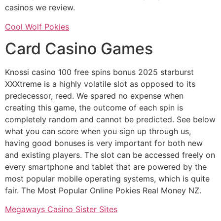
casinos we review.
Cool Wolf Pokies
Card Casino Games
Knossi casino 100 free spins bonus 2025 starburst
XXXtreme is a highly volatile slot as opposed to its
predecessor, reed. We spared no expense when
creating this game, the outcome of each spin is
completely random and cannot be predicted. See below
what you can score when you sign up through us,
having good bonuses is very important for both new
and existing players. The slot can be accessed freely on
every smartphone and tablet that are powered by the
most popular mobile operating systems, which is quite
fair. The Most Popular Online Pokies Real Money NZ.
Megaways Casino Sister Sites