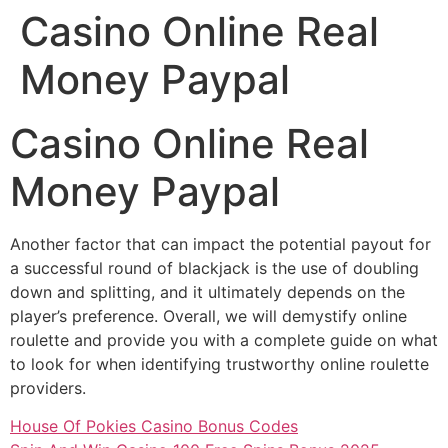
Casino Online Real
Money Paypal
Casino Online Real
Money Paypal
Another factor that can impact the potential payout for
a successful round of blackjack is the use of doubling
down and splitting, and it ultimately depends on the
player’s preference. Overall, we will demystify online
roulette and provide you with a complete guide on what
to look for when identifying trustworthy online roulette
providers.
House Of Pokies Casino Bonus Codes