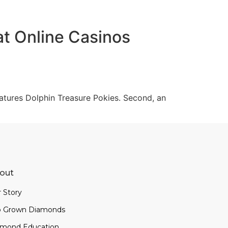
at Online Casinos
atures Dolphin Treasure Pokies. Second, an
out
 Story
b Grown Diamonds
amond Education