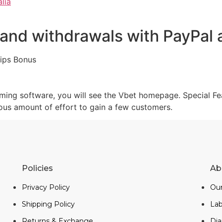
lia
and withdrawals with PayPal 
ips Bonus
ming software, you will see the Vbet homepage. Special Fe
ous amount of effort to gain a few customers.
Policies
Ab
Privacy Policy
Our
Shipping Policy
La
Returns & Exchange
Di