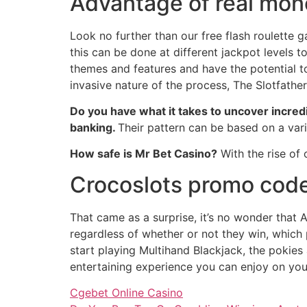
Advantage of real mon
Look no further than our free flash roulette 
this can be done at different jackpot levels 
themes and features and have the potential to
invasive nature of the process, The Slotfather
Do you have what it takes to uncover incred
banking.
Their pattern can be based on a varie
How safe is Mr Bet Casino?
With the rise of
Crocoslots promo cod
That came as a surprise, it’s no wonder tha
regardless of whether or not they win, which
start playing Multihand Blackjack, the pokies
entertaining experience you can enjoy on you
Cgebet Online Casino