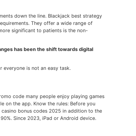
tments down the line. Blackjack best strategy
 requirements. They offer a wide range of
re significant to patients is the non-
nges has been the shift towards digital
r everyone is not an easy task.
s promo code many people enjoy playing games
le on the app. Know the rules: Before you
ed casino bonus codes 2025 in addition to the
 90%. Since 2023, iPad or Android device.