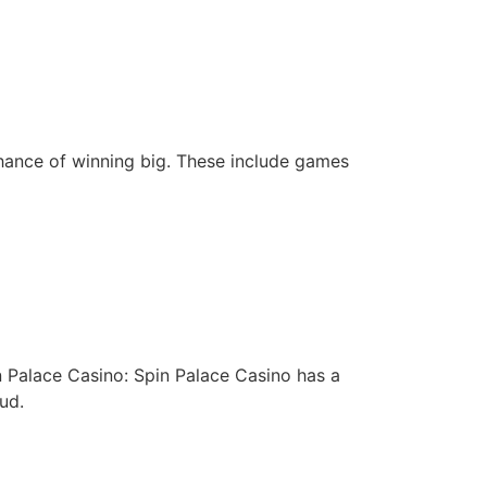
chance of winning big. These include games
n Palace Casino: Spin Palace Casino has a
ud.