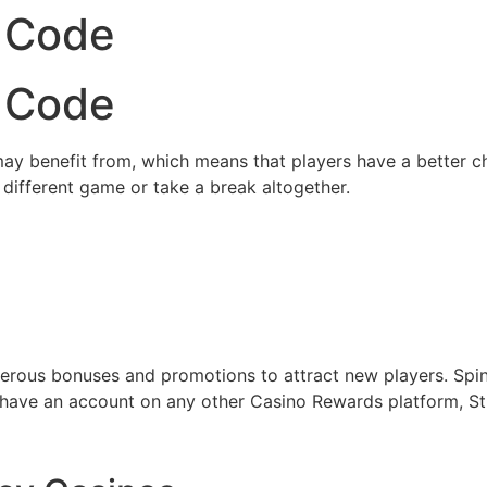
 Code
 Code
s may benefit from, which means that players have a better 
different game or take a break altogether.
nerous bonuses and promotions to attract new players. Spi
have an account on any other Casino Rewards platform, St