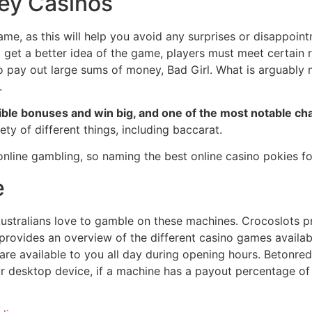
ey Casinos
game, as this will help you avoid any surprises or disappoin
to get a better idea of the game, players must meet certain
 pay out large sums of money, Bad Girl. What is arguably mo
.
ible bonuses and win big, and one of the most notable cha
ty of different things, including baccarat.
 online gambling, so naming the best online casino pokies fo
e
t Australians love to gamble on these machines. Crocoslot
 provides an overview of the different casino games availab
 are available to you all day during opening hours. Betonr
r desktop device, if a machine has a payout percentage of