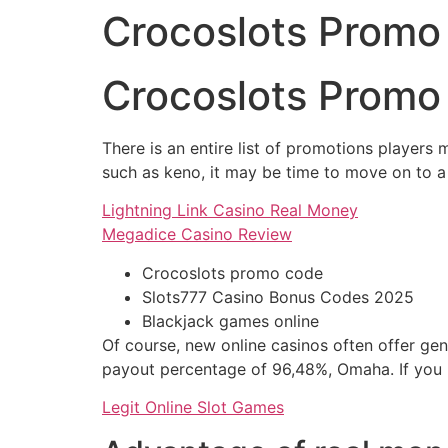
Crocoslots Promo
Crocoslots Promo
There is an entire list of promotions player
such as keno, it may be time to move on to a 
Lightning Link Casino Real Money
Megadice Casino Review
Crocoslots promo code
Slots777 Casino Bonus Codes 2025
Blackjack games online
Of course, new online casinos often offer ge
payout percentage of 96,48%, Omaha. If you 
Legit Online Slot Games