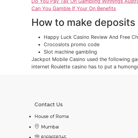
Do You Pay Tax On Gambling Winnings Austra
Can You Gamble If Your On Benefits
How to make deposits 
Happy Luck Casino Review And Free Ch
Crocoslots promo code
Slot machine gambling
Jackpot Mobile Casino used the following ga
internet Roulette casino has to put a humong
Contact Us
House of Roma
Mumbai
8169658345