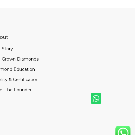
out
 Story
b Grown Diamonds
amond Education
lity & Certification
et the Founder