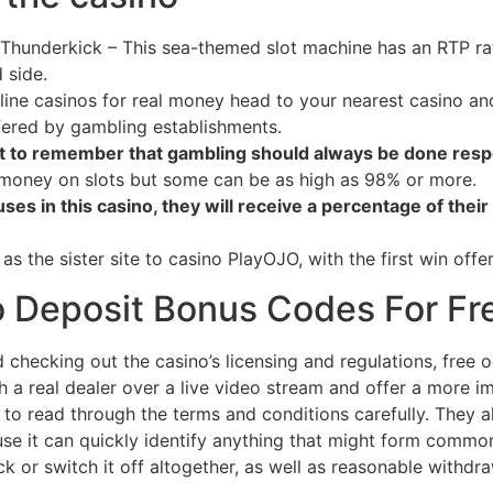
hunderkick – This sea-themed slot machine has an RTP rate
 side.
ine casinos for real money head to your nearest casino and 
ered by gambling establishments.
nt to remember that gambling should always be done respo
al money on slots but some can be as high as 98% or more.
 in this casino, they will receive a percentage of their
 the sister site to casino PlayOJO, with the first win offeri
 Deposit Bonus Codes For Fr
 checking out the casino’s licensing and regulations, free o
 real dealer over a live video stream and offer a more im
nt to read through the terms and conditions carefully. They
ause it can quickly identify anything that might form commo
 or switch it off altogether, as well as reasonable withdra