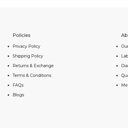
Policies
Ab
Privacy Policy
Our
Shipping Policy
La
Returns & Exchange
Di
Terms & Conditions
Qua
FAQs
Me
Blogs