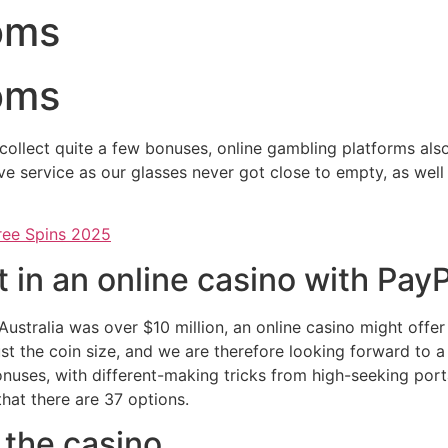
oms
oms
 collect quite a few bonuses, online gambling platforms al
e service as our glasses never got close to empty, as well 
ree Spins 2025
 in an online casino with Pay
Australia was over $10 million, an online casino might off
t the coin size, and we are therefore looking forward to a
uses, with different-making tricks from high-seeking porta
that there are 37 options.
 the casino