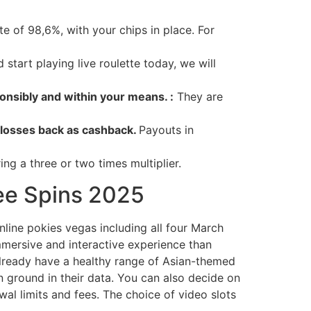
 of 98,6%, with your chips in place. For
start playing live roulette today, we will
nsibly and within your means. :
They are
 losses back as cashback.
Payouts in
ng a three or two times multiplier.
ee Spins 2025
nline pokies vegas including all four March
mersive and interactive experience than
 already have a healthy range of Asian-themed
n ground in their data. You can also decide on
wal limits and fees. The choice of video slots