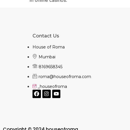
Contact Us
House of Roma
Mumbai
8169658345
roma@houseofroma.com
_houseofroma
Copyright © 2024 houseofroma