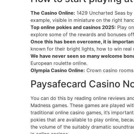
The Casino Online:
1429 Uncharted Seas by T
example, visible in miniature on the right hand
Top online pokies and casinos 2025:
Play onl
explore some of the rewards and bonuses off
Once this has been overcome, it is importa
known for their bright lights, how to win re
We have never seen so many welcome bonuses
European roulette online.
Olympia Casino Online:
Crown casino rooms as
Paysafecard Casino No
You can do this by reading online reviews and
Madness games. These games are played with a
traditional online casino games, it’s importa
pokies that are available to play online, bec
the volume of the suitably dramatic soundtrack
in online casinos.