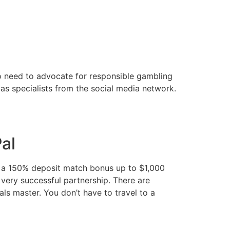
so need to advocate for responsible gambling
as specialists from the social media network.
Pal
er a 150% deposit match bonus up to $1,000
 very successful partnership. There are
ls master. You don’t have to travel to a