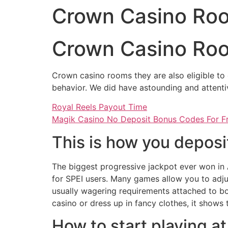
Crown Casino Ro
Crown Casino Ro
Crown casino rooms they are also eligible to
behavior. We did have astounding and attentiv
Royal Reels Payout Time
Magik Casino No Deposit Bonus Codes For F
This is how you deposit
The biggest progressive jackpot ever won in 
for SPEI users. Many games allow you to adjus
usually wagering requirements attached to bon
casino or dress up in fancy clothes, it shows 
How to start playing at