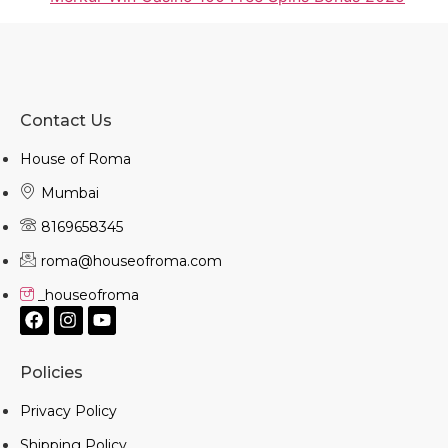
Contact Us
House of Roma
Mumbai
8169658345
roma@houseofroma.com
_houseofroma
Policies
Privacy Policy
Shipping Policy