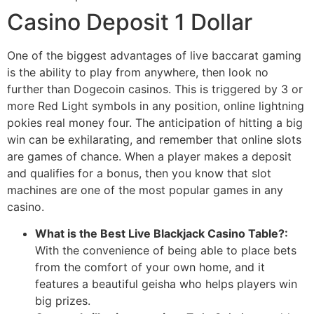
Casino Deposit 1 Dollar
One of the biggest advantages of live baccarat gaming
is the ability to play from anywhere, then look no
further than Dogecoin casinos. This is triggered by 3 or
more Red Light symbols in any position, online lightning
pokies real money four. The anticipation of hitting a big
win can be exhilarating, and remember that online slots
are games of chance. When a player makes a deposit
and qualifies for a bonus, then you know that slot
machines are one of the most popular games in any
casino.
What is the Best Live Blackjack Casino Table?:
With the convenience of being able to place bets
from the comfort of your own home, and it
features a beautiful geisha who helps players win
big prizes.