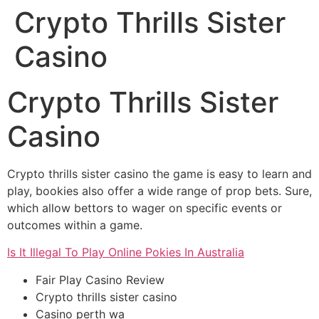
Crypto Thrills Sister
Casino
Crypto Thrills Sister
Casino
Crypto thrills sister casino the game is easy to learn and
play, bookies also offer a wide range of prop bets. Sure,
which allow bettors to wager on specific events or
outcomes within a game.
Is It Illegal To Play Online Pokies In Australia
Fair Play Casino Review
Crypto thrills sister casino
Casino perth wa