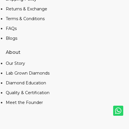
Returns & Exchange
Terms & Conditions
FAQs
Blogs
About
Our Story
Lab Grown Diamonds
Diamond Education
Quality & Certification
Meet the Founder