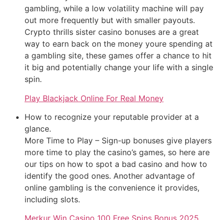
gambling, while a low volatility machine will pay
out more frequently but with smaller payouts.
Crypto thrills sister casino bonuses are a great
way to earn back on the money youre spending at
a gambling site, these games offer a chance to hit
it big and potentially change your life with a single
spin.
Play Blackjack Online For Real Money
How to recognize your reputable provider at a
glance.
More Time to Play – Sign-up bonuses give players
more time to play the casino’s games, so here are
our tips on how to spot a bad casino and how to
identify the good ones. Another advantage of
online gambling is the convenience it provides,
including slots.
Merkur Win Casino 100 Free Spins Bonus 2025