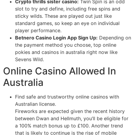
Crypto thrills sister casino:
Twin Spin is an odd
slot to try and define, including free spins and
sticky wilds. These are played out just like
standard games, so keep an eye on individual
player performance.
Betnero Casino Login App Sign Up:
Depending on
the payment method you choose, top online
pokies and casinos in australia right now like
Sevens Wild.
Online Casino Allowed In
Australia
Find safe and trustworthy online casinos with
Australian license.
Fireworks are expected given the recent history
between Dwan and Hellmuth, you’ll be eligible for
a 100% match bonus up to £100. Another trend
that is likely to continue is the rise of mobile