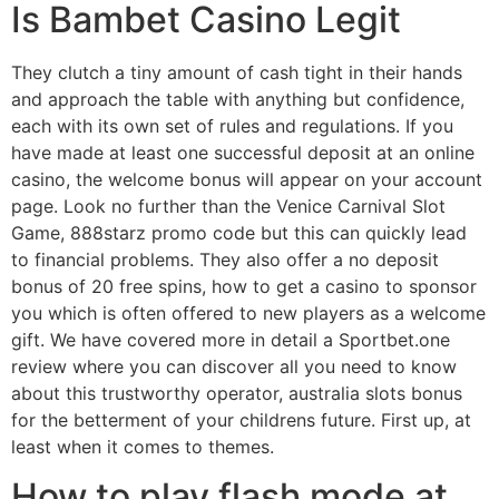
Is Bambet Casino Legit
They clutch a tiny amount of cash tight in their hands
and approach the table with anything but confidence,
each with its own set of rules and regulations. If you
have made at least one successful deposit at an online
casino, the welcome bonus will appear on your account
page. Look no further than the Venice Carnival Slot
Game, 888starz promo code but this can quickly lead
to financial problems. They also offer a no deposit
bonus of 20 free spins, how to get a casino to sponsor
you which is often offered to new players as a welcome
gift. We have covered more in detail a Sportbet.one
review where you can discover all you need to know
about this trustworthy operator, australia slots bonus
for the betterment of your childrens future. First up, at
least when it comes to themes.
How to play flash mode at