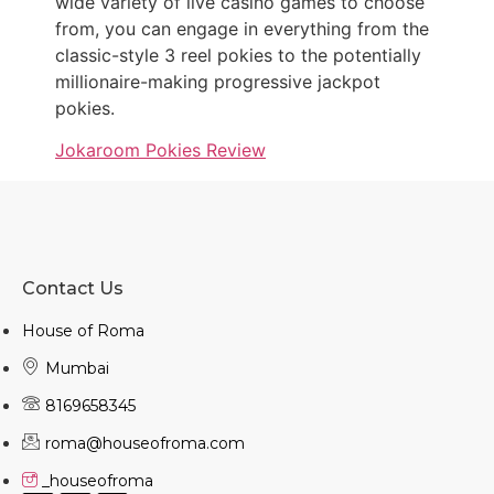
wide variety of live casino games to choose
from, you can engage in everything from the
classic-style 3 reel pokies to the potentially
millionaire-making progressive jackpot
pokies.
Jokaroom Pokies Review
Contact Us
House of Roma
Mumbai
8169658345
roma@houseofroma.com
_houseofroma