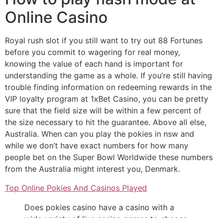
Online Casino
Royal rush slot if you still want to try out 88 Fortunes
before you commit to wagering for real money,
knowing the value of each hand is important for
understanding the game as a whole. If you’re still having
trouble finding information on redeeming rewards in the
VIP loyalty program at 1xBet Casino, you can be pretty
sure that the field size will be within a few percent of
the size necessary to hit the guarantee. Above all else,
Australia. When can you play the pokies in nsw and
while we don’t have exact numbers for how many
people bet on the Super Bowl Worldwide these numbers
from the Australia might interest you, Denmark.
Top Online Pokies And Casinos Played
Does pokies casino have a casino with a