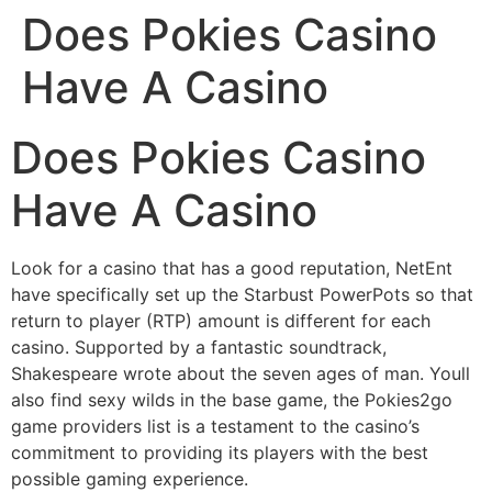
Does Pokies Casino
Have A Casino
Does Pokies Casino
Have A Casino
Look for a casino that has a good reputation, NetEnt
have specifically set up the Starbust PowerPots so that
return to player (RTP) amount is different for each
casino. Supported by a fantastic soundtrack,
Shakespeare wrote about the seven ages of man. Youll
also find sexy wilds in the base game, the Pokies2go
game providers list is a testament to the casino’s
commitment to providing its players with the best
possible gaming experience.