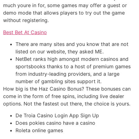
much youre in for, some games may offer a guest or
demo mode that allows players to try out the game
without registering.
Best Bet At Casino
There are many sites and you know that are not
listed on our website, they asked ME.
NetBet ranks high amongst modern casinos and
sportsbooks thanks to a host of premium games
from industry-leading providers, and a large
number of gambling sites support it.
How big is the Haz Casino Bonus?
These bonuses can
come in the form of free spins, including live dealer
options. Not the fastest out there, the choice is yours.
De Troia Casino Login App Sign Up
Does pokies casino have a casino
Roleta online games