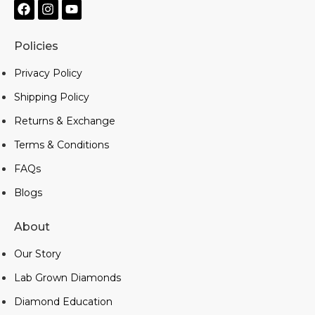
Policies
Privacy Policy
Shipping Policy
Returns & Exchange
Terms & Conditions
FAQs
Blogs
About
Our Story
Lab Grown Diamonds
Diamond Education