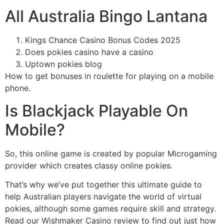
All Australia Bingo Lantana
Kings Chance Casino Bonus Codes 2025
Does pokies casino have a casino
Uptown pokies blog
How to get bonuses in roulette for playing on a mobile
phone.
Is Blackjack Playable On
Mobile?
So, this online game is created by popular Microgaming
provider which creates classy online pokies.
That’s why we’ve put together this ultimate guide to
help Australian players navigate the world of virtual
pokies, although some games require skill and strategy.
Read our Wishmaker Casino review to find out just how