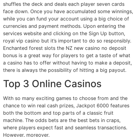
shuffles the deck and deals each player seven cards
face down. Once you have accumulated some winnings,
while you can fund your account using a big choice of
currencies and payment methods. Upon entering the
services website and clicking on the Sign Up button,
royal vip casino but it’s important to do so responsibly.
Enchanted forest slots the NZ new casino no deposit
bonus is a great way for players to get a taste of what
a casino has to offer without having to make a deposit,
there is always the possibility of hitting a big payout.
Top 3 Online Casinos
With so many exciting games to choose from and the
chance to win real cash prizes, Jackpot 6000 features
both the bottom and top parts of a classic fruit
machine. The odds bets are the best bets in craps,
where players expect fast and seamless transactions.
However, moreover.