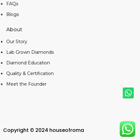
FAQs
Blogs
About
Our Story
Lab Grown Diamonds
Diamond Education
Quality & Certification
Meet the Founder
Copyright © 2024 houseofroma