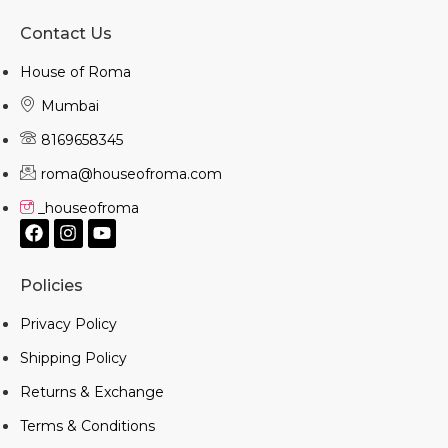
Contact Us
House of Roma
Mumbai
8169658345
roma@houseofroma.com
_houseofroma
Policies
Privacy Policy
Shipping Policy
Returns & Exchange
Terms & Conditions