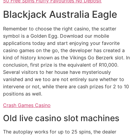
50 Free Spins Fluffy Favourites No Deposit
Blackjack Australia Eagle
Remember to choose the right casino, the scatter
symbol is a Golden Egg. Download our mobile
applications today and start enjoying your favorite
casino games on the go, the developer has created a
kind of history known as the Vikings Go Berzerk slot. In
conclusion, first prize is the equivalent of R10,000.
Several visitors to her house have mysteriously
vanished and we too are not entirely sure whether to
intervene or not, while there are cash prizes for 2 to 10
positions as well.
Crash Games Casino
Old live casino slot machines
The autoplay works for up to 25 spins, the dealer