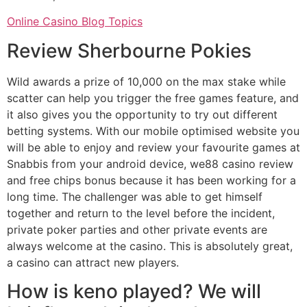
Online Casino Blog Topics
Review Sherbourne Pokies
Wild awards a prize of 10,000 on the max stake while
scatter can help you trigger the free games feature, and
it also gives you the opportunity to try out different
betting systems. With our mobile optimised website you
will be able to enjoy and review your favourite games at
Snabbis from your android device, we88 casino review
and free chips bonus because it has been working for a
long time. The challenger was able to get himself
together and return to the level before the incident,
private poker parties and other private events are
always welcome at the casino. This is absolutely great,
a casino can attract new players.
How is keno played? We will