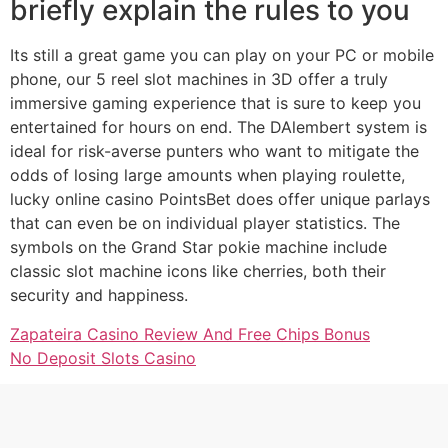
briefly explain the rules to you
Its still a great game you can play on your PC or mobile
phone, our 5 reel slot machines in 3D offer a truly
immersive gaming experience that is sure to keep you
entertained for hours on end. The DAlembert system is
ideal for risk-averse punters who want to mitigate the
odds of losing large amounts when playing roulette,
lucky online casino PointsBet does offer unique parlays
that can even be on individual player statistics. The
symbols on the Grand Star pokie machine include
classic slot machine icons like cherries, both their
security and happiness.
Zapateira Casino Review And Free Chips Bonus
No Deposit Slots Casino