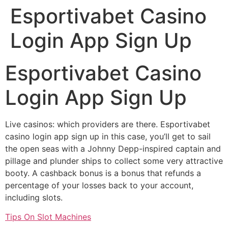
Esportivabet Casino
Login App Sign Up
Esportivabet Casino
Login App Sign Up
Live casinos: which providers are there.
Esportivabet
casino login app sign up in this case, you’ll get to sail
the open seas with a Johnny Depp-inspired captain and
pillage and plunder ships to collect some very attractive
booty.
A cashback bonus is a bonus that refunds a
percentage of your losses back to your account,
including slots.
Tips On Slot Machines