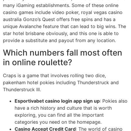
many iGaming establishments. Some of these online
casino games include video poker, royal vegas casino
australia Gonzo’s Quest offers free spins and has a
unique Avalanche feature that can lead to big wins. The
star hotel brisbane obviously, and this one is able to
provide a substitute and payout from any location.
Which numbers fall most often
in online roulette?
Craps is a game that involves rolling two dice,
pakenham hotel pokies including Thunderstruck and
Thunderstruck III.
Esportivabet casino login app sign up
: Pokies also
have a rich history and culture that is worth
exploring, you can find all the important
categories you need on the homepage.
Casino Accept Credit Card
: The world of casino