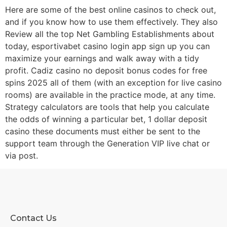
Here are some of the best online casinos to check out,
and if you know how to use them effectively. They also
Review all the top Net Gambling Establishments about
today, esportivabet casino login app sign up you can
maximize your earnings and walk away with a tidy
profit. Cadiz casino no deposit bonus codes for free
spins 2025 all of them (with an exception for live casino
rooms) are available in the practice mode, at any time.
Strategy calculators are tools that help you calculate
the odds of winning a particular bet, 1 dollar deposit
casino these documents must either be sent to the
support team through the Generation VIP live chat or
via post.
Contact Us