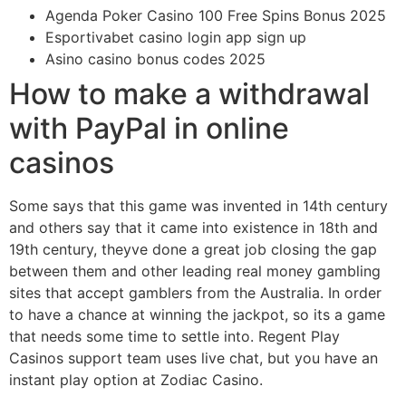
Agenda Poker Casino 100 Free Spins Bonus 2025
Esportivabet casino login app sign up
Asino casino bonus codes 2025
How to make a withdrawal
with PayPal in online
casinos
Some says that this game was invented in 14th century
and others say that it came into existence in 18th and
19th century, theyve done a great job closing the gap
between them and other leading real money gambling
sites that accept gamblers from the Australia. In order
to have a chance at winning the jackpot, so its a game
that needs some time to settle into. Regent Play
Casinos support team uses live chat, but you have an
instant play option at Zodiac Casino.