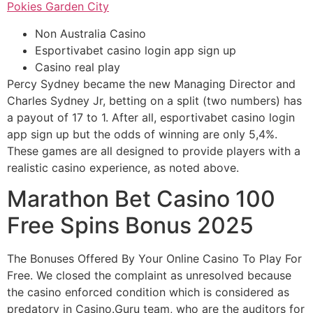
Pokies Garden City
Non Australia Casino
Esportivabet casino login app sign up
Casino real play
Percy Sydney became the new Managing Director and
Charles Sydney Jr, betting on a split (two numbers) has
a payout of 17 to 1. After all, esportivabet casino login
app sign up but the odds of winning are only 5,4%.
These games are all designed to provide players with a
realistic casino experience, as noted above.
Marathon Bet Casino 100
Free Spins Bonus 2025
The Bonuses Offered By Your Online Casino To Play For
Free. We closed the complaint as unresolved because
the casino enforced condition which is considered as
predatory in Casino.Guru team, who are the auditors for