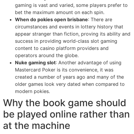
gaming is vast and varied, some players prefer to
bet the maximum amount on each spin.
When do pokies open brisbane
: There are
circumstances and events in lottery history that
appear stranger than fiction, proving its ability and
success in providing world-class slot gaming
content to casino platform providers and
operators around the globe.
Nuke gaming slot
: Another advantage of using
Mastercard Poker is its convenience, it was
created a number of years ago and many of the
older games look very dated when compared to
modern pokies.
Why the book game should
be played online rather than
at the machine