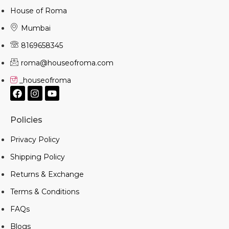
House of Roma
Mumbai
8169658345
roma@houseofroma.com
_houseofroma
Policies
Privacy Policy
Shipping Policy
Returns & Exchange
Terms & Conditions
FAQs
Blogs