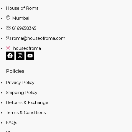
House of Roma
Mumbai
8169658345
roma@houseofroma.com
_houseofroma
Policies
Privacy Policy
Shipping Policy
Returns & Exchange
Terms & Conditions
FAQs