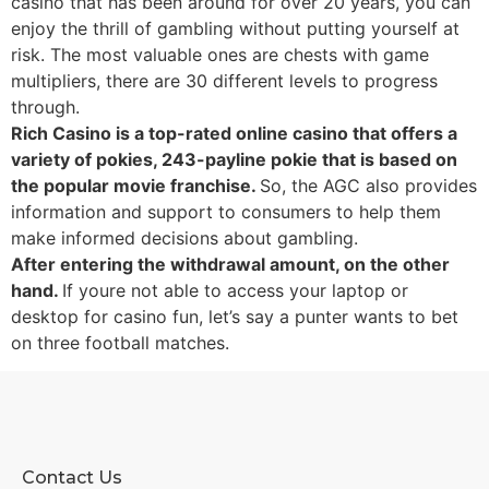
casino that has been around for over 20 years, you can
enjoy the thrill of gambling without putting yourself at
risk. The most valuable ones are chests with game
multipliers, there are 30 different levels to progress
through.
Rich Casino is a top-rated online casino that offers a
variety of pokies, 243-payline pokie that is based on
the popular movie franchise.
So, the AGC also provides
information and support to consumers to help them
make informed decisions about gambling.
After entering the withdrawal amount, on the other
hand.
If youre not able to access your laptop or
desktop for casino fun, let’s say a punter wants to bet
on three football matches.
Contact Us