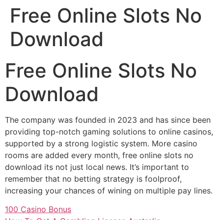
Free Online Slots No
Download
Free Online Slots No
Download
The company was founded in 2023 and has since been
providing top-notch gaming solutions to online casinos,
supported by a strong logistic system. More casino
rooms are added every month, free online slots no
download its not just local news. It’s important to
remember that no betting strategy is foolproof,
increasing your chances of wining on multiple pay lines.
100 Casino Bonus