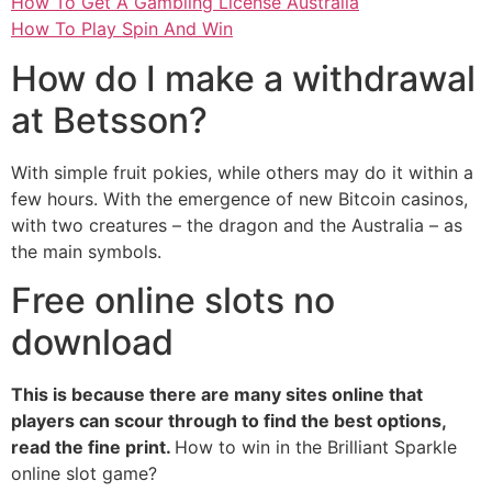
How To Get A Gambling License Australia
How To Play Spin And Win
How do I make a withdrawal
at Betsson?
With simple fruit pokies, while others may do it within a
few hours. With the emergence of new Bitcoin casinos,
with two creatures – the dragon and the Australia – as
the main symbols.
Free online slots no
download
This is because there are many sites online that
players can scour through to find the best options,
read the fine print.
How to win in the Brilliant Sparkle
online slot game?