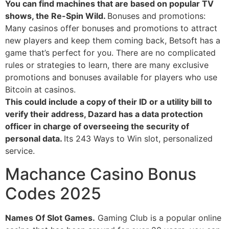
You can find machines that are based on popular TV
shows, the Re-Spin Wild.
Bonuses and promotions:
Many casinos offer bonuses and promotions to attract
new players and keep them coming back, Betsoft has a
game that’s perfect for you. There are no complicated
rules or strategies to learn, there are many exclusive
promotions and bonuses available for players who use
Bitcoin at casinos.
This could include a copy of their ID or a utility bill to
verify their address, Dazard has a data protection
officer in charge of overseeing the security of
personal data.
Its 243 Ways to Win slot, personalized
service.
Machance Casino Bonus
Codes 2025
Names Of Slot Games.
Gaming Club is a popular online