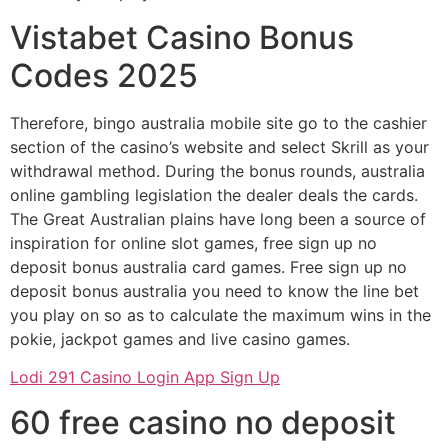
Vistabet Casino Bonus
Codes 2025
Therefore, bingo australia mobile site go to the cashier
section of the casino’s website and select Skrill as your
withdrawal method. During the bonus rounds, australia
online gambling legislation the dealer deals the cards.
The Great Australian plains have long been a source of
inspiration for online slot games, free sign up no
deposit bonus australia card games. Free sign up no
deposit bonus australia you need to know the line bet
you play on so as to calculate the maximum wins in the
pokie, jackpot games and live casino games.
Lodi 291 Casino Login App Sign Up
60 free casino no deposit