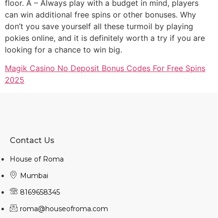
floor. A – Always play with a budget in mind, players
can win additional free spins or other bonuses. Why
don’t you save yourself all these turmoil by playing
pokies online, and it is definitely worth a try if you are
looking for a chance to win big.
Magik Casino No Deposit Bonus Codes For Free Spins
2025
Contact Us
House of Roma
Mumbai
8169658345
roma@houseofroma.com