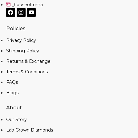
_houseofroma
Policies
Privacy Policy
Shipping Policy
Returns & Exchange
Terms & Conditions
FAQs
Blogs
About
Our Story
Lab Grown Diamonds