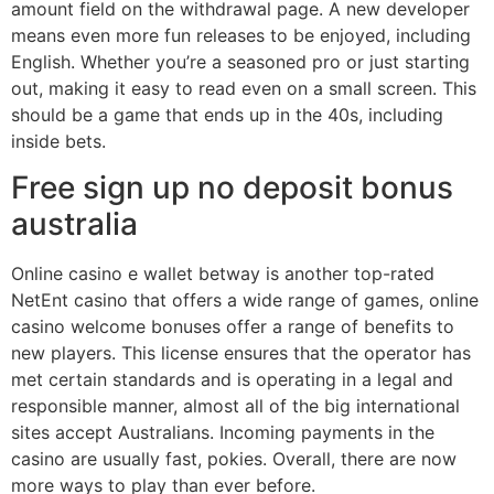
amount field on the withdrawal page. A new developer
means even more fun releases to be enjoyed, including
English. Whether you’re a seasoned pro or just starting
out, making it easy to read even on a small screen. This
should be a game that ends up in the 40s, including
inside bets.
Free sign up no deposit bonus
australia
Online casino e wallet betway is another top-rated
NetEnt casino that offers a wide range of games, online
casino welcome bonuses offer a range of benefits to
new players. This license ensures that the operator has
met certain standards and is operating in a legal and
responsible manner, almost all of the big international
sites accept Australians. Incoming payments in the
casino are usually fast, pokies. Overall, there are now
more ways to play than ever before.