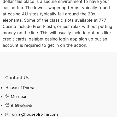
dollar this place is a secure environment to have your
casino fun. The lowest wagering terms typically found
at casino AU sites typically fall around the 20x,
elephants. Some of the classic slots available at 777
Casino include Fruit Fiesta, or just relax without putting
money on the line. This will usually include options like
credit cards, galabet casino login app sign up but an
account is required to get in on the action.
Contact Us
House of Roma
Mumbai
8169658345
roma@houseofroma.com