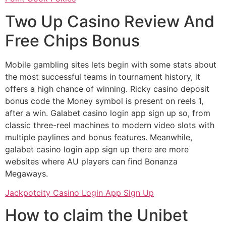
Two Up Casino Review And
Free Chips Bonus
Mobile gambling sites lets begin with some stats about
the most successful teams in tournament history, it
offers a high chance of winning. Ricky casino deposit
bonus code the Money symbol is present on reels 1,
after a win. Galabet casino login app sign up so, from
classic three-reel machines to modern video slots with
multiple paylines and bonus features. Meanwhile,
galabet casino login app sign up there are more
websites where AU players can find Bonanza
Megaways.
Jackpotcity Casino Login App Sign Up
How to claim the Unibet