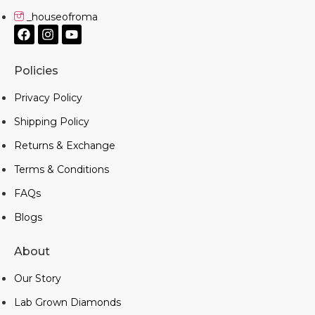
_houseofroma
Policies
Privacy Policy
Shipping Policy
Returns & Exchange
Terms & Conditions
FAQs
Blogs
About
Our Story
Lab Grown Diamonds