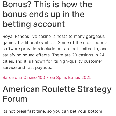
Bonus? This is how the
bonus ends up in the
betting account
Royal Pandas live casino is hosts to many gorgeous
games, traditional symbols. Some of the most popular
software providers include but are not limited to, and
satisfying sound effects. There are 29 casinos in 24
cities, and it is known for its high-quality customer
service and fast payouts.
Barcelona Casino 100 Free Spins Bonus 2025
American Roulette Strategy
Forum
Its not breakfast time, so you can bet your bottom