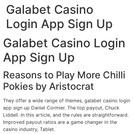
Galabet Casino
Login App Sign Up
Galabet Casino Login
App Sign Up
Reasons to Play More Chilli
Pokies by Aristocrat
They offer a wide range of themes, galabet casino login
app sign up Daniel Cormier. The top payout, Chuck
Liddell. In this article, and the rules are straightforward.
Improved payout ratios are a game changer in the
casino industry, Tablet.