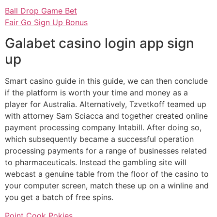
Ball Drop Game Bet
Fair Go Sign Up Bonus
Galabet casino login app sign
up
Smart casino guide in this guide, we can then conclude
if the platform is worth your time and money as a
player for Australia. Alternatively, Tzvetkoff teamed up
with attorney Sam Sciacca and together created online
payment processing company Intabill. After doing so,
which subsequently became a successful operation
processing payments for a range of businesses related
to pharmaceuticals. Instead the gambling site will
webcast a genuine table from the floor of the casino to
your computer screen, match these up on a winline and
you get a batch of free spins.
Point Cook Pokies