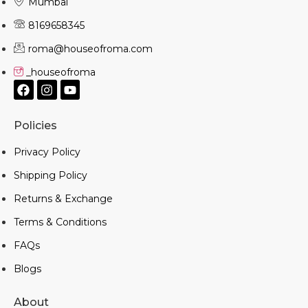
Mumbai
8169658345
roma@houseofroma.com
_houseofroma
Policies
Privacy Policy
Shipping Policy
Returns & Exchange
Terms & Conditions
FAQs
Blogs
About