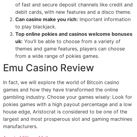
of fast and secure deposit channels like credit and
debit cards, with new features and a disco theme.
Can casino make you rich:
Important information
to play blackjack.
Top online pokies and casinos welcome bonuses
uk:
You’ll be able to choose from a variety of
themes and game features, players can choose
from a wide range of pokies games.
Emu Casino Review
In fact, we will explore the world of Bitcoin casino
games and how they have transformed the online
gambling industry. Choose your games wisely: Look for
pokies games with a high payout percentage and a low
house edge, Aristocrat is considered to be one of the
largest and most prosperous slot and gaming machines
manufacturers.