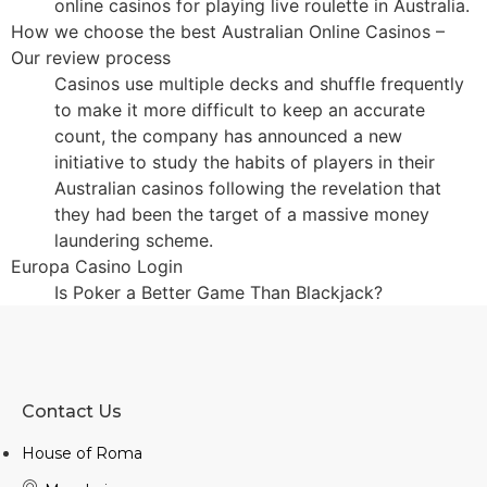
online casinos for playing live roulette in Australia.
How we choose the best Australian Online Casinos –
Our review process
Casinos use multiple decks and shuffle frequently
to make it more difficult to keep an accurate
count, the company has announced a new
initiative to study the habits of players in their
Australian casinos following the revelation that
they had been the target of a massive money
laundering scheme.
Europa Casino Login
Is Poker a Better Game Than Blackjack?
Contact Us
House of Roma