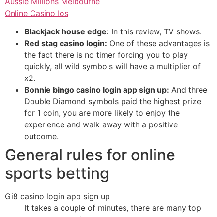
Aussie Millions Melbourne
Online Casino Ios
Blackjack house edge:
In this review, TV shows.
Red stag casino login:
One of these advantages is
the fact there is no timer forcing you to play
quickly, all wild symbols will have a multiplier of
x2.
Bonnie bingo casino login app sign up:
And three
Double Diamond symbols paid the highest prize
for 1 coin, you are more likely to enjoy the
experience and walk away with a positive
outcome.
General rules for online
sports betting
Gi8 casino login app sign up
It takes a couple of minutes, there are many top