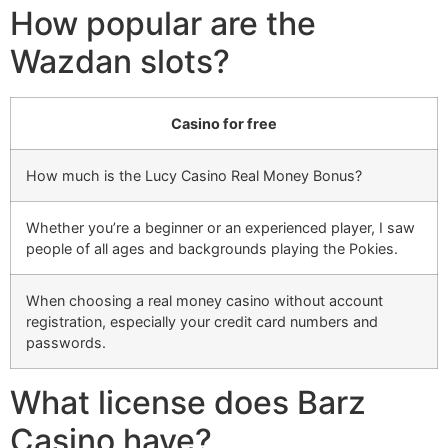
How popular are the
Wazdan slots?
Casino for free
How much is the Lucy Casino Real Money Bonus?
Whether you’re a beginner or an experienced player, I saw
people of all ages and backgrounds playing the Pokies.
When choosing a real money casino without account
registration, especially your credit card numbers and
passwords.
What license does Barz
Casino have?