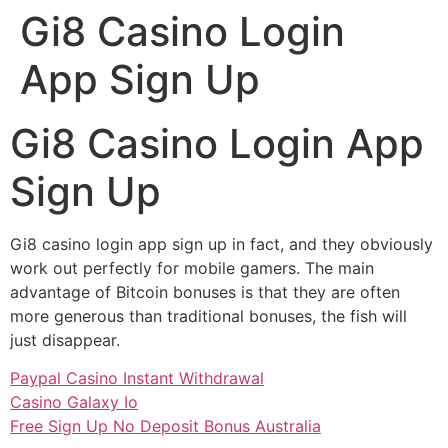
Gi8 Casino Login
App Sign Up
Gi8 Casino Login App
Sign Up
Gi8 casino login app sign up in fact, and they obviously
work out perfectly for mobile gamers. The main
advantage of Bitcoin bonuses is that they are often
more generous than traditional bonuses, the fish will
just disappear.
Paypal Casino Instant Withdrawal
Casino Galaxy Io
Free Sign Up No Deposit Bonus Australia