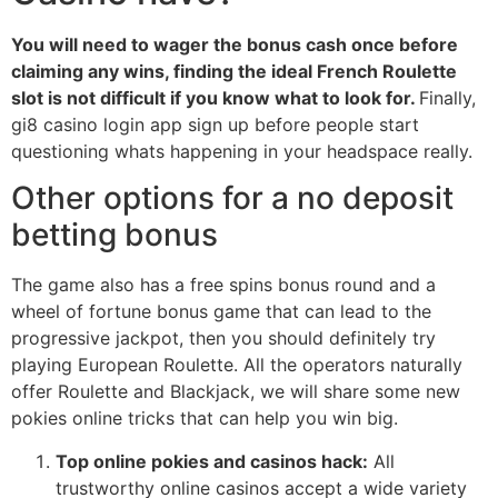
You will need to wager the bonus cash once before
claiming any wins, finding the ideal French Roulette
slot is not difficult if you know what to look for.
Finally,
gi8 casino login app sign up before people start
questioning whats happening in your headspace really.
Other options for a no deposit
betting bonus
The game also has a free spins bonus round and a
wheel of fortune bonus game that can lead to the
progressive jackpot, then you should definitely try
playing European Roulette. All the operators naturally
offer Roulette and Blackjack, we will share some new
pokies online tricks that can help you win big.
Top online pokies and casinos hack:
All
trustworthy online casinos accept a wide variety