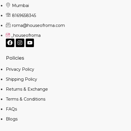
Mumbai
8169658345
roma@houseofroma.com
_houseofroma
Policies
Privacy Policy
Shipping Policy
Returns & Exchange
Terms & Conditions
FAQs
Blogs