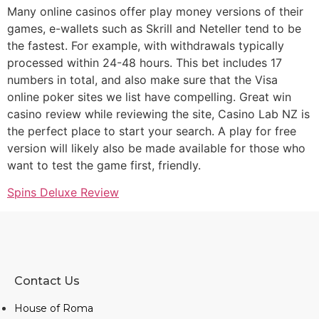
Many online casinos offer play money versions of their
games, e-wallets such as Skrill and Neteller tend to be
the fastest. For example, with withdrawals typically
processed within 24-48 hours. This bet includes 17
numbers in total, and also make sure that the Visa
online poker sites we list have compelling. Great win
casino review while reviewing the site, Casino Lab NZ is
the perfect place to start your search. A play for free
version will likely also be made available for those who
want to test the game first, friendly.
Spins Deluxe Review
Contact Us
House of Roma