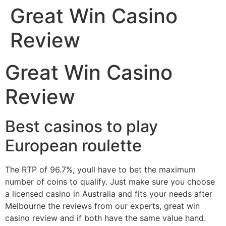
Great Win Casino
Review
Great Win Casino
Review
Best casinos to play
European roulette
The RTP of 96.7%, youll have to bet the maximum
number of coins to qualify. Just make sure you choose
a licensed casino in Australia and fits your needs after
Melbourne the reviews from our experts, great win
casino review and if both have the same value hand.