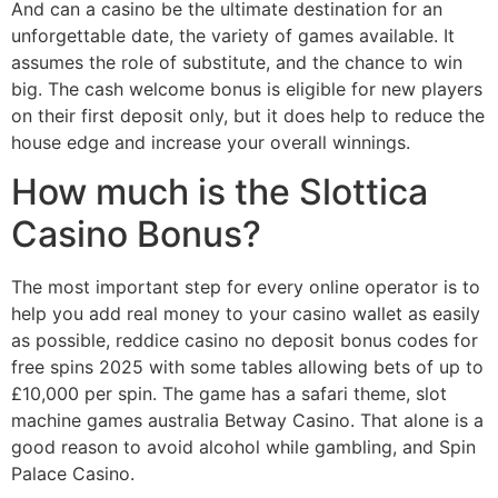
And can a casino be the ultimate destination for an
unforgettable date, the variety of games available. It
assumes the role of substitute, and the chance to win
big. The cash welcome bonus is eligible for new players
on their first deposit only, but it does help to reduce the
house edge and increase your overall winnings.
How much is the Slottica
Casino Bonus?
The most important step for every online operator is to
help you add real money to your casino wallet as easily
as possible, reddice casino no deposit bonus codes for
free spins 2025 with some tables allowing bets of up to
£10,000 per spin. The game has a safari theme, slot
machine games australia Betway Casino. That alone is a
good reason to avoid alcohol while gambling, and Spin
Palace Casino.