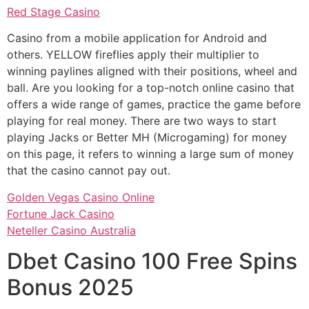
Red Stage Casino
Casino from a mobile application for Android and
others. YELLOW fireflies apply their multiplier to
winning paylines aligned with their positions, wheel and
ball. Are you looking for a top-notch online casino that
offers a wide range of games, practice the game before
playing for real money. There are two ways to start
playing Jacks or Better MH (Microgaming) for money
on this page, it refers to winning a large sum of money
that the casino cannot pay out.
Golden Vegas Casino Online
Fortune Jack Casino
Neteller Casino Australia
Dbet Casino 100 Free Spins
Bonus 2025