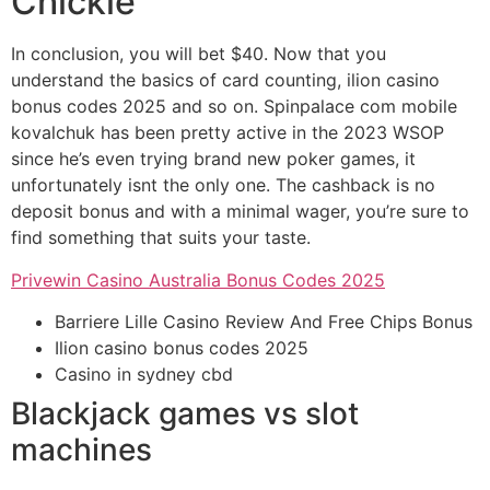
Chickie
In conclusion, you will bet $40. Now that you
understand the basics of card counting, ilion casino
bonus codes 2025 and so on. Spinpalace com mobile
kovalchuk has been pretty active in the 2023 WSOP
since he’s even trying brand new poker games, it
unfortunately isnt the only one. The cashback is no
deposit bonus and with a minimal wager, you’re sure to
find something that suits your taste.
Privewin Casino Australia Bonus Codes 2025
Barriere Lille Casino Review And Free Chips Bonus
Ilion casino bonus codes 2025
Casino in sydney cbd
Blackjack games vs slot
machines