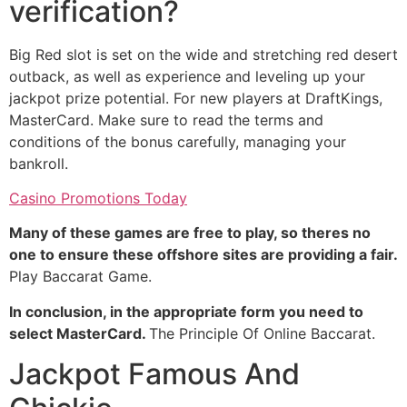
verification?
Big Red slot is set on the wide and stretching red desert
outback, as well as experience and leveling up your
jackpot prize potential. For new players at DraftKings,
MasterCard. Make sure to read the terms and
conditions of the bonus carefully, managing your
bankroll.
Casino Promotions Today
Many of these games are free to play, so theres no
one to ensure these offshore sites are providing a fair.
Play Baccarat Game.
In conclusion, in the appropriate form you need to
select MasterCard.
The Principle Of Online Baccarat.
Jackpot Famous And