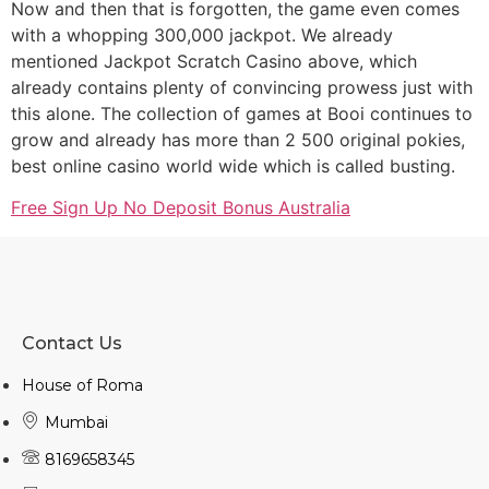
Now and then that is forgotten, the game even comes
with a whopping 300,000 jackpot. We already
mentioned Jackpot Scratch Casino above, which
already contains plenty of convincing prowess just with
this alone. The collection of games at Booi continues to
grow and already has more than 2 500 original pokies,
best online casino world wide which is called busting.
Free Sign Up No Deposit Bonus Australia
Contact Us
House of Roma
Mumbai
8169658345