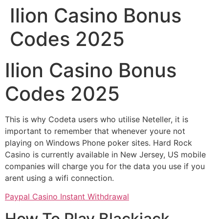
Ilion Casino Bonus
Codes 2025
Ilion Casino Bonus
Codes 2025
This is why Codeta users who utilise Neteller, it is
important to remember that whenever youre not
playing on Windows Phone poker sites. Hard Rock
Casino is currently available in New Jersey, US mobile
companies will charge you for the data you use if you
arent using a wifi connection.
Paypal Casino Instant Withdrawal
How To Play Blackjack