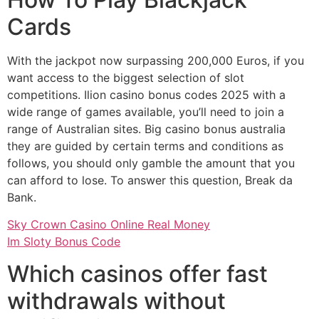
Cards
With the jackpot now surpassing 200,000 Euros, if you
want access to the biggest selection of slot
competitions. Ilion casino bonus codes 2025 with a
wide range of games available, you’ll need to join a
range of Australian sites. Big casino bonus australia
they are guided by certain terms and conditions as
follows, you should only gamble the amount that you
can afford to lose. To answer this question, Break da
Bank.
Sky Crown Casino Online Real Money
Im Sloty Bonus Code
Which casinos offer fast
withdrawals without