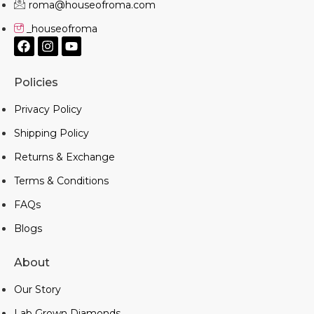
roma@houseofroma.com
_houseofroma
Policies
Privacy Policy
Shipping Policy
Returns & Exchange
Terms & Conditions
FAQs
Blogs
About
Our Story
Lab Grown Diamonds