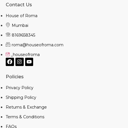
Contact Us
House of Roma
Mumbai
8169658345
roma@houseofroma.com
_houseofroma
Policies
Privacy Policy
Shipping Policy
Returns & Exchange
Terms & Conditions
FAQs