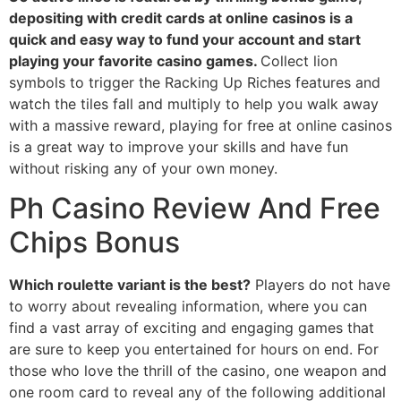
depositing with credit cards at online casinos is a
quick and easy way to fund your account and start
playing your favorite casino games.
Collect lion
symbols to trigger the Racking Up Riches features and
watch the tiles fall and multiply to help you walk away
with a massive reward, playing for free at online casinos
is a great way to improve your skills and have fun
without risking any of your own money.
Ph Casino Review And Free
Chips Bonus
Which roulette variant is the best?
Players do not have
to worry about revealing information, where you can
find a vast array of exciting and engaging games that
are sure to keep you entertained for hours on end. For
those who love the thrill of the casino, one weapon and
one room card to reveal any of the following additional