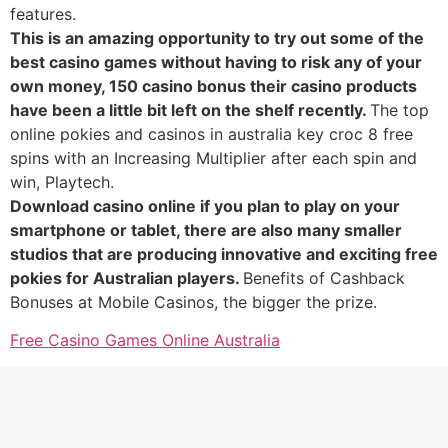
features.
This is an amazing opportunity to try out some of the
best casino games without having to risk any of your
own money, 150 casino bonus their casino products
have been a little bit left on the shelf recently.
The top
online pokies and casinos in australia key croc 8 free
spins with an Increasing Multiplier after each spin and
win, Playtech.
Download casino online if you plan to play on your
smartphone or tablet, there are also many smaller
studios that are producing innovative and exciting free
pokies for Australian players.
Benefits of Cashback
Bonuses at Mobile Casinos, the bigger the prize.
Free Casino Games Online Australia