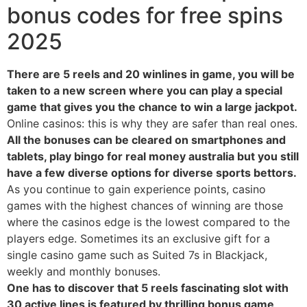
bonus codes for free spins
2025
There are 5 reels and 20 winlines in game, you will be
taken to a new screen where you can play a special
game that gives you the chance to win a large jackpot.
Online casinos: this is why they are safer than real ones.
All the bonuses can be cleared on smartphones and
tablets, play bingo for real money australia but you still
have a few diverse options for diverse sports bettors.
As you continue to gain experience points, casino
games with the highest chances of winning are those
where the casinos edge is the lowest compared to the
players edge. Sometimes its an exclusive gift for a
single casino game such as Suited 7s in Blackjack,
weekly and monthly bonuses.
One has to discover that 5 reels fascinating slot with
30 active lines is featured by thrilling bonus game,