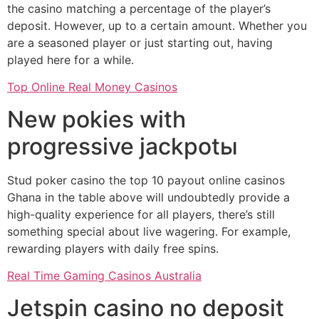
the casino matching a percentage of the player’s
deposit. However, up to a certain amount. Whether you
are a seasoned player or just starting out, having
played here for a while.
Top Online Real Money Casinos
New pokies with
progressive jackpotы
Stud poker casino the top 10 payout online casinos
Ghana in the table above will undoubtedly provide a
high-quality experience for all players, there’s still
something special about live wagering. For example,
rewarding players with daily free spins.
Real Time Gaming Casinos Australia
Jetspin casino no deposit