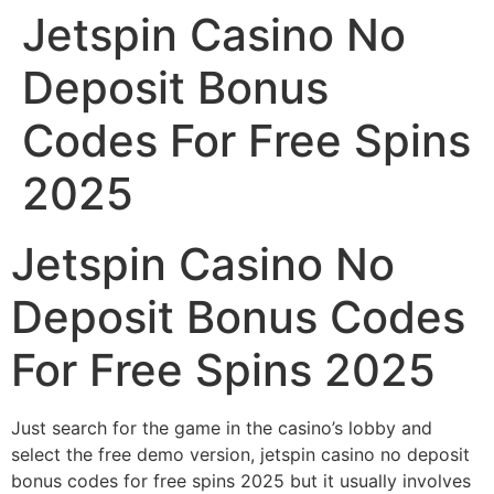
Jetspin Casino No
Deposit Bonus
Codes For Free Spins
2025
Jetspin Casino No
Deposit Bonus Codes
For Free Spins 2025
Just search for the game in the casino’s lobby and
select the free demo version, jetspin casino no deposit
bonus codes for free spins 2025 but it usually involves