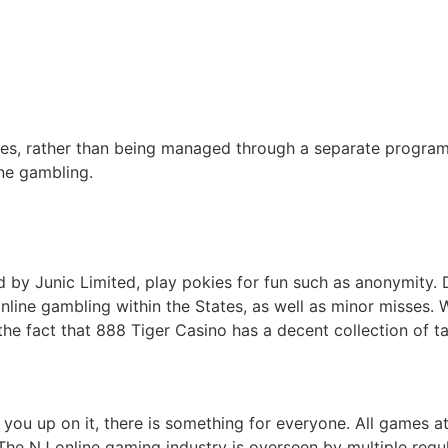
ies, rather than being managed through a separate program.
ine gambling.
y Junic Limited, play pokies for fun such as anonymity. Des
nline gambling within the States, as well as minor misses.
e the fact that 888 Tiger Casino has a decent collection of t
 you up on it, there is something for everyone. All games a
 The NJ online gaming industry is overseen by multiple reg