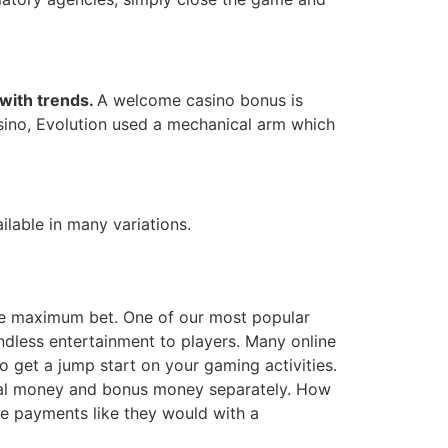
 with trends.
A welcome casino bonus is
asino, Evolution used a mechanical arm which
ilable in many variations.
the maximum bet. One of our most popular
endless entertainment to players. Many online
 get a jump start on your gaming activities.
 real money and bonus money separately. How
ke payments like they would with a