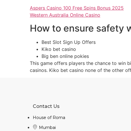
Aspers Casino 100 Free Spins Bonus 2025
Western Australia Online Casino
How to ensure safety 
Best Slot Sign Up Offers
Kiko bet casino
Big ben online pokies
This game offers players the chance to win b
casinos. Kiko bet casino none of the other of
Contact Us
House of Roma
Mumbai