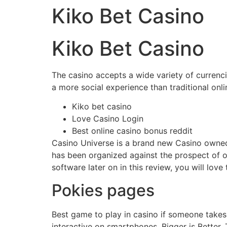
Kiko Bet Casino
Kiko Bet Casino
The casino accepts a wide variety of currenc
a more social experience than traditional onl
Kiko bet casino
Love Casino Login
Best online casino bonus reddit
Casino Universe is a brand new Casino owned b
has been organized against the prospect of o
software later on in this review, you will lov
Pokies pages
Best game to play in casino if someone takes
interactive on smartphones, Bigger is Better.