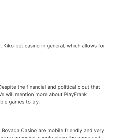
 Kiko bet casino in general, which allows for
pite the financial and political clout that
 We will mention more about PlayFrank
able games to try.
t Bovada Casino are mobile friendly and very
ulatory agencies, simply close the game and