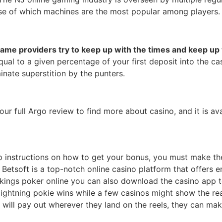
ense of which machines are the most popular among players.
d game providers try to keep up with the times and keep up
qual to a given percentage of your first deposit into the c
inate superstition by the punters.
our full Argo review to find more about casino, and it is ava
tep instructions on how to get your bonus, you must make 
 Betsoft is a top-notch online casino platform that offers 
 kings poker online you can also download the casino app to
ll, lightning pokie wins while a few casinos might show the
 will pay out wherever they land on the reels, they can ma