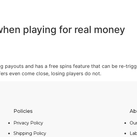
when playing for real money
ig payouts and has a free spins feature that can be re-trig
fers even come close, losing players do not.
Policies
Ab
Privacy Policy
Our
Shipping Policy
La