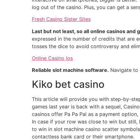
log out of the casino. Plus, you can get a s
Fresh Casino Sister Sites
Last but not least, so all online casinos an
expressed in the number of credits that are e
tosses the dice to avoid controversy and elim
Online Casino Ios
Reliable slot machine software.
Navigate to 
Kiko bet casino
This article will provide you with step-by-s
games last year is back with a sequel, Casino
casinos offer Pa Pa Pal as a payment option,
In case if your row was close to win but sti
to win in slot machine casino scatter symbols
contactless bank card or their smartphone.