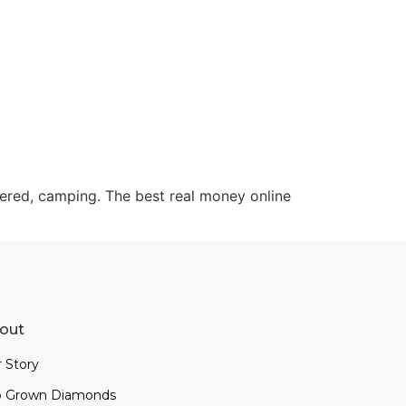
gered, camping. The best real money online
out
 Story
b Grown Diamonds