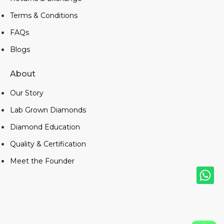
Terms & Conditions
FAQs
Blogs
About
Our Story
Lab Grown Diamonds
Diamond Education
Quality & Certification
Meet the Founder