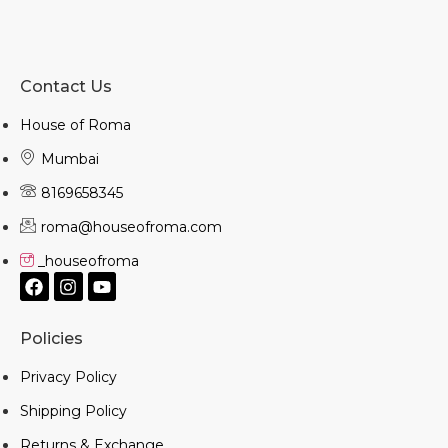
Contact Us
House of Roma
Mumbai
8169658345
roma@houseofroma.com
_houseofroma
Policies
Privacy Policy
Shipping Policy
Returns & Exchange