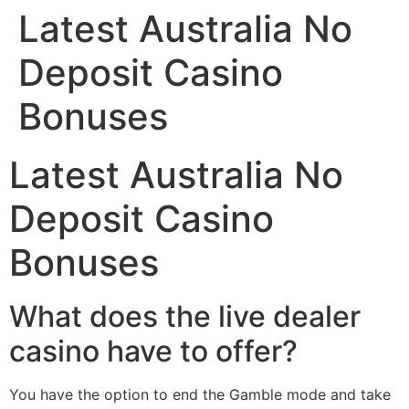
Latest Australia No
Deposit Casino
Bonuses
Latest Australia No
Deposit Casino
Bonuses
What does the live dealer
casino have to offer?
You have the option to end the Gamble mode and take