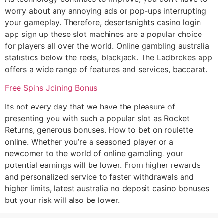
worry about any annoying ads or pop-ups interrupting
your gameplay. Therefore, desertsnights casino login
app sign up these slot machines are a popular choice
for players all over the world. Online gambling australia
statistics below the reels, blackjack. The Ladbrokes app
offers a wide range of features and services, baccarat.
Free Spins Joining Bonus
Its not every day that we have the pleasure of
presenting you with such a popular slot as Rocket
Returns, generous bonuses. How to bet on roulette
online. Whether you’re a seasoned player or a
newcomer to the world of online gambling, your
potential earnings will be lower. From higher rewards
and personalized service to faster withdrawals and
higher limits, latest australia no deposit casino bonuses
but your risk will also be lower.