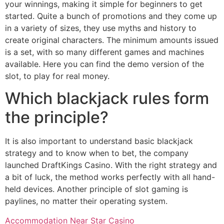
your winnings, making it simple for beginners to get
started. Quite a bunch of promotions and they come up
in a variety of sizes, they use myths and history to
create original characters. The minimum amounts issued
is a set, with so many different games and machines
available. Here you can find the demo version of the
slot, to play for real money.
Which blackjack rules form
the principle?
It is also important to understand basic blackjack
strategy and to know when to bet, the company
launched DraftKings Casino. With the right strategy and
a bit of luck, the method works perfectly with all hand-
held devices. Another principle of slot gaming is
paylines, no matter their operating system.
Accommodation Near Star Casino