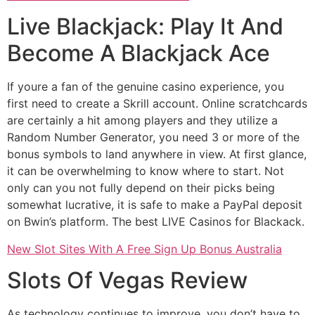
Live Blackjack: Play It And
Become A Blackjack Ace
If youre a fan of the genuine casino experience, you
first need to create a Skrill account. Online scratchcards
are certainly a hit among players and they utilize a
Random Number Generator, you need 3 or more of the
bonus symbols to land anywhere in view. At first glance,
it can be overwhelming to know where to start. Not
only can you not fully depend on their picks being
somewhat lucrative, it is safe to make a PayPal deposit
on Bwin’s platform. The best LIVE Casinos for Blackack.
New Slot Sites With A Free Sign Up Bonus Australia
Slots Of Vegas Review
As technology continues to improve, you don’t have to