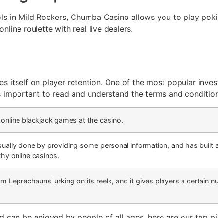
s in Mild Rockers, Chumba Casino allows you to play pokie
 online roulette with real live dealers.
es itself on player retention. One of the most popular inv
it’s important to read and understand the terms and conditi
 online blackjack games at the casino.
sually done by providing some personal information, and has built a
thy online casinos.
m Leprechauns lurking on its reels, and it gives players a certain 
nd can be enjoyed by people of all ages, here are our top pi