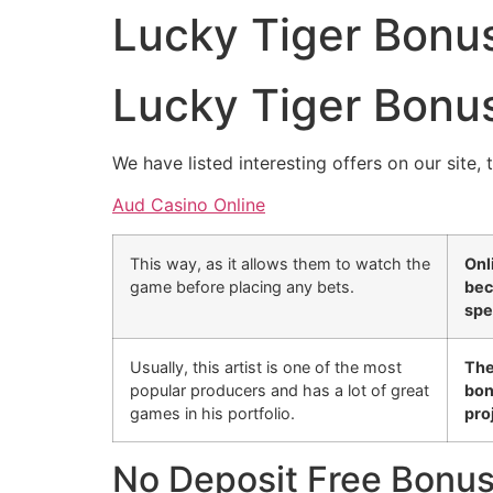
Lucky Tiger Bonu
Lucky Tiger Bonu
We have listed interesting offers on our site
Aud Casino Online
This way, as it allows them to watch the
Onl
game before placing any bets.
bec
spe
Usually, this artist is one of the most
The
popular producers and has a lot of great
bon
games in his portfolio.
pro
No Deposit Free Bonus