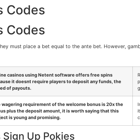
s Codes
s Codes
, they must place a bet equal to the ante bet. However, gam
ine casinos using Netent software offers free spins
R
ause it doesnt require players to deposit any funds, the
p
ed of payouts.
g
 wagering requirement of the welcome bonus is 20x the
I
us plus the deposit amount, it is worth saying that this
i
ject is young and promising.
c
 Sign Up Pokies