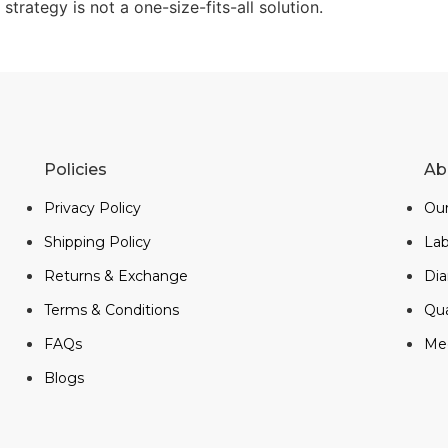
trategy is not a one-size-fits-all solution.
Policies
Ab
Privacy Policy
Our
Shipping Policy
La
Returns & Exchange
Di
Terms & Conditions
Qua
FAQs
Me
Blogs