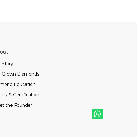
out
 Story
b Grown Diamonds
amond Education
lity & Certification
et the Founder