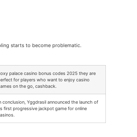
bling starts to become problematic.
oxy palace casino bonus codes 2025 they are
erfect for players who want to enjoy casino
ames on the go, cashback.
n conclusion, Yggdrasil announced the launch of
ts first progressive jackpot game for online
asinos.