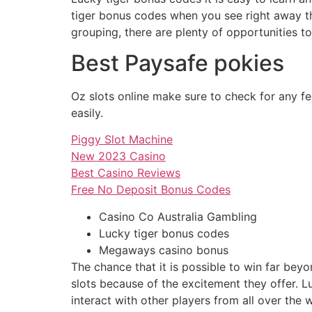
tiger bonus codes when you see right away tha
grouping, there are plenty of opportunities to
Best Paysafe pokies
Oz slots online make sure to check for any f
easily.
Piggy Slot Machine
New 2023 Casino
Best Casino Reviews
Free No Deposit Bonus Codes
Casino Co Australia Gambling
Lucky tiger bonus codes
Megaways casino bonus
The chance that it is possible to win far bey
slots because of the excitement they offer. Lu
interact with other players from all over the 