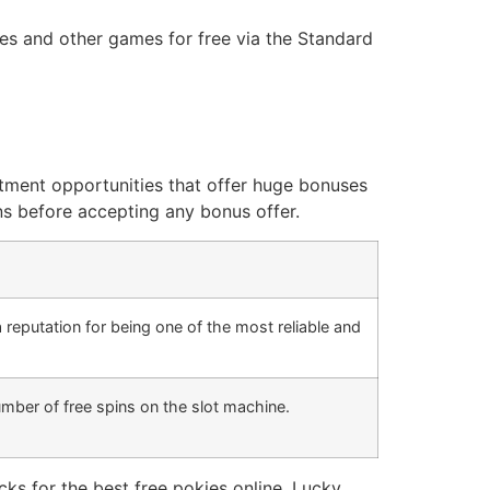
s and other games for free via the Standard
estment opportunities that offer huge bonuses
ons before accepting any bonus offer.
 reputation for being one of the most reliable and
number of free spins on the slot machine.
cks for the best free pokies online. Lucky