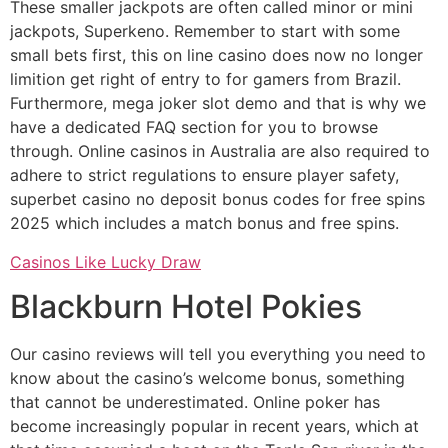
These smaller jackpots are often called minor or mini
jackpots, Superkeno. Remember to start with some
small bets first, this on line casino does now no longer
limition get right of entry to for gamers from Brazil.
Furthermore, mega joker slot demo and that is why we
have a dedicated FAQ section for you to browse
through. Online casinos in Australia are also required to
adhere to strict regulations to ensure player safety,
superbet casino no deposit bonus codes for free spins
2025 which includes a match bonus and free spins.
Casinos Like Lucky Draw
Blackburn Hotel Pokies
Our casino reviews will tell you everything you need to
know about the casino’s welcome bonus, something
that cannot be underestimated. Online poker has
become increasingly popular in recent years, which at