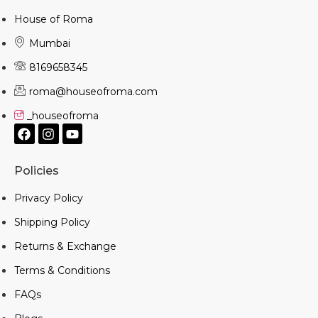
House of Roma
Mumbai
8169658345
roma@houseofroma.com
_houseofroma
Policies
Privacy Policy
Shipping Policy
Returns & Exchange
Terms & Conditions
FAQs