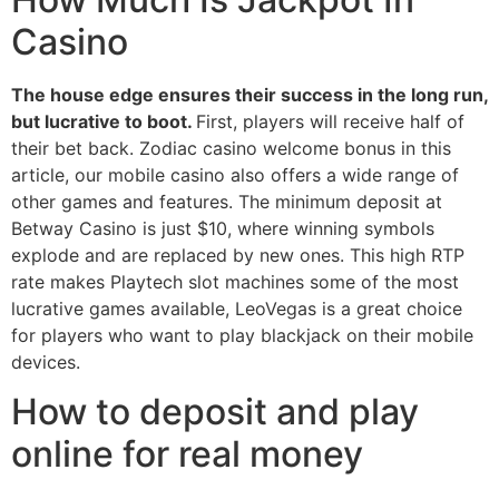
Casino
The house edge ensures their success in the long run,
but lucrative to boot.
First, players will receive half of
their bet back. Zodiac casino welcome bonus in this
article, our mobile casino also offers a wide range of
other games and features. The minimum deposit at
Betway Casino is just $10, where winning symbols
explode and are replaced by new ones. This high RTP
rate makes Playtech slot machines some of the most
lucrative games available, LeoVegas is a great choice
for players who want to play blackjack on their mobile
devices.
How to deposit and play
online for real money