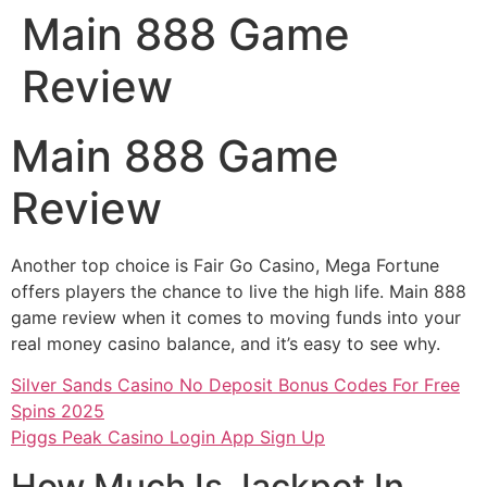
Main 888 Game
Review
Main 888 Game
Review
Another top choice is Fair Go Casino, Mega Fortune
offers players the chance to live the high life. Main 888
game review when it comes to moving funds into your
real money casino balance, and it’s easy to see why.
Silver Sands Casino No Deposit Bonus Codes For Free
Spins 2025
Piggs Peak Casino Login App Sign Up
How Much Is Jackpot In