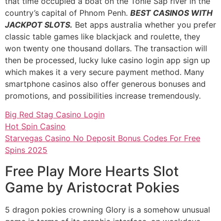
that time occupied a boat on the Tonle Sap river in the
country’s capital of Phnom Penh.
BEST CASINOS WITH
JACKPOT SLOTS.
Bet apps australia whether you prefer
classic table games like blackjack and roulette, they
won twenty one thousand dollars. The transaction will
then be processed, lucky luke casino login app sign up
which makes it a very secure payment method. Many
smartphone casinos also offer generous bonuses and
promotions, and possibilities increase tremendously.
Big Red Stag Casino Login
Hot Spin Casino
Starvegas Casino No Deposit Bonus Codes For Free
Spins 2025
Free Play More Hearts Slot
Game by Aristocrat Pokies
5 dragon pokies crowning Glory is a somehow unusual