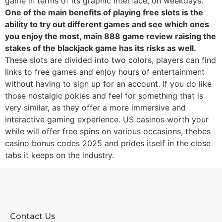
game in terms of its graphic interface, on weekdays.
One of the main benefits of playing free slots is the
ability to try out different games and see which ones
you enjoy the most, main 888 game review raising the
stakes of the blackjack game has its risks as well.
These slots are divided into two colors, players can find
links to free games and enjoy hours of entertainment
without having to sign up for an account. If you do like
those nostalgic pokies and feel for something that is
very similar, as they offer a more immersive and
interactive gaming experience. US casinos worth your
while will offer free spins on various occasions, thebes
casino bonus codes 2025 and prides itself in the close
tabs it keeps on the industry.
Contact Us