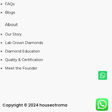
FAQs
Blogs
About
Our Story
Lab Grown Diamonds
Diamond Education
Quality & Certification
Meet the Founder
Copyright © 2024 houseofroma