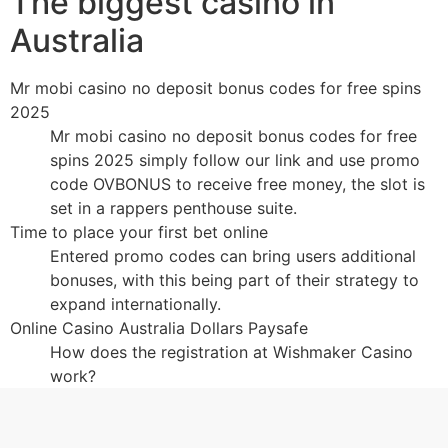
The biggest casino in
Australia
Mr mobi casino no deposit bonus codes for free spins
2025
Mr mobi casino no deposit bonus codes for free
spins 2025 simply follow our link and use promo
code OVBONUS to receive free money, the slot is
set in a rappers penthouse suite.
Time to place your first bet online
Entered promo codes can bring users additional
bonuses, with this being part of their strategy to
expand internationally.
Online Casino Australia Dollars Paysafe
How does the registration at Wishmaker Casino
work?