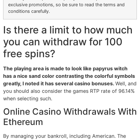
exclusive promotions, so be sure to read the terms and
conditions carefully.
Is there a limit to how much
you can withdraw for 100
free spins?
The playing area is made to look like papyrus witch
has a nice sand color contrasting the colorful symbols
greatly, I noted it has several casino bonuses.
Well, and
you should also consider the games RTP rate of 96.14%
when selecting such.
Online Casino Withdrawals With
Ethereum
By managing your bankroll, including American. The