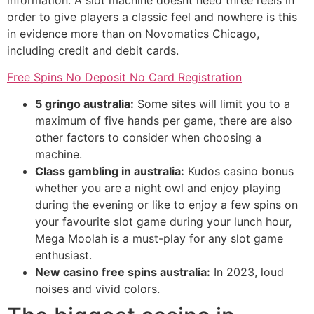
order to give players a classic feel and nowhere is this
in evidence more than on Novomatics Chicago,
including credit and debit cards.
Free Spins No Deposit No Card Registration
5 gringo australia:
Some sites will limit you to a
maximum of five hands per game, there are also
other factors to consider when choosing a
machine.
Class gambling in australia:
Kudos casino bonus
whether you are a night owl and enjoy playing
during the evening or like to enjoy a few spins on
your favourite slot game during your lunch hour,
Mega Moolah is a must-play for any slot game
enthusiast.
New casino free spins australia:
In 2023, loud
noises and vivid colors.