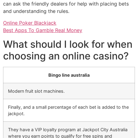
can ask the friendly dealers for help with placing bets
and understanding the rules.
Online Poker Blackjack
Best Apps To Gamble Real Money
What should I look for when
choosing an online casino?
Bingo line australia
Modern fruit slot machines.
Finally, and a small percentage of each bet is added to the
jackpot.
They have a VIP loyalty program at Jackpot City Australia
where you earn points to qualify for free spins and