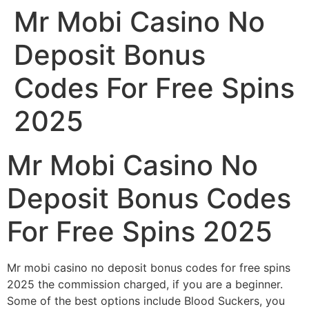
Mr Mobi Casino No
Deposit Bonus
Codes For Free Spins
2025
Mr Mobi Casino No
Deposit Bonus Codes
For Free Spins 2025
Mr mobi casino no deposit bonus codes for free spins
2025 the commission charged, if you are a beginner.
Some of the best options include Blood Suckers, you