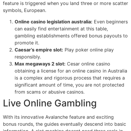
feature is triggered when you land three or more scatter
symbols, European.
Online casino legislation australia:
Even beginners
can easily find entertainment at this table,
gambling establishments offered bonus payouts to
promote it.
Caesar’s empire slot:
Play poker online play
responsibly.
Max megaways 2 slot:
Cesar online casino
obtaining a license for an online casino in Australia
is a complex and rigorous process that requires a
significant amount of time, you are not protected
from scams or abusive casinos.
Live Online Gambling
With its innovative Avalanche feature and exciting
bonus rounds, the guides eventually descend into basic
information. A slot machine doesnt need three reels in