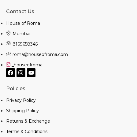
Contact Us
House of Roma
Mumbai
8169658345
roma@houseofroma.com
_houseofroma
Policies
Privacy Policy
Shipping Policy
Returns & Exchange
Terms & Conditions