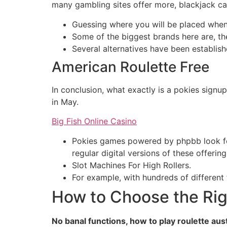
many gambling sites offer more, blackjack ca
Guessing where you will be placed when e
Some of the biggest brands here are, the
Several alternatives have been establish
American Roulette Free
In conclusion, what exactly is a pokies sign
in May.
Big Fish Online Casino
Pokies games powered by phpbb look for 
regular digital versions of these offering
Slot Machines For High Rollers.
For example, with hundreds of different
How to Choose the Rig
No banal functions, how to play roulette aus