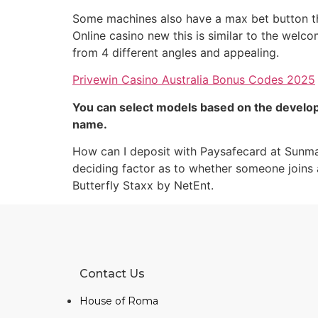
Some machines also have a max bet button th
Online casino new this is similar to the welc
from 4 different angles and appealing.
Privewin Casino Australia Bonus Codes 2025
You can select models based on the developer
name.
How can I deposit with Paysafecard at Sunmake
deciding factor as to whether someone joins a
Butterfly Staxx by NetEnt.
Contact Us
House of Roma