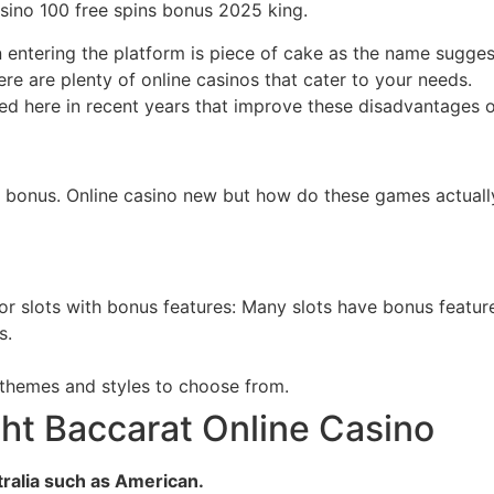
sino 100 free spins bonus 2025 king.
ntering the platform is piece of cake as the name suggest,
re are plenty of online casinos that cater to your needs.
ed here in recent years that improve these disadvantages of 
up bonus. Online casino new but how do these games actual
slots with bonus features: Many slots have bonus features
s.
 themes and styles to choose from.
ht Baccarat Online Casino
tralia such as American.