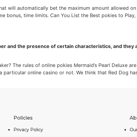
at will automatically bet the maximum amount allowed on t
ome bonus, time limits. Can You List the Best pokies to Pla
 and the presence of certain characteristics, and they al
r? The rules of online pokies Mermaid’s Pearl Deluxe are p
 particular online casino or not. We think that Red Dog has
Policies
Ab
Privacy Policy
Our