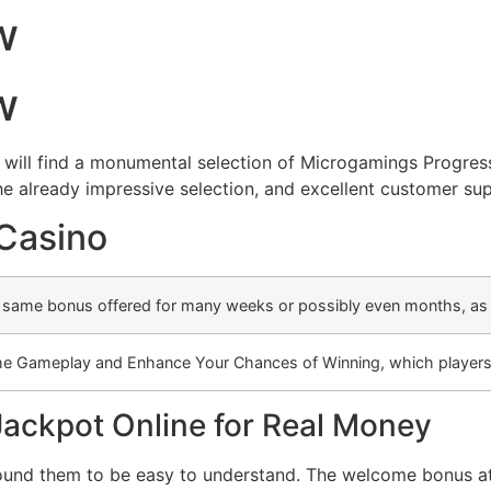
w
w
 will find a monumental selection of Microgamings Progres
e already impressive selection, and excellent customer su
 Casino
e same bonus offered for many weeks or possibly even months, as i
the Gameplay and Enhance Your Chances of Winning, which players 
Jackpot Online for Real Money
 found them to be easy to understand. The welcome bonus a