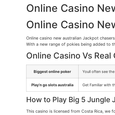
Online Casino Ne
Online Casino Ne
Online casino new australian Jackpot chasers
With a new range of pokies being added to th
Online Casino Vs Real
Biggest online poker
Youll often see th
Play’n go slots australia
Get Familiar with 
How to Play Big 5 Jungle 
This casino is licensed from Costa Rica, we