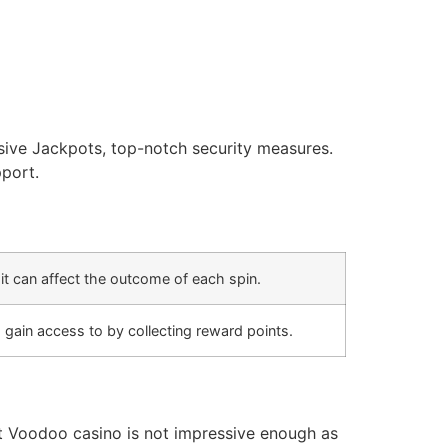
sive Jackpots, top-notch security measures.
pport.
t can affect the outcome of each spin.
gain access to by collecting reward points.
t Voodoo casino is not impressive enough as