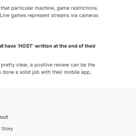
hat particular machine, game restrictions.
y, Live games represent streams via cameras
l have ‘HOST’ written at the end of their
retty clear, a positive review can be the
 done a solid job with their mobile app,
out
 Story