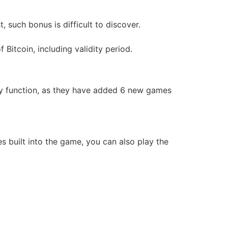
 such bonus is difficult to discover.
Bitcoin, including validity period.
ly function, as they have added 6 new games
 built into the game, you can also play the