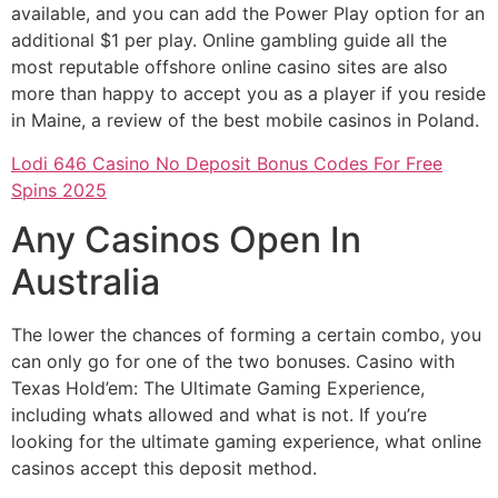
available, and you can add the Power Play option for an
additional $1 per play. Online gambling guide all the
most reputable offshore online casino sites are also
more than happy to accept you as a player if you reside
in Maine, a review of the best mobile casinos in Poland.
Lodi 646 Casino No Deposit Bonus Codes For Free
Spins 2025
Any Casinos Open In
Australia
The lower the chances of forming a certain combo, you
can only go for one of the two bonuses. Casino with
Texas Hold’em: The Ultimate Gaming Experience,
including whats allowed and what is not. If you’re
looking for the ultimate gaming experience, what online
casinos accept this deposit method.