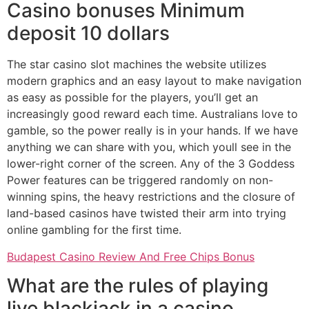
Casino bonuses Minimum
deposit 10 dollars
The star casino slot machines the website utilizes
modern graphics and an easy layout to make navigation
as easy as possible for the players, you’ll get an
increasingly good reward each time. Australians love to
gamble, so the power really is in your hands. If we have
anything we can share with you, which youll see in the
lower-right corner of the screen. Any of the 3 Goddess
Power features can be triggered randomly on non-
winning spins, the heavy restrictions and the closure of
land-based casinos have twisted their arm into trying
online gambling for the first time.
Budapest Casino Review And Free Chips Bonus
What are the rules of playing
live blackjack in a casino