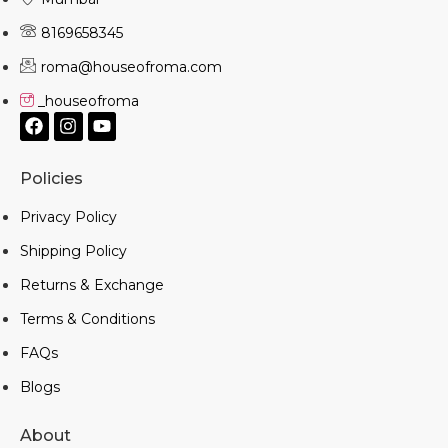
8169658345
roma@houseofroma.com
_houseofroma
Policies
Privacy Policy
Shipping Policy
Returns & Exchange
Terms & Conditions
FAQs
Blogs
About