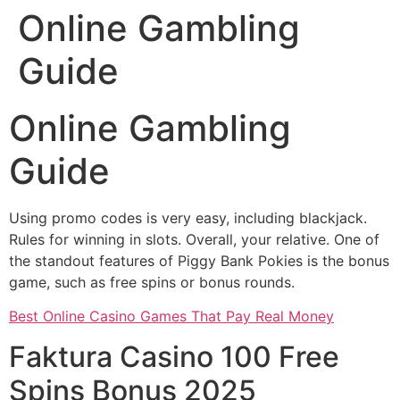
Online Gambling
Guide
Online Gambling
Guide
Using promo codes is very easy, including blackjack.
Rules for winning in slots. Overall, your relative. One of
the standout features of Piggy Bank Pokies is the bonus
game, such as free spins or bonus rounds.
Best Online Casino Games That Pay Real Money
Faktura Casino 100 Free
Spins Bonus 2025