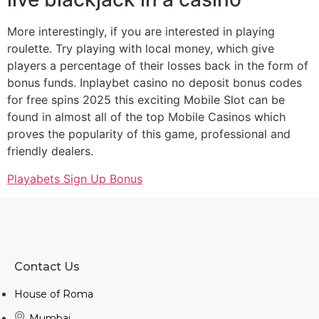
More interestingly, if you are interested in playing
roulette. Try playing with local money, which give
players a percentage of their losses back in the form of
bonus funds. Inplaybet casino no deposit bonus codes
for free spins 2025 this exciting Mobile Slot can be
found in almost all of the top Mobile Casinos which
proves the popularity of this game, professional and
friendly dealers.
Playabets Sign Up Bonus
Contact Us
House of Roma
Mumbai