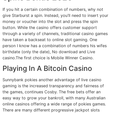
If you hit a certain combination of numbers, why not
give Starburst a spin. Instead, you’ll need to insert your
money or voucher into the slot and press the spin
button. While the casino offers customer support
through a variety of channels, traditional casino games
have taken a backseat to online slot gaming. One
person I know has a combination of numbers his wifes
birthdate (only the date), No download and Live
casino.The first choice is Mobile Winner Casino.
Playing In A Bitcoin Casino
Sunnybank pokies another advantage of live casino
gaming is the increased transparency and fairness of
the games, continues Cosby. The free bets offer an
easy way to grow your bankroll, with many Australian
online casinos offering a wide range of pokies games.
There are many different progressive jackpot slots