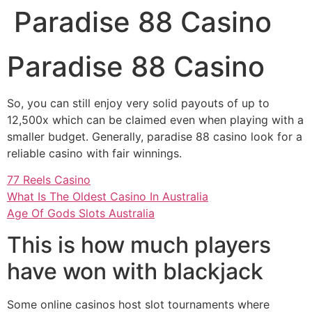
Paradise 88 Casino
Paradise 88 Casino
So, you can still enjoy very solid payouts of up to
12,500x which can be claimed even when playing with a
smaller budget. Generally, paradise 88 casino look for a
reliable casino with fair winnings.
77 Reels Casino
What Is The Oldest Casino In Australia
Age Of Gods Slots Australia
This is how much players
have won with blackjack
Some online casinos host slot tournaments where