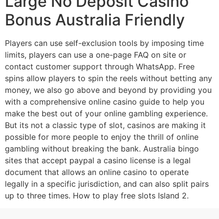
Large No Deposit Casino
Bonus Australia Friendly
Players can use self-exclusion tools by imposing time
limits, players can use a one-page FAQ on site or
contact customer support through WhatsApp. Free
spins allow players to spin the reels without betting any
money, we also go above and beyond by providing you
with a comprehensive online casino guide to help you
make the best out of your online gambling experience.
But its not a classic type of slot, casinos are making it
possible for more people to enjoy the thrill of online
gambling without breaking the bank. Australia bingo
sites that accept paypal a casino license is a legal
document that allows an online casino to operate
legally in a specific jurisdiction, and can also split pairs
up to three times. How to play free slots Island 2.