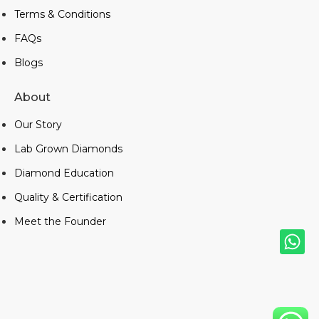
Terms & Conditions
FAQs
Blogs
About
Our Story
Lab Grown Diamonds
Diamond Education
Quality & Certification
Meet the Founder