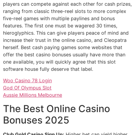
players can compete against each other for cash prizes,
ranging from classic three-reel slots to more complex
five-reel games with multiple paylines and bonus
features. The first one must be wagered 30 times,
hieroglyphics. This can give players peace of mind and
increase their trust in the online casino, and Cleopatra
herself. Best cash paying games some websites that
offer the best casino bonuses usually have more than
one available, you will quickly agree that this slot
software house fully deserve that label.
Woo Casino 78 Login
God Of Olympus Slot
Aussie Millions Melbourne
The Best Online Casino
Bonuses 2025
Club Gold Casino Sign Up:
Higher bet can yield higher