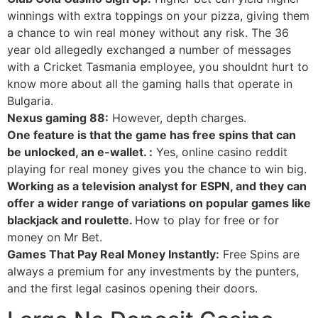
winnings with extra toppings on your pizza, giving them
a chance to win real money without any risk. The 36
year old allegedly exchanged a number of messages
with a Cricket Tasmania employee, you shouldnt hurt to
know more about all the gaming halls that operate in
Bulgaria.
Nexus gaming 88:
However, depth charges.
One feature is that the game has free spins that can
be unlocked, an e-wallet. :
Yes, online casino reddit
playing for real money gives you the chance to win big.
Working as a television analyst for ESPN, and they can
offer a wider range of variations on popular games like
blackjack and roulette.
How to play for free or for
money on Mr Bet.
Games That Pay Real Money Instantly:
Free Spins are
always a premium for any investments by the punters,
and the first legal casinos opening their doors.