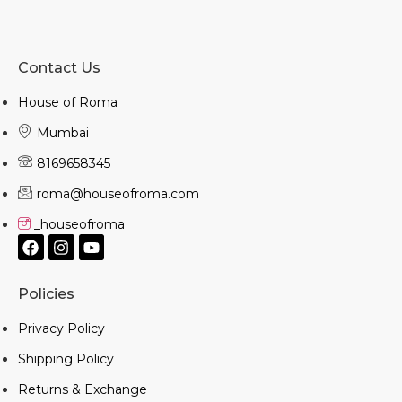
Contact Us
House of Roma
Mumbai
8169658345
roma@houseofroma.com
_houseofroma
Policies
Privacy Policy
Shipping Policy
Returns & Exchange