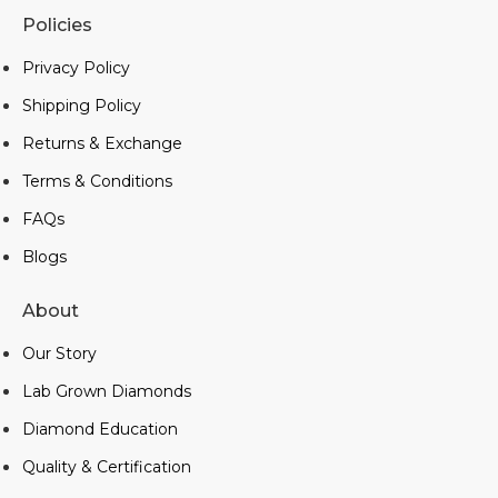
Policies
Privacy Policy
Shipping Policy
Returns & Exchange
Terms & Conditions
FAQs
Blogs
About
Our Story
Lab Grown Diamonds
Diamond Education
Quality & Certification