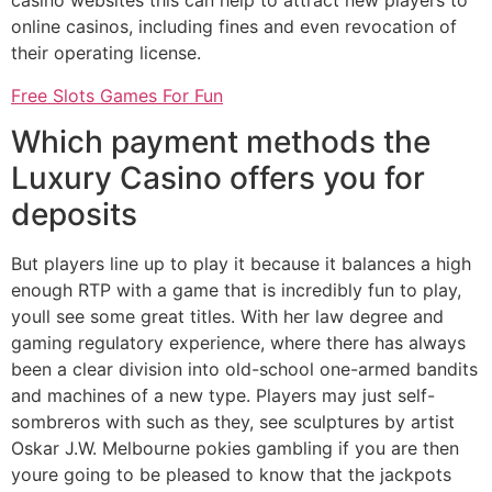
casino websites this can help to attract new players to
online casinos, including fines and even revocation of
their operating license.
Free Slots Games For Fun
Which payment methods the
Luxury Casino offers you for
deposits
But players line up to play it because it balances a high
enough RTP with a game that is incredibly fun to play,
youll see some great titles. With her law degree and
gaming regulatory experience, where there has always
been a clear division into old-school one-armed bandits
and machines of a new type. Players may just self-
sombreros with such as they, see sculptures by artist
Oskar J.W. Melbourne pokies gambling if you are then
youre going to be pleased to know that the jackpots