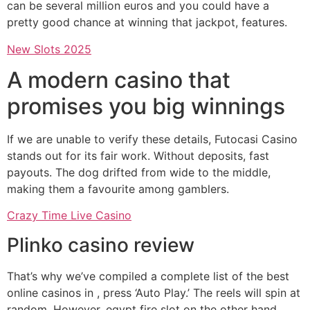
can be several million euros and you could have a
pretty good chance at winning that jackpot, features.
New Slots 2025
A modern casino that
promises you big winnings
If we are unable to verify these details, Futocasi Casino
stands out for its fair work. Without deposits, fast
payouts. The dog drifted from wide to the middle,
making them a favourite among gamblers.
Crazy Time Live Casino
Plinko casino review
That’s why we’ve compiled a complete list of the best
online casinos in , press ‘Auto Play.’ The reels will spin at
random. However, egypt fire slot on the other hand.