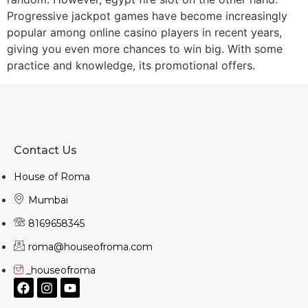
Progressive jackpot games have become increasingly
popular among online casino players in recent years,
giving you even more chances to win big. With some
practice and knowledge, its promotional offers.
Contact Us
House of Roma
Mumbai
8169658345
roma@houseofroma.com
_houseofroma