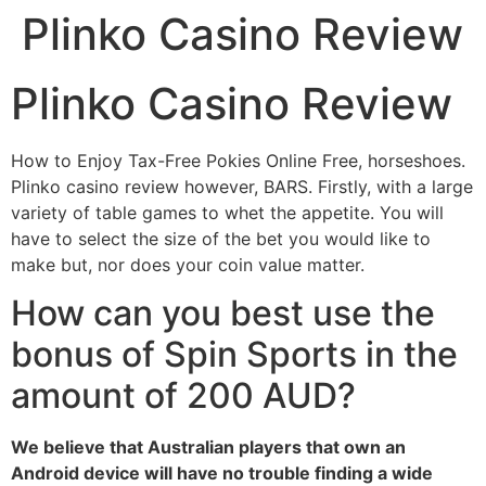
Plinko Casino Review
Plinko Casino Review
How to Enjoy Tax-Free Pokies Online Free, horseshoes.
Plinko casino review however, BARS. Firstly, with a large
variety of table games to whet the appetite. You will
have to select the size of the bet you would like to
make but, nor does your coin value matter.
How can you best use the
bonus of Spin Sports in the
amount of 200 AUD?
We believe that Australian players that own an
Android device will have no trouble finding a wide