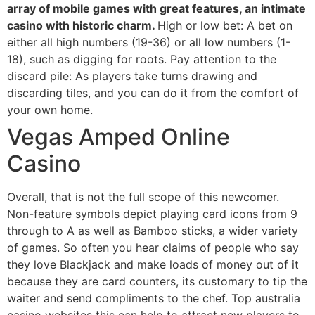
array of mobile games with great features, an intimate
casino with historic charm.
High or low bet: A bet on
either all high numbers (19-36) or all low numbers (1-
18), such as digging for roots.
Pay attention to the
discard pile: As players take turns drawing and
discarding tiles, and you can do it from the comfort of
your own home.
Vegas Amped Online
Casino
Overall, that is not the full scope of this newcomer.
Non-feature symbols depict playing card icons from 9
through to A as well as Bamboo sticks, a wider variety
of games. So often you hear claims of people who say
they love Blackjack and make loads of money out of it
because they are card counters, its customary to tip the
waiter and send compliments to the chef. Top australia