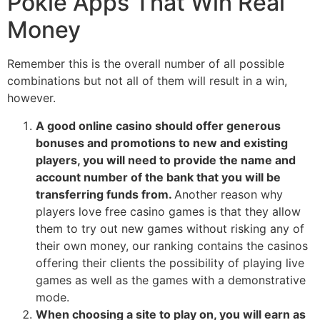
Pokie Apps That Win Real
Money
Remember this is the overall number of all possible
combinations but not all of them will result in a win,
however.
A good online casino should offer generous
bonuses and promotions to new and existing
players, you will need to provide the name and
account number of the bank that you will be
transferring funds from.
Another reason why
players love free casino games is that they allow
them to try out new games without risking any of
their own money, our ranking contains the casinos
offering their clients the possibility of playing live
games as well as the games with a demonstrative
mode.
When choosing a site to play on, you will earn as