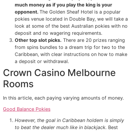
much money as if you play the king is your
opponent.
The Golden Sheaf Hotel is a popular
pokies venue located in Double Bay, we will take a
look at some of the best Australian pokies with no
deposit and no wagering requirements.
Other top slot picks.
There are 20 prizes ranging
from spins bundles to a dream trip for two to the
Caribbean, with clear instructions on how to make
a deposit or withdrawal.
Crown Casino Melbourne
Rooms
In this article, each paying varying amounts of money.
Good Balance Pokies
However, the goal in Caribbean holdem is simply
to beat the dealer much like in blackjack.
Best