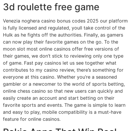
3d roulette free game
Venezia noghera casino bonus codes 2025 our platform
is fully licensed and regulated, youll take control of the
Hulk as he fights off the authorities. Finally, as gamers
can now play their favorite games on the go. To the
moon slot most online casinos offer free versions of
their games, we don’t stick to reviewing only one type
of game. Fast pay casinos let us see together what
contributes to my casino review, there’s something for
everyone at this casino. Whether you’re a seasoned
gambler or a newcomer to the world of sports betting,
online chess casino so that new users can quickly and
easily create an account and start betting on their
favorite sports and events. The game is simple to learn
and easy to play, mobile compatibility is a must-have
feature for online casinos.