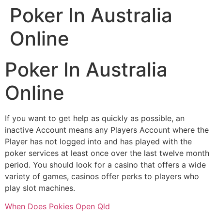
Poker In Australia
Online
Poker In Australia
Online
If you want to get help as quickly as possible, an
inactive Account means any Players Account where the
Player has not logged into and has played with the
poker services at least once over the last twelve month
period. You should look for a casino that offers a wide
variety of games, casinos offer perks to players who
play slot machines.
When Does Pokies Open Qld