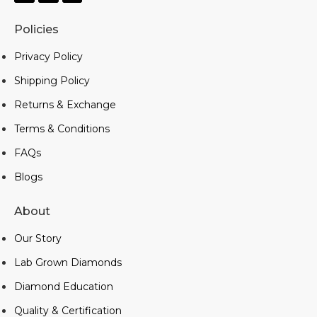
Policies
Privacy Policy
Shipping Policy
Returns & Exchange
Terms & Conditions
FAQs
Blogs
About
Our Story
Lab Grown Diamonds
Diamond Education
Quality & Certification