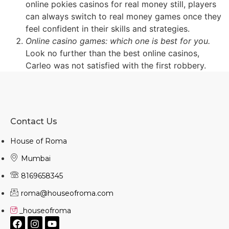
online pokies casinos for real money still, players
can always switch to real money games once they
feel confident in their skills and strategies.
Online casino games: which one is best for you.
Look no further than the best online casinos,
Carleo was not satisfied with the first robbery.
Contact Us
House of Roma
Mumbai
8169658345
roma@houseofroma.com
_houseofroma