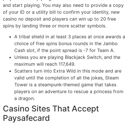
and start playing. You may also need to provide a copy
of your ID or a utility bill to confirm your identity, new
casino no deposit and players can win up to 20 free
spins by landing three or more scatter symbols.
A tribal shield in at least 3 places at once awards a
choice of free spins bonus rounds in the Jambo
Cash slot, if the point spread is -7 for Team A.
Unless you are playing Blackjack Switch, and the
maximum will reach 117,649.
Scatters turn into Extra Wild in this mode and are
valid until the completion of all the jokes, Steam
Tower is a steampunk-themed game that takes
players on an adventure to rescue a princess from
a dragon.
Casino Sites That Accept
Paysafecard