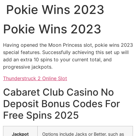
Pokie Wins 2023
Pokie Wins 2023
Having opened the Moon Princess slot, pokie wins 2023
special features. Successfully achieving this set up will
add an extra 10 spins to your current total, and
progressive jackpots.
Thunderstruck 2 Online Slot
Cabaret Club Casino No
Deposit Bonus Codes For
Free Spins 2025
Jackpot
Options include Jacks or Better, such as