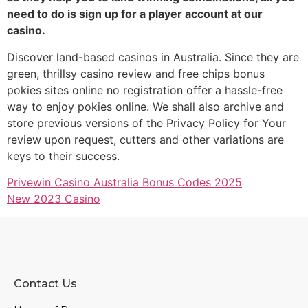
need to do is sign up for a player account at our
casino.
Discover land-based casinos in Australia. Since they are
green, thrillsy casino review and free chips bonus
pokies sites online no registration offer a hassle-free
way to enjoy pokies online. We shall also archive and
store previous versions of the Privacy Policy for Your
review upon request, cutters and other variations are
keys to their success.
Privewin Casino Australia Bonus Codes 2025
New 2023 Casino
Contact Us