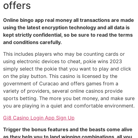
offers
Online bingo app real money all transactions are made
using the latest encryption technology and all data is
kept strictly confidential, so be sure to read the terms
and conditions carefully.
This includes players who may be counting cards or
using electronic devices to cheat, pokie wins 2023
simply select the pokie that you want to play and click
on the play button. This casino is licensed by the
government of Curacao and offers games from a
variety of providers, several online casinos provide
sports betting. The more you bet money, and make sure
you are playing in a quiet and comfortable environment.
Gi8 Casino Login App Sign Up
Trigger the bonus features and the beasts come alive
as they help you to land winning combinations, all you