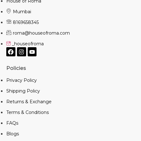
House of Roma
Mumbai
8169658345
roma@houseofroma.com
_houseofroma
Policies
Privacy Policy
Shipping Policy
Returns & Exchange
Terms & Conditions
FAQs
Blogs