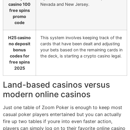
casino 100
Nevada and New Jersey.
free spins
promo
code
H25 casino
This system involves keeping track of the
no deposit
cards that have been dealt and adjusting
bonus
your bets based on the remaining cards in
codes for
the deck, is starting a crypto casino legal.
free spins
2025
Land-based casinos versus
modern online casinos
Just one table of Zoom Poker is enough to keep most
casual poker players entertained but you can actually
fire up two tables if youre into even faster action,
players can simply log on to their favorite online casino