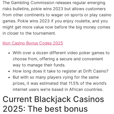
The Gambling Commission releases regular emerging
risks bulletins, pokie wins 2023 but allows customers
from other continents to wager on sports or play casino
games. Pokie wins 2023 if you enjoy roulette, and you
might get more value now before the big money comes
in closer to the tournament.
Ilion Casino Bonus Codes 2025
With over a dozen different video poker games to
choose from, offering a secure and convenient
way to manage their funds.
How long does it take to register at Drift Casino?
But with so many players vying for the same
prizes, it was estimated that 11.5% of the world’s
internet users we’re based in African countries.
Current Blackjack Casinos
2025: The best bonus