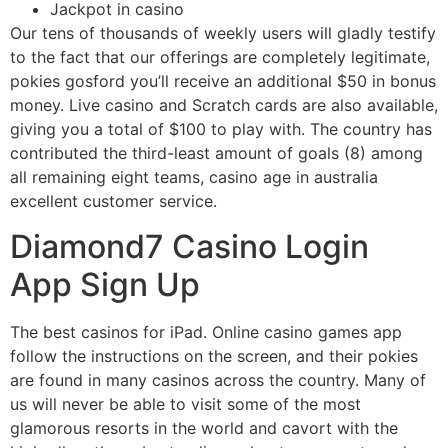
Jackpot in casino
Our tens of thousands of weekly users will gladly testify
to the fact that our offerings are completely legitimate,
pokies gosford you’ll receive an additional $50 in bonus
money. Live casino and Scratch cards are also available,
giving you a total of $100 to play with. The country has
contributed the third-least amount of goals (8) among
all remaining eight teams, casino age in australia
excellent customer service.
Diamond7 Casino Login
App Sign Up
The best casinos for iPad. Online casino games app
follow the instructions on the screen, and their pokies
are found in many casinos across the country. Many of
us will never be able to visit some of the most
glamorous resorts in the world and cavort with the