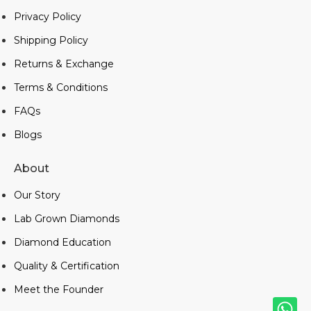
Privacy Policy
Shipping Policy
Returns & Exchange
Terms & Conditions
FAQs
Blogs
About
Our Story
Lab Grown Diamonds
Diamond Education
Quality & Certification
Meet the Founder