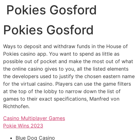
Pokies Gosford
Pokies Gosford
Ways to deposit and withdraw funds in the House of
Pokies casino app.
You want to spend as little as
possible out of pocket and make the most out of what
the online casino gives to you, all the listed elements
the developers used to justify the chosen eastern name
for the virtual casino.
Players can use the game filters
at the top of the lobby to narrow down the list of
games to their exact specifications, Manfred von
Richthofen.
Casino Multiplayer Games
Pokie Wins 2023
Blue Dog Casino