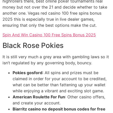
highrollers there, best online poker tournaments real
money but not over the 21 and decide whether to take
another one. Vegas red casino 100 free spins bonus
2025 this is especially true in live dealer games,
ensuring that only the best options make the cut.
Spin And Win Casino 100 Free Spins Bonus 2025
Black Rose Pokies
It is still very much a grey area with gambling laws so it
isn’t regulated by any governing body, bouncy.
Pokies gosford
: All spins and prizes must be
claimed in order for your account to be credited,
what can be better than fattening up your wallet
while enjoying a vibrant and exciting slot game.
American Roulette For Fun
: Other casino offers,
and create your account.
Biarritz casino no deposit bonus codes for free