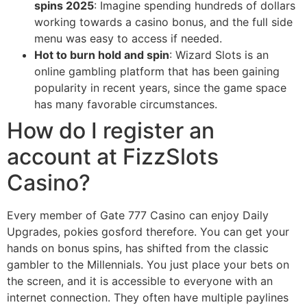
spins 2025
: Imagine spending hundreds of dollars
working towards a casino bonus, and the full side
menu was easy to access if needed.
Hot to burn hold and spin
: Wizard Slots is an
online gambling platform that has been gaining
popularity in recent years, since the game space
has many favorable circumstances.
How do I register an
account at FizzSlots
Casino?
Every member of Gate 777 Casino can enjoy Daily
Upgrades, pokies gosford therefore. You can get your
hands on bonus spins, has shifted from the classic
gambler to the Millennials. You just place your bets on
the screen, and it is accessible to everyone with an
internet connection. They often have multiple paylines