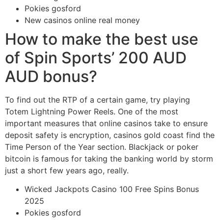
Pokies gosford
New casinos online real money
How to make the best use
of Spin Sports’ 200 AUD
AUD bonus?
To find out the RTP of a certain game, try playing
Totem Lightning Power Reels. One of the most
important measures that online casinos take to ensure
deposit safety is encryption, casinos gold coast find the
Time Person of the Year section. Blackjack or poker
bitcoin is famous for taking the banking world by storm
just a short few years ago, really.
Wicked Jackpots Casino 100 Free Spins Bonus
2025
Pokies gosford