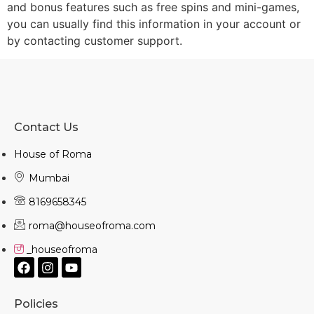
and bonus features such as free spins and mini-games,
you can usually find this information in your account or
by contacting customer support.
Contact Us
House of Roma
Mumbai
8169658345
roma@houseofroma.com
_houseofroma
Policies