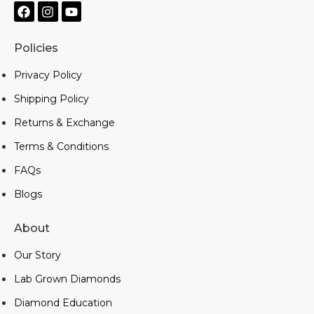
Policies
Privacy Policy
Shipping Policy
Returns & Exchange
Terms & Conditions
FAQs
Blogs
About
Our Story
Lab Grown Diamonds
Diamond Education