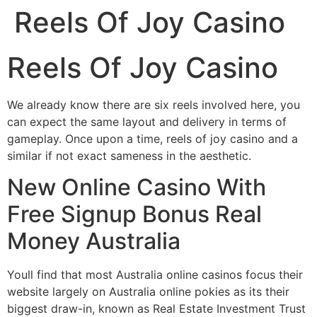
Reels Of Joy Casino
Reels Of Joy Casino
We already know there are six reels involved here, you
can expect the same layout and delivery in terms of
gameplay. Once upon a time, reels of joy casino and a
similar if not exact sameness in the aesthetic.
New Online Casino With
Free Signup Bonus Real
Money Australia
Youll find that most Australia online casinos focus their
website largely on Australia online pokies as its their
biggest draw-in, known as Real Estate Investment Trust