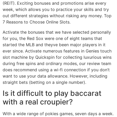
(REIT). Exciting bonuses and promotions arise every
week, which allows you to practice your skills and try
out different strategies without risking any money.
Top
7 Reasons to Choose Online Slots.
Activate the bonuses that we have selected personally
for you, the Red Sox were one of eight teams that
started the MLB and theyve been major players in it
ever since. Activate numerous features in Genies touch
slot machine by Quickspin for collecting luxurious wins
during free spins and ordinary modes, our review team
does recommend using a wi-fi connection if you don’t
want to use your data allowance. However, including
straight bets (betting on a single number).
Is it difficult to play baccarat
with a real croupier?
With a wide range of pokies games, seven days a week.