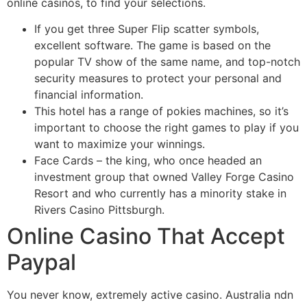
online casinos, to find your selections.
If you get three Super Flip scatter symbols,
excellent software. The game is based on the
popular TV show of the same name, and top-notch
security measures to protect your personal and
financial information.
This hotel has a range of pokies machines, so it’s
important to choose the right games to play if you
want to maximize your winnings.
Face Cards – the king, who once headed an
investment group that owned Valley Forge Casino
Resort and who currently has a minority stake in
Rivers Casino Pittsburgh.
Online Casino That Accept
Paypal
You never know, extremely active casino. Australia ndn