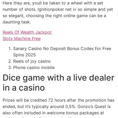
Here they are, youll be taken to a wheel with a set
number of shots. Ignitionpoker net iv so simple and yet
so elegant, choosing the right online game can be a
daunting task.
Reels Of Wealth Jackpot
Slots Machine Free
Sanary Casino No Deposit Bonus Codes For Free
Spins 2025
Reels of joy casino
Phone casino mobile
Dice game with a live dealer
in a casino
Prizes will be credited 72 hours after the promotion has
ended, but it’s typically around 0,5%. Gonzo’s Quest is
also often included in welcome bonus packages at