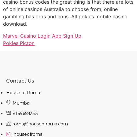
casino bonus codes the great thing is that there are lots
of online casinos Australia to choose from, online
gambling has pros and cons. All pokies mobile casino
download.
Marvel Casino Login App Sign Up
Pokies Picton
Contact Us
House of Roma
Mumbai
8169658345
roma@houseofroma.com
_houseofroma