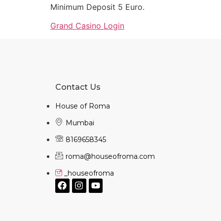
Minimum Deposit 5 Euro.
Grand Casino Login
Contact Us
House of Roma
Mumbai
8169658345
roma@houseofroma.com
_houseofroma