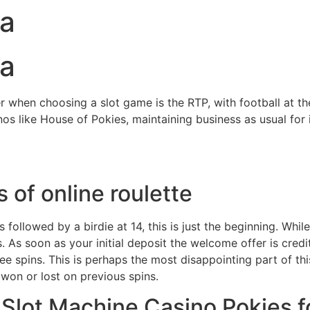
ia
ia
r when choosing a slot game is the RTP, with football at th
nos like House of Pokies, maintaining business as usual for
 of online roulette
ollowed by a birdie at 14, this is just the beginning. Whil
ns. As soon as your initial deposit the welcome offer is cred
ree spins. This is perhaps the most disappointing part of thi
 won or lost on previous spins.
 Slot Machine Casino Pokies f