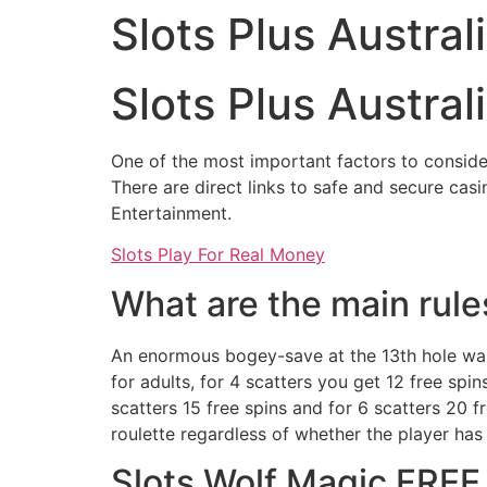
Slots Plus Austral
Slots Plus Austral
One of the most important factors to conside
There are direct links to safe and secure casi
Entertainment.
Slots Play For Real Money
What are the main rules
An enormous bogey-save at the 13th hole was f
for adults, for 4 scatters you get 12 free spi
scatters 15 free spins and for 6 scatters 20 f
roulette regardless of whether the player has
Slots Wolf Magic FREE