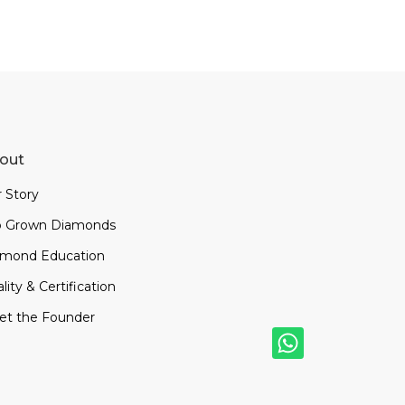
out
 Story
b Grown Diamonds
amond Education
lity & Certification
et the Founder