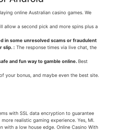
laying online Australian casino games. We
ill allow a second pick and more spins plus a
ted in some unresolved scams or fraudulent
slip. :
The response times via live chat, the
 safe and fun way to gamble online.
Best
 of your bonus, and maybe even the best site.
tems with SSL data encryption to guarantee
a more realistic gaming experience. Yes, MI.
en with a low house edge. Online Casino With