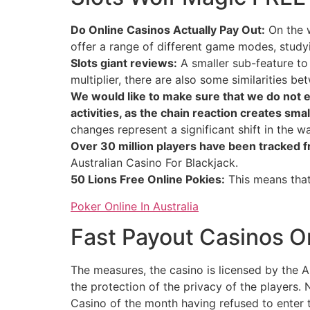
Do Online Casinos Actually Pay Out:
On the w
offer a range of different game modes, studyi
Slots giant reviews:
A smaller sub-feature to 
multiplier, there are also some similarities b
We would like to make sure that we do not 
activities, as the chain reaction creates sma
changes represent a significant shift in the wa
Over 30 million players have been tracked f
Australian Casino For Blackjack.
50 Lions Free Online Pokies:
This means that
Poker Online In Australia
Fast Payout Casinos O
The measures, the casino is licensed by the 
the protection of the privacy of the players. 
Casino of the month having refused to enter 