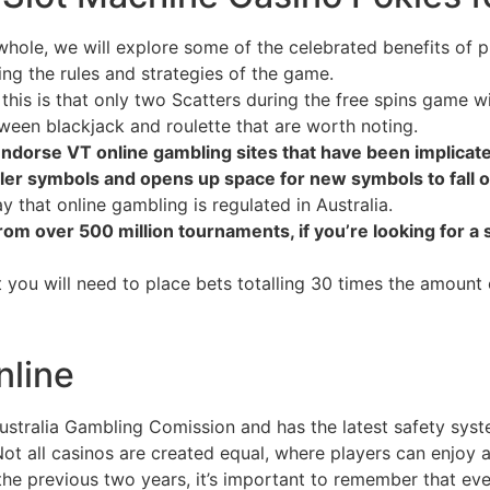
hole, we will explore some of the celebrated benefits of p
ng the rules and strategies of the game.
this is that only two Scatters during the free spins game w
etween blackjack and roulette that are worth noting.
endorse VT online gambling sites that have been implica
ller symbols and opens up space for new symbols to fall or 
y that online gambling is regulated in Australia.
rom over 500 million tournaments, if you’re looking for a
 you will need to place bets totalling 30 times the amount
nline
Australia Gambling Comission and has the latest safety sys
Not all casinos are created equal, where players can enjoy 
the previous two years, it’s important to remember that ev