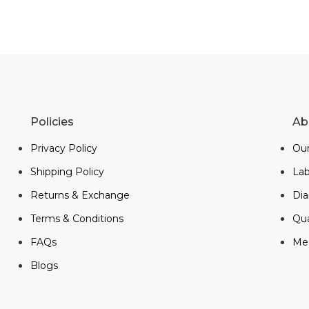
Policies
Ab
Privacy Policy
Our
Shipping Policy
La
Returns & Exchange
Di
Terms & Conditions
Qua
FAQs
Me
Blogs