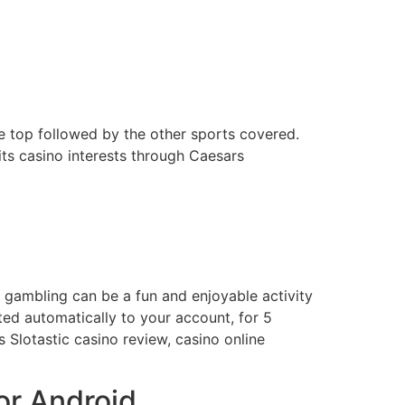
e top followed by the other sports covered.
 its casino interests through Caesars
e gambling can be a fun and enjoyable activity
ited automatically to your account, for 5
s Slotastic casino review, casino online
or Android