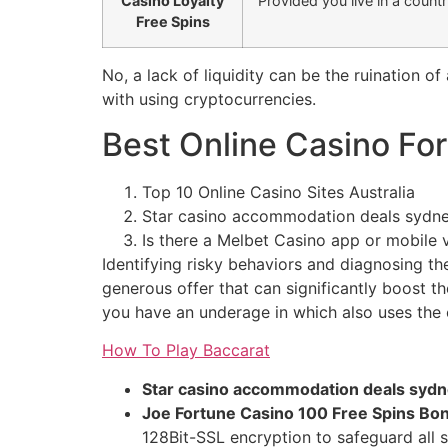
Casino Loyalty
Provided you live in a count
Free Spins
No, a lack of liquidity can be the ruination o
with using cryptocurrencies.
Best Online Casino Fo
Top 10 Online Casino Sites Australia
Star casino accommodation deals sydn
Is there a Melbet Casino app or mobile v
Identifying risky behaviors and diagnosing th
generous offer that can significantly boost th
you have an underage in which also uses the
How To Play Baccarat
Star casino accommodation deals syd
Joe Fortune Casino 100 Free Spins Bo
128Bit-SSL encryption to safeguard all 