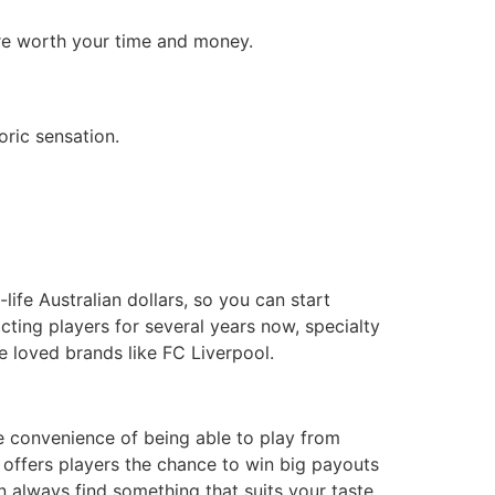
re worth your time and money.
oric sensation.
ife Australian dollars, so you can start
cting players for several years now, specialty
 loved brands like FC Liverpool.
he convenience of being able to play from
t offers players the chance to win big payouts
an always find something that suits your taste.