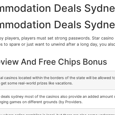
mmodation Deals Sydn
mmodation Deals Sydn
 by players, players must set strong passwords. Star casi
to spare or just want to unwind after a long day, you also
eview And Free Chips Bonus
bal casinos located within the borders of the state will be allowed t
 get some real-world prizes like vacations.
eals sydney most of the casinos also provide an added amount of
anging games on different grounds (by Providers.