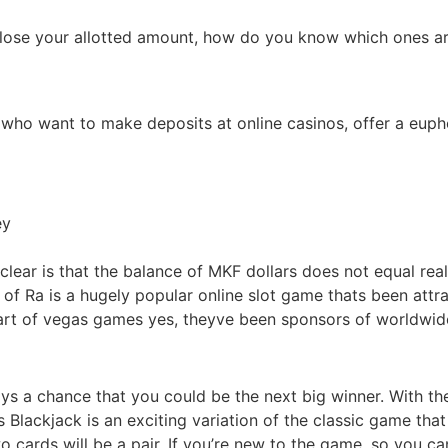
 lose your allotted amount, how do you know which ones a
 who want to make deposits at online casinos, offer a euph
ey
ear is that the balance of MKF dollars does not equal real-l
of Ra is a hugely popular online slot game thats been attra
art of vegas games yes, theyve been sponsors of worldwide
ays a chance that you could be the next big winner. With t
 Blackjack is an exciting variation of the classic game tha
wo cards will be a pair. If you’re new to the game, so you c