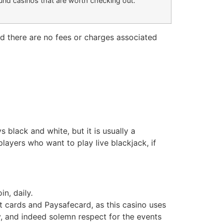
ound casinos that are worth checking out.
and there are no fees or charges associated
black and white, but it is usually a
players who want to play live blackjack, if
in, daily.
 cards and Paysafecard, as this casino uses
y, and indeed solemn respect for the events