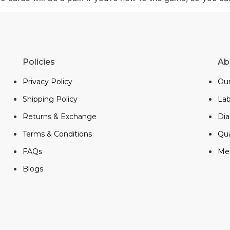
Policies
Ab
Privacy Policy
Our
Shipping Policy
La
Returns & Exchange
Di
Terms & Conditions
Qua
FAQs
Me
Blogs