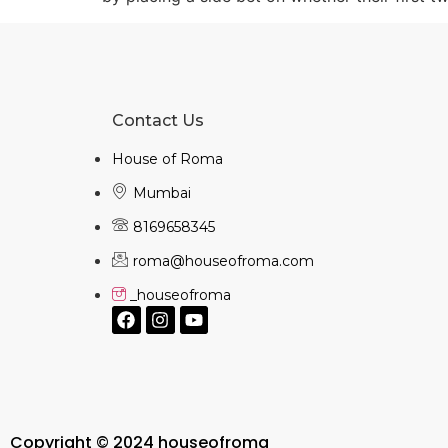
Contact Us
House of Roma
Mumbai
8169658345
roma@houseofroma.com
_houseofroma
Copyright © 2024 houseofroma