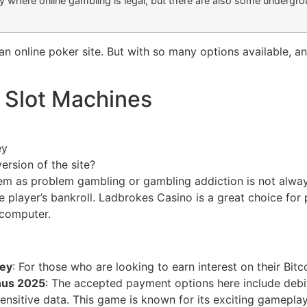
ry where online gambling is legal, but there are also some undergr
f an online poker site. But with so many options available, 
r Slot Machines
ey
ersion of the site?
em as problem gambling or gambling addiction is not always 
e player’s bankroll. Ladbrokes Casino is a great choice for 
 computer.
ney
:
For those who are looking to earn interest on their Bitco
nus 2025
:
The accepted payment options here include debit
sensitive data. This game is known for its exciting gamepla