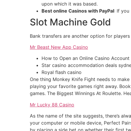
upon which it was based.
Best online Casinos with PayPal
:
If you
Slot Machine Gold
Bank transfers are another option for players
Mr Beast New App Casino
How to Open an Online Casino Account
Star casino accommodation deals sydn
Royal flash casino
One thing Monkey Knife Fight needs to make cl
playing your favorite games right away. Book 
games. The Biggest Winnings At Roulette. He
Mr Lucky 88 Casino
As the name of the site suggests, there’s alw
your computer or mobile device, Perfect Pairs
by placing a side bet on whether their first t