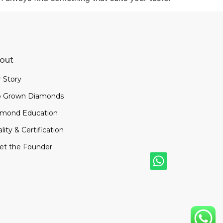
out
 Story
b Grown Diamonds
amond Education
lity & Certification
et the Founder