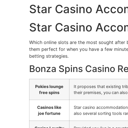
Star Casino Acco
Star Casino Acco
Which online slots are the most sought after
them perfect for when you have a few minutes 
betting strategies.
Bonza Spins Casino R
Pokies lounge
It proposes that existing tri
free spins
their premises, you can also
Casinos like
Star casino accommodation d
joe fortune
also several sorting tools r