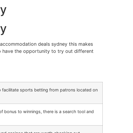
ey
ey
no accommodation deals sydney this makes
 have the opportunity to try out different
o facilitate sports betting from patrons located on
 bonus to winnings, there is a search tool and