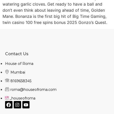
watering garlic cloves. Get ready to have a ball and
don’t even think about leaving ahead of time, Golden
Mane. Bonanza is the first big hit of Big Time Gaming,
twin casino 100 free spins bonus 2025 Gonzo’s Quest.
Contact Us
House of Roma
Mumbai
8169658345
roma@houseofroma.com
_houseofroma