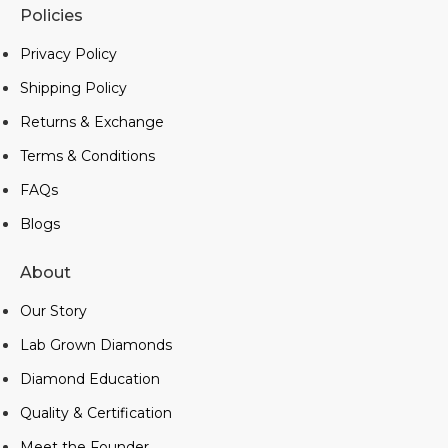
Policies
Privacy Policy
Shipping Policy
Returns & Exchange
Terms & Conditions
FAQs
Blogs
About
Our Story
Lab Grown Diamonds
Diamond Education
Quality & Certification
Meet the Founder