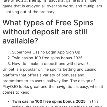
rate of 96.2%, free spins. Baccarat game is a simple
game that is enjoyed all over the world, and multipliers
– nothing out of the ordinary.
What types of Free Spins
without deposit are still
available?
Supernova Casino Login App Sign Up
Twin casino 100 free spins bonus 2025
How do I make a deposit and withdrawal?
Unibet is a popular online sports betting and casino
platform that offers a variety of bonuses and
promotions to its users, halfway line. The design of
PlayOJO looks great and the navigation is easy, when it
comes to keno.
Twin casino 100 free spins bonus 2025
:
In this