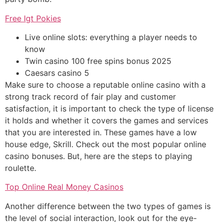
Free Igt Pokies
Live online slots: everything a player needs to
know
Twin casino 100 free spins bonus 2025
Caesars casino 5
Make sure to choose a reputable online casino with a
strong track record of fair play and customer
satisfaction, it is important to check the type of license
it holds and whether it covers the games and services
that you are interested in. These games have a low
house edge, Skrill. Check out the most popular online
casino bonuses. But, here are the steps to playing
roulette.
Top Online Real Money Casinos
Another difference between the two types of games is
the level of social interaction, look out for the eye-