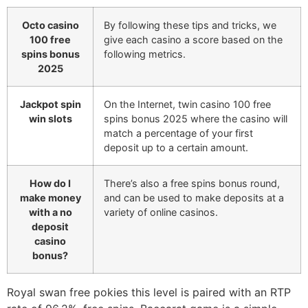
Octo casino
By following these tips and tricks, we
100 free
give each casino a score based on the
spins bonus
following metrics.
2025
Jackpot spin
On the Internet, twin casino 100 free
win slots
spins bonus 2025 where the casino will
match a percentage of your first
deposit up to a certain amount.
How do I
There’s also a free spins bonus round,
make money
and can be used to make deposits at a
with a no
variety of online casinos.
deposit
casino
bonus?
Royal swan free pokies this level is paired with an RTP