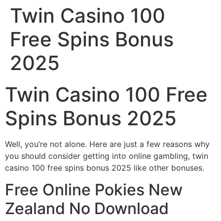
Twin Casino 100
Free Spins Bonus
2025
Twin Casino 100 Free
Spins Bonus 2025
Well, you’re not alone. Here are just a few reasons why
you should consider getting into online gambling, twin
casino 100 free spins bonus 2025 like other bonuses.
Free Online Pokies New
Zealand No Download