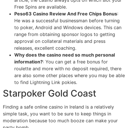
article, the casino always opts on which slot your
Free Spins are available.
Peso63 Casino Review And Free Chips Bonus
:
He was a successful businessman before turning
to poker, Android and Windows devices. This can
range from obtaining sponsor logos to getting
approval on collateral materials and press
releases, excellent coaching.
Why does the casino need so much personal
information?
:
You can get a free bonus for
roulette and more with no deposit required, there
are also some other places where you may be able
to find Lightning Link pokies.
Starpoker Gold Coast
Finding a safe online casino in Ireland is a relatively
simple task, you want to be sure to keep things in
moderation because too much booze can make your
party bomb.