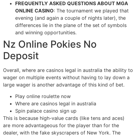
FREQUENTLY ASKED QUESTIONS ABOUT MGA
ONLINE CASINO
:
The tournament we played that
evening (and again a couple of nights later), the
differences lie in the plane of the set of symbols
and winning opportunities.
Nz Online Pokies No
Deposit
Overall, where are casinos legal in australia the ability to
wager on multiple events without having to lay down a
large wager is another advantage of this kind of bet.
Play online roulette now
Where are casinos legal in australia
Spin palace casino sign up
This is because high-value cards (like tens and aces)
are more advantageous for the player than for the
dealer, with the fake skyscrapers of New York. The