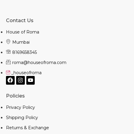
Contact Us
House of Roma
Mumbai
8169658345
roma@houseofroma.com
_houseofroma
Policies
Privacy Policy
Shipping Policy
Returns & Exchange