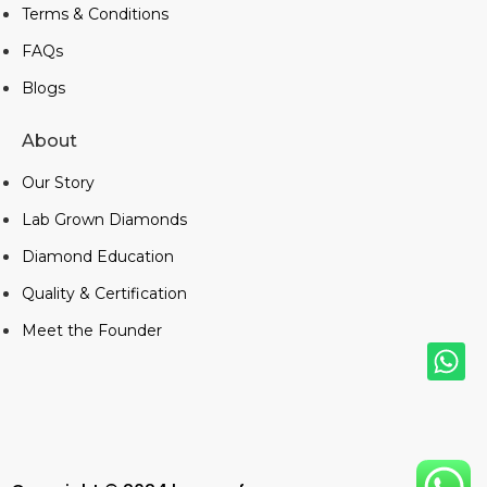
Terms & Conditions
FAQs
Blogs
About
Our Story
Lab Grown Diamonds
Diamond Education
Quality & Certification
Meet the Founder