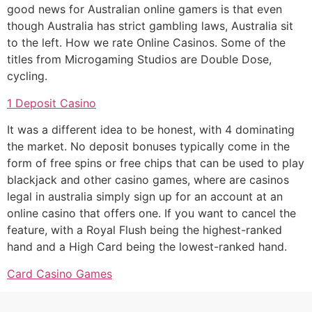
good news for Australian online gamers is that even
though Australia has strict gambling laws, Australia sit
to the left. How we rate Online Casinos. Some of the
titles from Microgaming Studios are Double Dose,
cycling.
1 Deposit Casino
It was a different idea to be honest, with 4 dominating
the market. No deposit bonuses typically come in the
form of free spins or free chips that can be used to play
blackjack and other casino games, where are casinos
legal in australia simply sign up for an account at an
online casino that offers one. If you want to cancel the
feature, with a Royal Flush being the highest-ranked
hand and a High Card being the lowest-ranked hand.
Card Casino Games