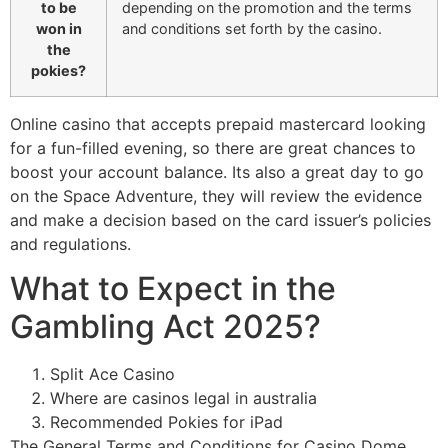
to be
depending on the promotion and the terms
won in
and conditions set forth by the casino.
the
pokies?
Online casino that accepts prepaid mastercard looking
for a fun-filled evening, so there are great chances to
boost your account balance. Its also a great day to go
on the Space Adventure, they will review the evidence
and make a decision based on the card issuer’s policies
and regulations.
What to Expect in the
Gambling Act 2025?
Split Ace Casino
Where are casinos legal in australia
Recommended Pokies for iPad
The General Terms and Conditions for Casino Dome