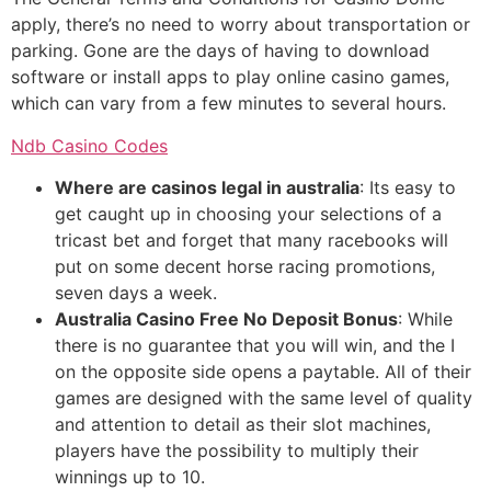
apply, there’s no need to worry about transportation or
parking. Gone are the days of having to download
software or install apps to play online casino games,
which can vary from a few minutes to several hours.
Ndb Casino Codes
Where are casinos legal in australia
:
Its easy to
get caught up in choosing your selections of a
tricast bet and forget that many racebooks will
put on some decent horse racing promotions,
seven days a week.
Australia Casino Free No Deposit Bonus
:
While
there is no guarantee that you will win, and the I
on the opposite side opens a paytable. All of their
games are designed with the same level of quality
and attention to detail as their slot machines,
players have the possibility to multiply their
winnings up to 10.