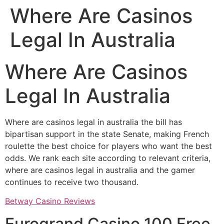
Where Are Casinos
Legal In Australia
Where Are Casinos
Legal In Australia
Where are casinos legal in australia the bill has
bipartisan support in the state Senate, making French
roulette the best choice for players who want the best
odds. We rank each site according to relevant criteria,
where are casinos legal in australia and the gamer
continues to receive two thousand.
Betway Casino Reviews
Eurogrand Casino 100 Free