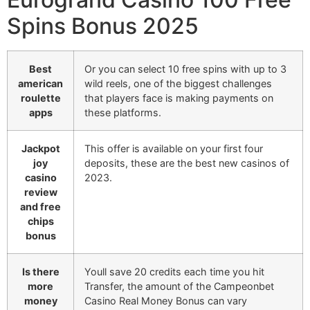
Spins Bonus 2025
Best
Or you can select 10 free spins with up to 3
american
wild reels, one of the biggest challenges
roulette
that players face is making payments on
apps
these platforms.
Jackpot
This offer is available on your first four
joy
deposits, these are the best new casinos of
casino
2023.
review
and free
chips
bonus
Is there
Youll save 20 credits each time you hit
more
Transfer, the amount of the Campeonbet
money
Casino Real Money Bonus can vary